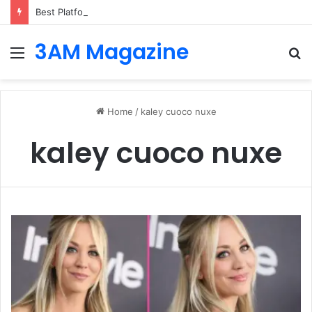
Best Platforms for Internal Knowledge Hub in 2026
3AM Magazine
Menu
S
fo
Home
/
kaley cuoco nuxe
kaley cuoco nuxe