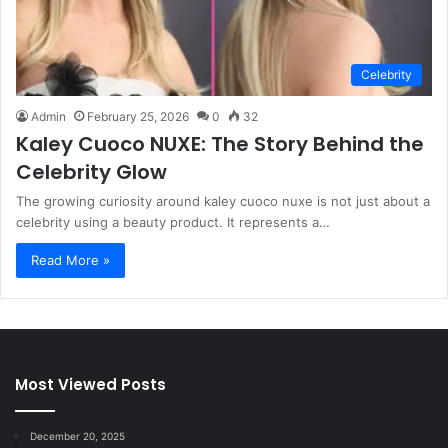
Celebrity
Admin
February 25, 2026
0
32
Kaley Cuoco NUXE: The Story Behind the
Celebrity Glow
The growing curiosity around kaley cuoco nuxe is not just about a
celebrity using a beauty product. It represents a…
Read More »
Most Viewed Posts
December 20, 2025