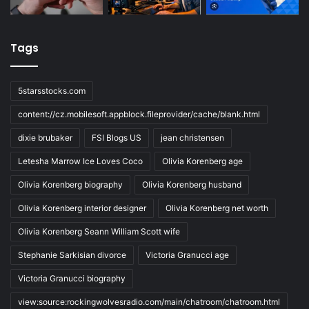
Tags
5starsstocks.com
content://cz.mobilesoft.appblock.fileprovider/cache/blank.html
dixie brubaker
FSI Blogs US
jean christensen
Letesha Marrow Ice Loves Coco
Olivia Korenberg age
Olivia Korenberg biography
Olivia Korenberg husband
Olivia Korenberg interior designer
Olivia Korenberg net worth
Olivia Korenberg Seann William Scott wife
Stephanie Sarkisian divorce
Victoria Granucci age
Victoria Granucci biography
view:source:rockingwolvesradio.com/main/chatroom/chatroom.html