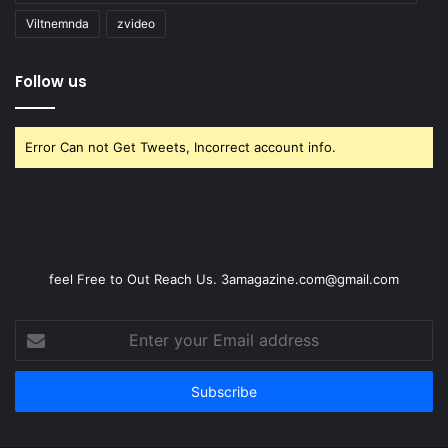
Viltnemnda
zvideo
Follow us
Error Can not Get Tweets, Incorrect account info.
feel Free to Out Reach Us. 3amagazine.com@gmail.com
Enter
your
Email
address