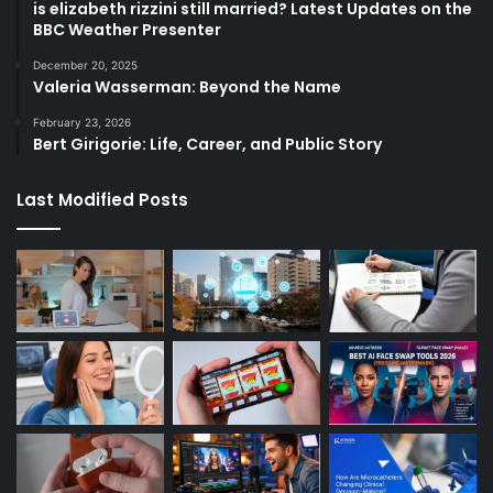
is elizabeth rizzini still married? Latest Updates on the
BBC Weather Presenter
December 20, 2025
Valeria Wasserman: Beyond the Name
February 23, 2026
Bert Girigorie: Life, Career, and Public Story
Last Modified Posts