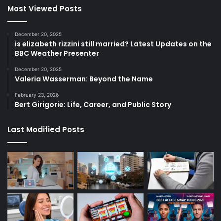
Most Viewed Posts
December 20, 2025
is elizabeth rizzini still married? Latest Updates on the
BBC Weather Presenter
December 20, 2025
Valeria Wasserman: Beyond the Name
February 23, 2026
Bert Girigorie: Life, Career, and Public Story
Last Modified Posts