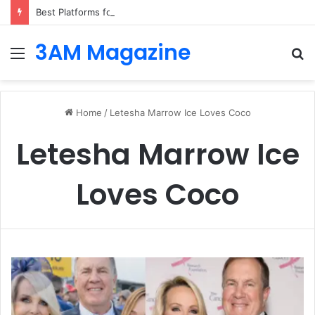
Best Platforms for Internal Knowledge Hub in 2026
3AM Magazine
Menu
S
fo
Home
/
Letesha Marrow Ice Loves Coco
Letesha Marrow Ice
Loves Coco