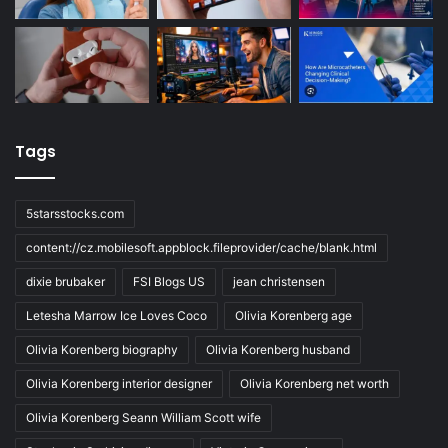
Tags
5starsstocks.com
content://cz.mobilesoft.appblock.fileprovider/cache/blank.html
dixie brubaker
FSI Blogs US
jean christensen
Letesha Marrow Ice Loves Coco
Olivia Korenberg age
Olivia Korenberg biography
Olivia Korenberg husband
Olivia Korenberg interior designer
Olivia Korenberg net worth
Olivia Korenberg Seann William Scott wife