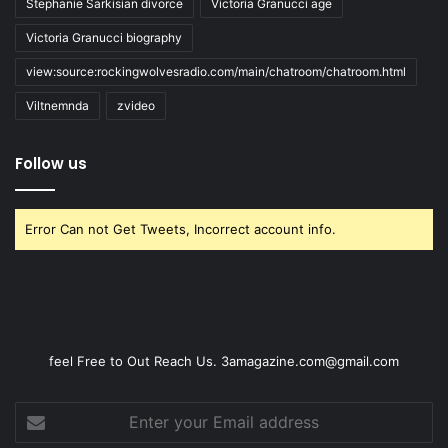
Stephanie Sarkisian divorce
Victoria Granucci age
Victoria Granucci biography
view:source:rockingwolvesradio.com/main/chatroom/chatroom.html
Viltnemnda
zvideo
Follow us
Error Can not Get Tweets, Incorrect account info.
feel Free to Out Reach Us. 3amagazine.com@gmail.com
Enter
your