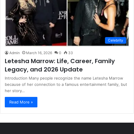
Celebrity
Admin
March 16, 2026
0
33
Letesha Marrow: Life, Career, Family
Legacy, and 2026 Update
Introduction Many people recognize the name Letesha Marrow
because of her connection to a famous entertainment family, but
her story…
Read More »