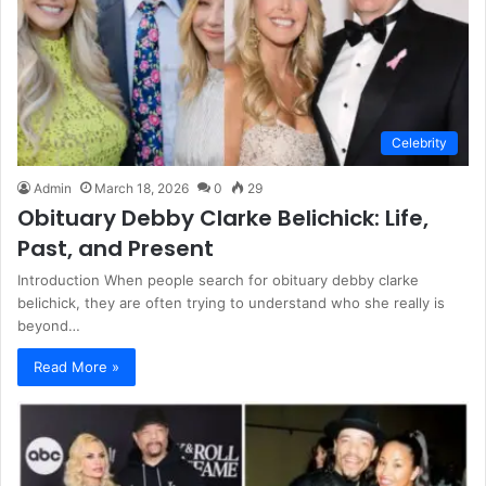
Celebrity
Admin
March 18, 2026
0
29
Obituary Debby Clarke Belichick: Life,
Past, and Present
Introduction When people search for obituary debby clarke
belichick, they are often trying to understand who she really is
beyond…
Read More »