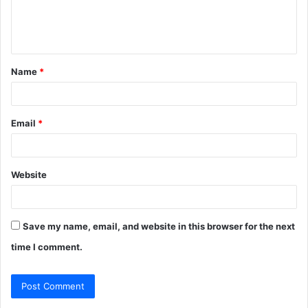
e
n
t
Name
*
*
Email
*
Website
Save my name, email, and website in this browser for the next
time I comment.