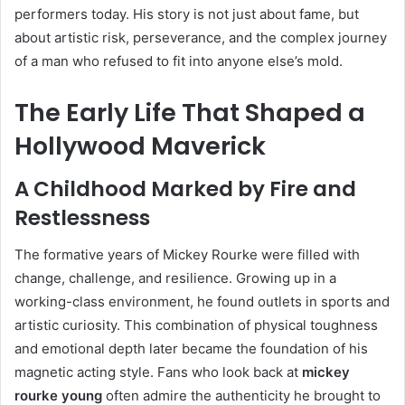
performers today. His story is not just about fame, but
about artistic risk, perseverance, and the complex journey
of a man who refused to fit into anyone else’s mold.
The Early Life That Shaped a
Hollywood Maverick
A Childhood Marked by Fire and
Restlessness
The formative years of Mickey Rourke were filled with
change, challenge, and resilience. Growing up in a
working-class environment, he found outlets in sports and
artistic curiosity. This combination of physical toughness
and emotional depth later became the foundation of his
magnetic acting style. Fans who look back at
mickey
rourke young
often admire the authenticity he brought to