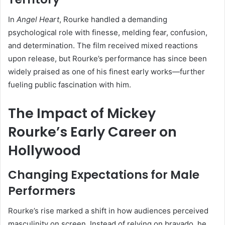
In
Angel Heart
, Rourke handled a demanding
psychological role with finesse, melding fear, confusion,
and determination. The film received mixed reactions
upon release, but Rourke’s performance has since been
widely praised as one of his finest early works—further
fueling public fascination with him.
The Impact of Mickey
Rourke’s Early Career on
Hollywood
Changing Expectations for Male
Performers
Rourke’s rise marked a shift in how audiences perceived
masculinity on screen. Instead of relying on bravado, he