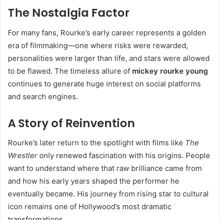
The Nostalgia Factor
For many fans, Rourke’s early career represents a golden
era of filmmaking—one where risks were rewarded,
personalities were larger than life, and stars were allowed
to be flawed. The timeless allure of
mickey rourke young
continues to generate huge interest on social platforms
and search engines.
A Story of Reinvention
Rourke’s later return to the spotlight with films like
The
Wrestler
only renewed fascination with his origins. People
want to understand where that raw brilliance came from
and how his early years shaped the performer he
eventually became. His journey from rising star to cultural
icon remains one of Hollywood’s most dramatic
transformations.