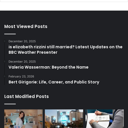
Most Viewed Posts
December 20, 2025
is elizabeth rizzini still married? Latest Updates on the
BBC Weather Presenter
December 20, 2025
Valeria Wasserman: Beyond the Name
February 23, 2026
Bert Girigorie: Life, Career, and Public Story
Last Modified Posts