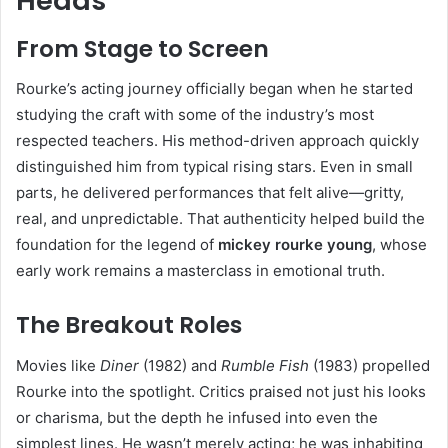
Heads
From Stage to Screen
Rourke’s acting journey officially began when he started
studying the craft with some of the industry’s most
respected teachers. His method-driven approach quickly
distinguished him from typical rising stars. Even in small
parts, he delivered performances that felt alive—gritty,
real, and unpredictable. That authenticity helped build the
foundation for the legend of
mickey rourke young
, whose
early work remains a masterclass in emotional truth.
The Breakout Roles
Movies like
Diner
(1982) and
Rumble Fish
(1983) propelled
Rourke into the spotlight. Critics praised not just his looks
or charisma, but the depth he infused into even the
simplest lines. He wasn’t merely acting; he was inhabiting