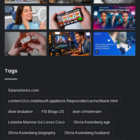
Tags
5starsstocks.com
content://cz.mobilesoft.appblock.fileprovider/cache/blank.html
dixie brubaker
FSI Blogs US
jean christensen
Letesha Marrow Ice Loves Coco
Olivia Korenberg age
Olivia Korenberg biography
Olivia Korenberg husband