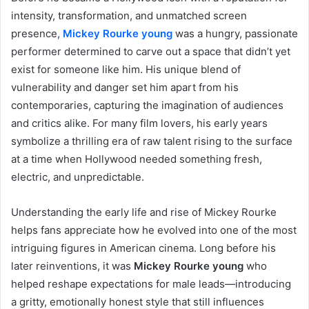
intensity, transformation, and unmatched screen
presence,
Mickey Rourke young
was a hungry, passionate
performer determined to carve out a space that didn’t yet
exist for someone like him. His unique blend of
vulnerability and danger set him apart from his
contemporaries, capturing the imagination of audiences
and critics alike. For many film lovers, his early years
symbolize a thrilling era of raw talent rising to the surface
at a time when Hollywood needed something fresh,
electric, and unpredictable.
Understanding the early life and rise of Mickey Rourke
helps fans appreciate how he evolved into one of the most
intriguing figures in American cinema. Long before his
later reinventions, it was
Mickey Rourke young
who
helped reshape expectations for male leads—introducing
a gritty, emotionally honest style that still influences