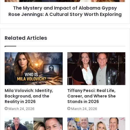
The Mystery and Impact of Alabama Gypsy
Rose Jennings: A Cultural Story Worth Exploring
Related Articles
Mila Volovich: Identity,
Tiffany Pesci: Real Life,
Background, and the
Career, and Where She
Reality in 2026
Stands in 2026
March 24, 2026
March 24, 2026