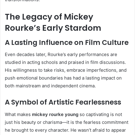
The Legacy of Mickey
Rourke’s Early Stardom
A Lasting Influence on Film Culture
Even decades later, Rourke’s early performances are
studied in acting schools and praised in film discussions.
His willingness to take risks, embrace imperfections, and
push emotional boundaries has had a lasting impact on
both mainstream and independent cinema.
A Symbol of Artistic Fearlessness
What makes
mickey rourke young
so captivating is not
just his beauty or charisma—it is the fearless commitment
he brought to every character. He wasn’t afraid to appear