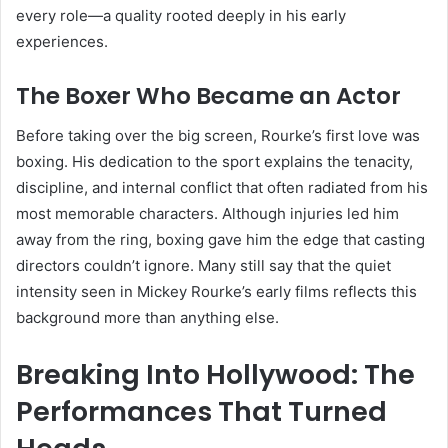
every role—a quality rooted deeply in his early
experiences.
The Boxer Who Became an Actor
Before taking over the big screen, Rourke’s first love was
boxing. His dedication to the sport explains the tenacity,
discipline, and internal conflict that often radiated from his
most memorable characters. Although injuries led him
away from the ring, boxing gave him the edge that casting
directors couldn’t ignore. Many still say that the quiet
intensity seen in Mickey Rourke’s early films reflects this
background more than anything else.
Breaking Into Hollywood: The
Performances That Turned