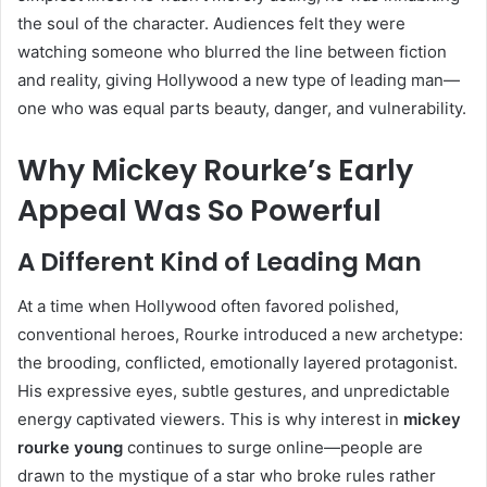
the soul of the character. Audiences felt they were
watching someone who blurred the line between fiction
and reality, giving Hollywood a new type of leading man—
one who was equal parts beauty, danger, and vulnerability.
Why Mickey Rourke’s Early
Appeal Was So Powerful
A Different Kind of Leading Man
At a time when Hollywood often favored polished,
conventional heroes, Rourke introduced a new archetype:
the brooding, conflicted, emotionally layered protagonist.
His expressive eyes, subtle gestures, and unpredictable
energy captivated viewers. This is why interest in
mickey
rourke young
continues to surge online—people are
drawn to the mystique of a star who broke rules rather