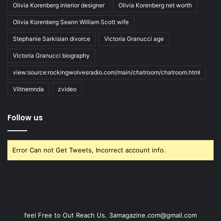
Olivia Korenberg interior designer
Olivia Korenberg net worth
Olivia Korenberg Seann William Scott wife
Stephanie Sarkisian divorce
Victoria Granucci age
Victoria Granucci biography
view:source:rockingwolvesradio.com/main/chatroom/chatroom.html
Viltnemnda
zvideo
Follow us
Error Can not Get Tweets, Incorrect account info.
feel Free to Out Reach Us. 3amagazine.com@gmail.com