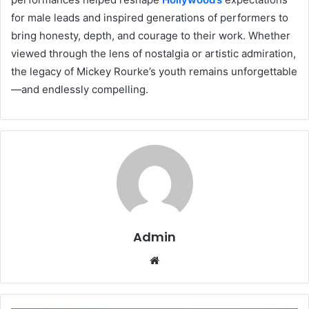
for male leads and inspired generations of performers to
bring honesty, depth, and courage to their work. Whether
viewed through the lens of nostalgia or artistic admiration,
the legacy of Mickey Rourke’s youth remains unforgettable
—and endlessly compelling.
Admin
Website