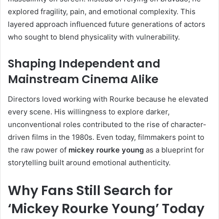
explored fragility, pain, and emotional complexity. This
layered approach influenced future generations of actors
who sought to blend physicality with vulnerability.
Shaping Independent and
Mainstream Cinema Alike
Directors loved working with Rourke because he elevated
every scene. His willingness to explore darker,
unconventional roles contributed to the rise of character-
driven films in the 1980s. Even today, filmmakers point to
the raw power of
mickey rourke young
as a blueprint for
storytelling built around emotional authenticity.
Why Fans Still Search for
‘Mickey Rourke Young’ Today