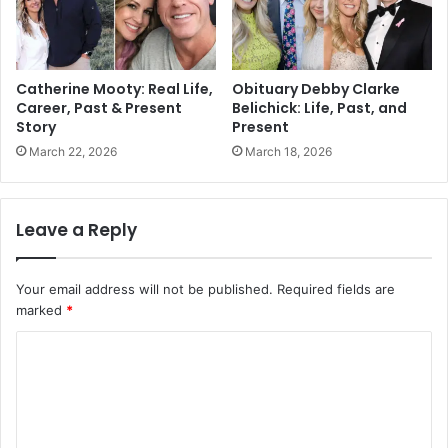
Catherine Mooty: Real Life,
Obituary Debby Clarke
Career, Past & Present
Belichick: Life, Past, and
Story
Present
March 22, 2026
March 18, 2026
Leave a Reply
Your email address will not be published.
Required fields are
marked
*
C
o
m
m