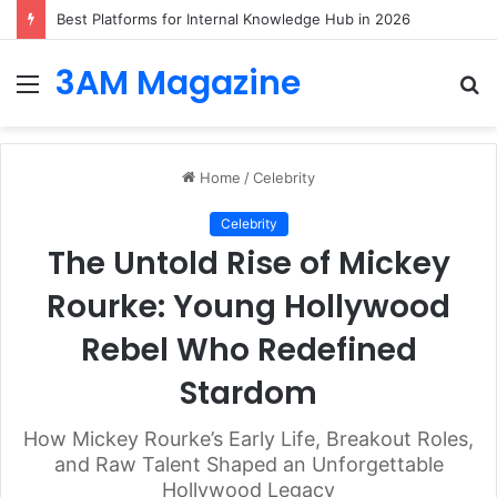
Best Platforms for Internal Knowledge Hub in 2026
3AM Magazine
Menu
S
fo
Home
/
Celebrity
Celebrity
The Untold Rise of Mickey
Rourke: Young Hollywood
Rebel Who Redefined
Stardom
How Mickey Rourke’s Early Life, Breakout Roles,
and Raw Talent Shaped an Unforgettable
Hollywood Legacy