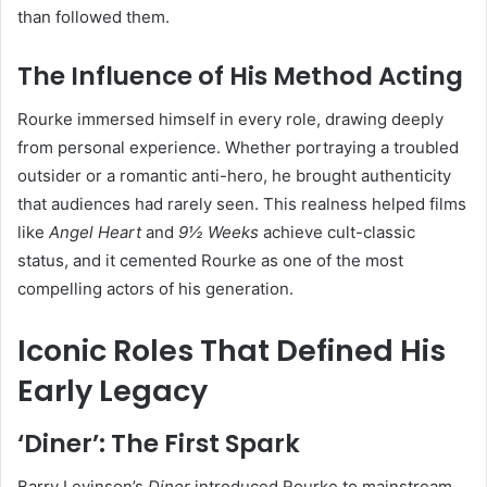
than followed them.
The Influence of His Method Acting
Rourke immersed himself in every role, drawing deeply
from personal experience. Whether portraying a troubled
outsider or a romantic anti-hero, he brought authenticity
that audiences had rarely seen. This realness helped films
like
Angel Heart
and
9½ Weeks
achieve cult-classic
status, and it cemented Rourke as one of the most
compelling actors of his generation.
Iconic Roles That Defined His
Early Legacy
‘Diner’: The First Spark
Barry Levinson’s
Diner
introduced Rourke to mainstream