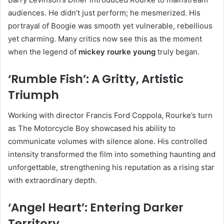
audiences. He didn’t just perform; he mesmerized. His
portrayal of Boogie was smooth yet vulnerable, rebellious
yet charming. Many critics now see this as the moment
when the legend of
mickey rourke young
truly began.
‘Rumble Fish’: A Gritty, Artistic
Triumph
Working with director Francis Ford Coppola, Rourke’s turn
as The Motorcycle Boy showcased his ability to
communicate volumes with silence alone. His controlled
intensity transformed the film into something haunting and
unforgettable, strengthening his reputation as a rising star
with extraordinary depth.
‘Angel Heart’: Entering Darker
Territory