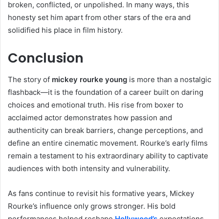
broken, conflicted, or unpolished. In many ways, this
honesty set him apart from other stars of the era and
solidified his place in film history.
Conclusion
The story of
mickey rourke young
is more than a nostalgic
flashback—it is the foundation of a career built on daring
choices and emotional truth. His rise from boxer to
acclaimed actor demonstrates how passion and
authenticity can break barriers, change perceptions, and
define an entire cinematic movement. Rourke’s early films
remain a testament to his extraordinary ability to captivate
audiences with both intensity and vulnerability.
As fans continue to revisit his formative years, Mickey
Rourke’s influence only grows stronger. His bold
performances helped reshape
Hollywood’s
expectations