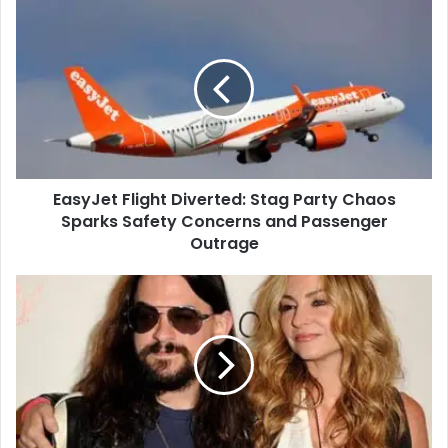
EasyJet Flight Diverted: Stag Party Chaos
Sparks Safety Concerns and Passenger
Outrage