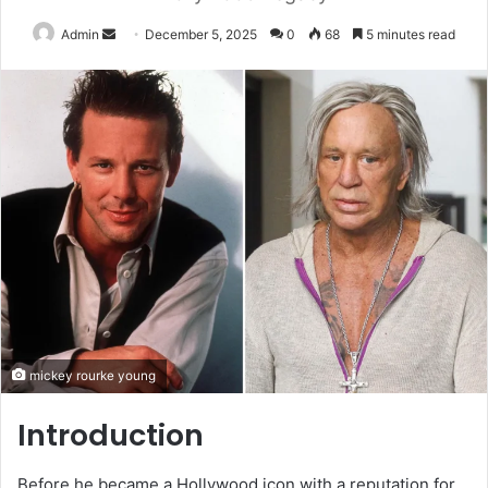
Send
Admin
December 5, 2025
0
68
5 minutes read
an
email
mickey rourke young
Introduction
Before he became a Hollywood icon with a reputation for