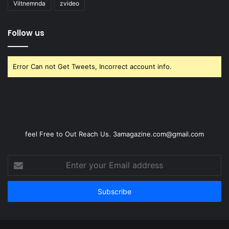
Viltnemnda
zvideo
Follow us
Error Can not Get Tweets, Incorrect account info.
feel Free to Out Reach Us. 3amagazine.com@gmail.com
Enter
your
Email
address