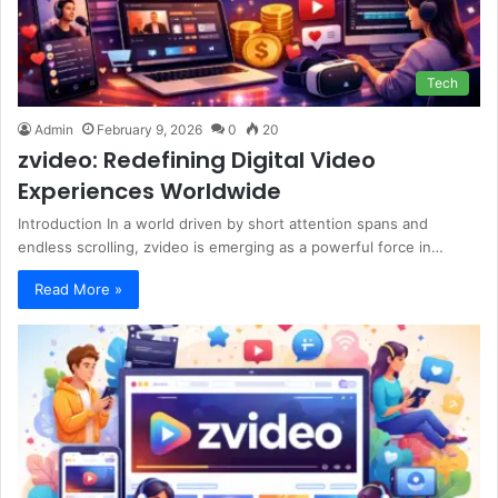
Tech
Admin
February 9, 2026
0
20
zvideo: Redefining Digital Video
Experiences Worldwide
Introduction In a world driven by short attention spans and
endless scrolling, zvideo is emerging as a powerful force in…
Read More »