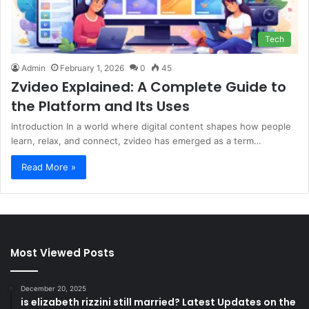
Tech
Admin
February 1, 2026
0
45
Zvideo Explained: A Complete Guide to
the Platform and Its Uses
Introduction In a world where digital content shapes how people
learn, relax, and connect, zvideo has emerged as a term…
Read More »
Most Viewed Posts
December 20, 2025
is elizabeth rizzini still married? Latest Updates on the