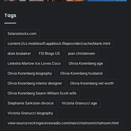
Tags
5starsstocks.com
content://cz.mobilesoft.appblock.fileprovider/cache/blank.html
dixie brubaker
FSI Blogs US
jean christensen
Letesha Marrow Ice Loves Coco
Olivia Korenberg age
Olivia Korenberg biography
Olivia Korenberg husband
Olivia Korenberg interior designer
Olivia Korenberg net worth
Olivia Korenberg Seann William Scott wife
Stephanie Sarkisian divorce
Victoria Granucci age
Victoria Granucci biography
view:source:rockingwolvesradio.com/main/chatroom/chatroom.html