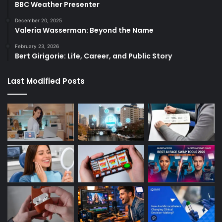
BBC Weather Presenter
December 20, 2025
Valeria Wasserman: Beyond the Name
February 23, 2026
Bert Girigorie: Life, Career, and Public Story
Last Modified Posts