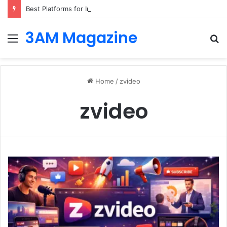
Best Platforms for Internal Knowledge Hub in 2026
3AM Magazine
Menu
S
fo
Home
/
zvideo
zvideo