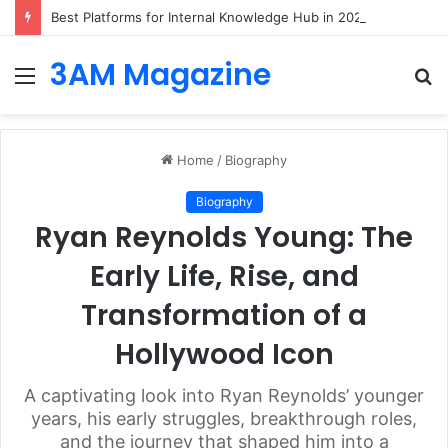
Best Platforms for Internal Knowledge Hub in 2026
3AM Magazine
Menu
S
fo
Home
/
Biography
Biography
Ryan Reynolds Young: The
Early Life, Rise, and
Transformation of a
Hollywood Icon
A captivating look into Ryan Reynolds’ younger
years, his early struggles, breakthrough roles,
and the journey that shaped him into a