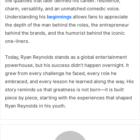
the qualities that later defined his career: resilience,
charm, versatility, and an unmatched comedic voice.
Understanding his
beginnings
allows fans to appreciate
the depth of the man behind the roles, the entrepreneur
behind the brands, and the humorist behind the iconic
one-liners.
Today, Ryan Reynolds stands as a global entertainment
powerhouse, but his success didn’t happen overnight. It
grew from every challenge he faced, every role he
embraced, and every lesson he learned along the way. His
story reminds us that greatness is not born—it is built
piece by piece, starting with the experiences that shaped
Ryan Reynolds in his youth.