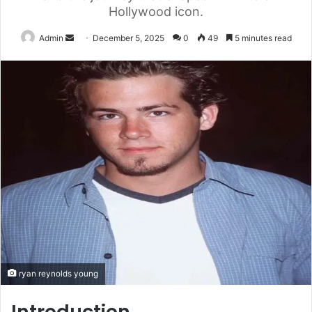
Hollywood icon.
Send
Admin
December 5, 2025
0
49
5 minutes read
an
email
ryan reynolds young
Introduction