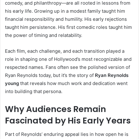
comedy, and philanthropy—are all rooted in lessons from
his early life. Growing up in a modest family taught him
financial responsibility and humility. His early rejections
taught him persistence. His first comedic roles taught him
the power of timing and relatability.
Each film, each challenge, and each transition played a
role in shaping one of Hollywood’s most recognizable and
respected names. Fans often see the polished version of
Ryan Reynolds today, but it’s the story of
Ryan Reynolds
young
that reveals how much work and dedication went
into building that persona.
Why Audiences Remain
Fascinated by His Early Years
Part of Reynolds’ enduring appeal lies in how open he is