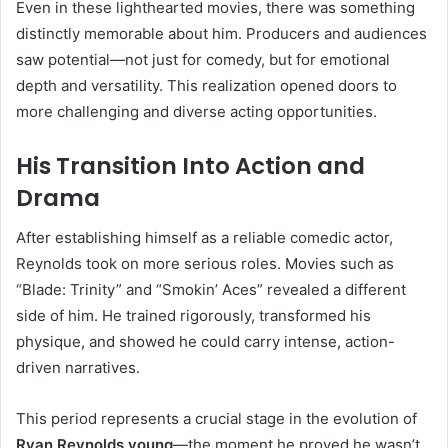
Even in these lighthearted movies, there was something
distinctly memorable about him. Producers and audiences
saw potential—not just for comedy, but for emotional
depth and versatility. This realization opened doors to
more challenging and diverse acting opportunities.
His Transition Into Action and
Drama
After establishing himself as a reliable comedic actor,
Reynolds took on more serious roles. Movies such as
“Blade: Trinity” and “Smokin’ Aces” revealed a different
side of him. He trained rigorously, transformed his
physique, and showed he could carry intense, action-
driven narratives.
This period represents a crucial stage in the evolution of
Ryan Reynolds young
—the moment he proved he wasn’t