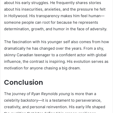
about his early struggles. He frequently shares stories
about his insecurities, anxieties, and the pressure he felt
in Hollywood. His transparency makes him feel human—
someone people can root for because he represents
determination, growth, and humor in the face of adversity.
The fascination with his younger self also comes from how
dramatically he has changed over the years. From a shy,
skinny Canadian teenager to a confident actor with global
influence, the contrast is inspiring. His evolution serves as
motivation for anyone chasing a big dream.
Conclusion
The journey of
Ryan Reynolds young
is more than a
celebrity backstory—it is a testament to perseverance,
creativity, and personal reinvention. His early life shaped