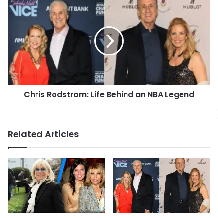
Chris Rodstrom: Life Behind an NBA Legend
Related Articles