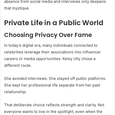
absence from social media and interviews only deepens
that mystique.
Private Life in a Public World
Choosing Privacy Over Fame
In today’s digital era, many individuals connected to
celebrities leverage their associations into influencer
careers or media opportunities. Kelsy Ully chose a
different route.
She avoided interviews. She stayed off public platforms.
She kept her professional life separate from her past
relationship.
That deliberate choice reflects strength and clarity. Not
everyone wants to live in the spotlight, even when the