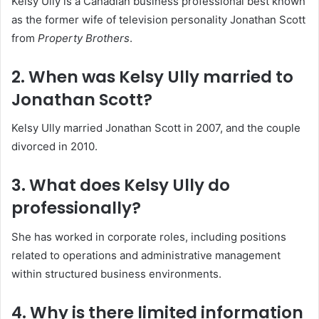
Kelsy Ully is a Canadian business professional best known
as the former wife of television personality Jonathan Scott
from
Property Brothers
.
2. When was Kelsy Ully married to
Jonathan Scott?
Kelsy Ully married Jonathan Scott in 2007, and the couple
divorced in 2010.
3. What does Kelsy Ully do
professionally?
She has worked in corporate roles, including positions
related to operations and administrative management
within structured business environments.
4. Why is there limited information