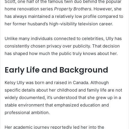
Scott, one half of the famous twin duo behind the popular
home renovation series
Property Brothers
. However, she
has always maintained a relatively low profile compared to
her former husband’s high-visibility television career.
Unlike many individuals connected to celebrities, Ully has
consistently chosen privacy over publicity. That decision
has shaped how much the public truly knows about her.
Early Life and Background
Kelsy Ully was born and raised in Canada. Although
specific details about her childhood and family life are not
widely documented, it’s understood that she grew up in a
stable environment that emphasized education and
professional ambition.
Her academic journey reportedly led her into the