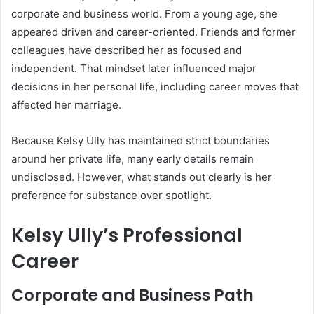
corporate and business world. From a young age, she
appeared driven and career-oriented. Friends and former
colleagues have described her as focused and
independent. That mindset later influenced major
decisions in her personal life, including career moves that
affected her marriage.
Because Kelsy Ully has maintained strict boundaries
around her private life, many early details remain
undisclosed. However, what stands out clearly is her
preference for substance over spotlight.
Kelsy Ully’s Professional
Career
Corporate and Business Path