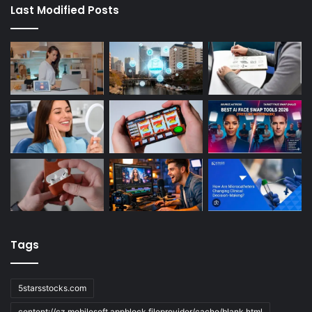
Last Modified Posts
Tags
5starsstocks.com
content://cz.mobilesoft.appblock.fileprovider/cache/blank.html