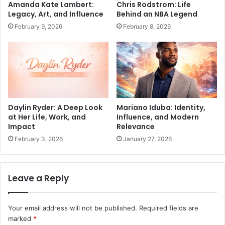
Amanda Kate Lambert:
Chris Rodstrom: Life
Legacy, Art, and Influence
Behind an NBA Legend
February 9, 2026
February 8, 2026
Daylin Ryder: A Deep Look
Mariano Iduba: Identity,
at Her Life, Work, and
Influence, and Modern
Impact
Relevance
February 3, 2026
January 27, 2026
Leave a Reply
Your email address will not be published.
Required fields are
marked
*