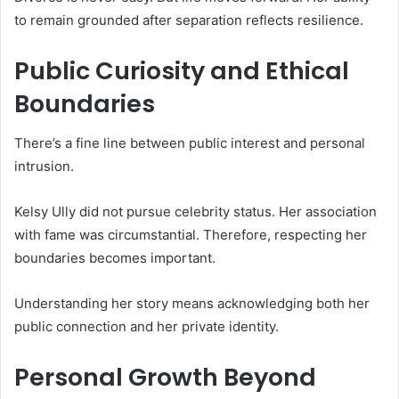
to remain grounded after separation reflects resilience.
Public Curiosity and Ethical
Boundaries
There’s a fine line between public interest and personal
intrusion.
Kelsy Ully did not pursue celebrity status. Her association
with fame was circumstantial. Therefore, respecting her
boundaries becomes important.
Understanding her story means acknowledging both her
public connection and her private identity.
Personal Growth Beyond