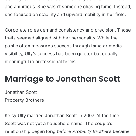
and ambitious. She wasn’t someone chasing fame. Instead,
she focused on stability and upward mobility in her field.
Corporate roles demand consistency and precision. Those
traits seemed aligned with her personality. While the
public often measures success through fame or media
visibility, Ully’s success has been quieter but equally
meaningful in professional terms.
Marriage to Jonathan Scott
Jonathan Scott
Property Brothers
Kelsy Ully married Jonathan Scott in 2007. At the time,
Scott was not yet a household name. The couple’s
relationship began long before
Property Brothers
became