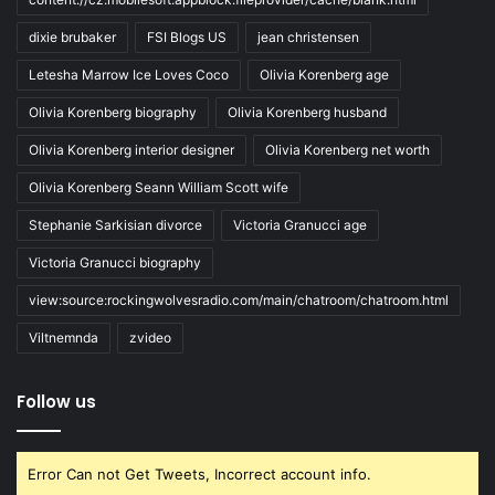
dixie brubaker
FSI Blogs US
jean christensen
Letesha Marrow Ice Loves Coco
Olivia Korenberg age
Olivia Korenberg biography
Olivia Korenberg husband
Olivia Korenberg interior designer
Olivia Korenberg net worth
Olivia Korenberg Seann William Scott wife
Stephanie Sarkisian divorce
Victoria Granucci age
Victoria Granucci biography
view:source:rockingwolvesradio.com/main/chatroom/chatroom.html
Viltnemnda
zvideo
Follow us
Error Can not Get Tweets, Incorrect account info.