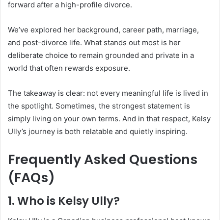
forward after a high-profile divorce.
We’ve explored her background, career path, marriage,
and post-divorce life. What stands out most is her
deliberate choice to remain grounded and private in a
world that often rewards exposure.
The takeaway is clear: not every meaningful life is lived in
the spotlight. Sometimes, the strongest statement is
simply living on your own terms. And in that respect, Kelsy
Ully’s journey is both relatable and quietly inspiring.
Frequently Asked Questions
(FAQs)
1. Who is Kelsy Ully?