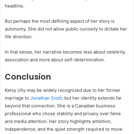
headline.
But perhaps the most defining aspect of her story is
autonomy. She did not allow public curiosity to dictate her
life direction.
In that sense, her narrative becomes less about celebrity
association and more about self-determination.
Conclusion
Kelsy Ully may be widely recognized due to her former
marriage to
Jonathan Scott
, but her identity extends far
beyond that connection. She is a Canadian business
professional who chose stability and privacy over fame
and media attention. Her story highlights ambition,
independence, and the quiet strength required to move