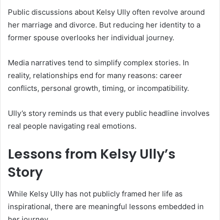
Public discussions about Kelsy Ully often revolve around
her marriage and divorce. But reducing her identity to a
former spouse overlooks her individual journey.
Media narratives tend to simplify complex stories. In
reality, relationships end for many reasons: career
conflicts, personal growth, timing, or incompatibility.
Ully’s story reminds us that every public headline involves
real people navigating real emotions.
Lessons from Kelsy Ully’s
Story
While Kelsy Ully has not publicly framed her life as
inspirational, there are meaningful lessons embedded in
her journey.