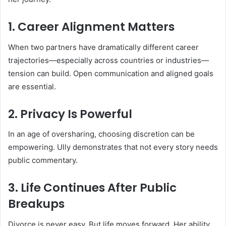
1. Career Alignment Matters
When two partners have dramatically different career
trajectories—especially across countries or industries—
tension can build. Open communication and aligned goals
are essential.
2. Privacy Is Powerful
In an age of oversharing, choosing discretion can be
empowering. Ully demonstrates that not every story needs
public commentary.
3. Life Continues After Public
Breakups
Divorce is never easy. But life moves forward. Her ability