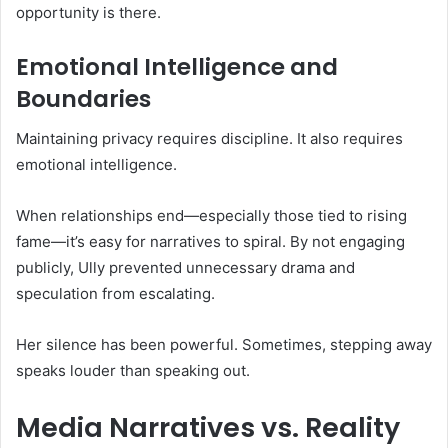
opportunity is there.
Emotional Intelligence and
Boundaries
Maintaining privacy requires discipline. It also requires
emotional intelligence.
When relationships end—especially those tied to rising
fame—it’s easy for narratives to spiral. By not engaging
publicly, Ully prevented unnecessary drama and
speculation from escalating.
Her silence has been powerful. Sometimes, stepping away
speaks louder than speaking out.
Media Narratives vs. Reality