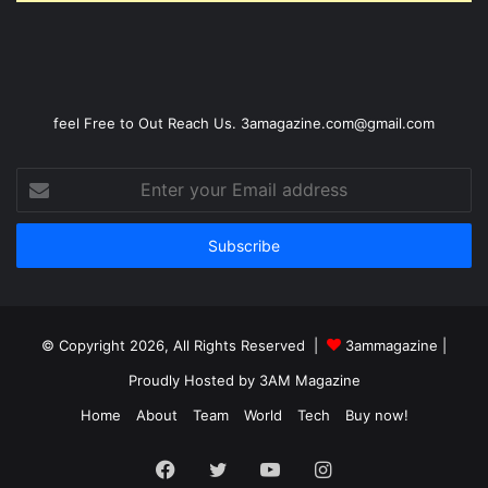
feel Free to Out Reach Us. 3amagazine.com@gmail.com
Enter
your
Email
address
© Copyright 2026, All Rights Reserved |
3ammagazine
|
Proudly Hosted by
3AM Magazine
Home
About
Team
World
Tech
Buy now!
Facebook
Twitter
YouTube
Instagram