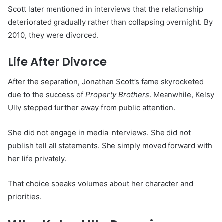
Scott later mentioned in interviews that the relationship
deteriorated gradually rather than collapsing overnight. By
2010, they were divorced.
Life After Divorce
After the separation, Jonathan Scott’s fame skyrocketed
due to the success of
Property Brothers
. Meanwhile, Kelsy
Ully stepped further away from public attention.
She did not engage in media interviews. She did not
publish tell all statements. She simply moved forward with
her life privately.
That choice speaks volumes about her character and
priorities.