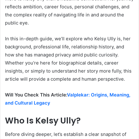
reflects ambition, career focus, personal challenges, and
the complex reality of navigating life in and around the
public eye.
In this in-depth guide, we’ll explore who Kelsy Ully is, her
background, professional life, relationship history, and
how she has managed privacy amid public curiosity.
Whether you’re here for biographical details, career
insights, or simply to understand her story more fully, this
article will provide a complete and human perspective.
Will You Check This Article:
Valplekar: Origins, Meaning,
and Cultural Legacy
Who Is Kelsy Ully?
Before diving deeper, let’s establish a clear snapshot of