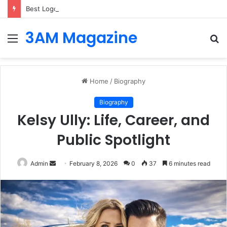
Best Logo Makers of 2026: Top Tools for Creating Logos that Fit Your Industry from Day One
3AM Magazine
Menu
S
fo
Home
/
Biography
Biography
Kelsy Ully: Life, Career, and
Public Spotlight
Send
Admin
February 8, 2026
0
37
6 minutes read
an
email