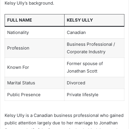
Kelsy Ully’s background.
FULL NAME
KELSY ULLY
Nationality
Canadian
Business Professional /
Profession
Corporate Industry
Former spouse of
Known For
Jonathan Scott
Marital Status
Divorced
Public Presence
Private lifestyle
Kelsy Ully is a Canadian business professional who gained
public attention largely due to her marriage to Jonathan