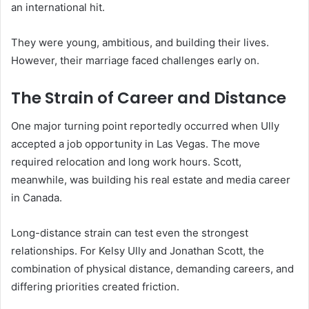
an international hit.
They were young, ambitious, and building their lives.
However, their marriage faced challenges early on.
The Strain of Career and Distance
One major turning point reportedly occurred when Ully
accepted a job opportunity in Las Vegas. The move
required relocation and long work hours. Scott,
meanwhile, was building his real estate and media career
in Canada.
Long-distance strain can test even the strongest
relationships. For Kelsy Ully and Jonathan Scott, the
combination of physical distance, demanding careers, and
differing priorities created friction.