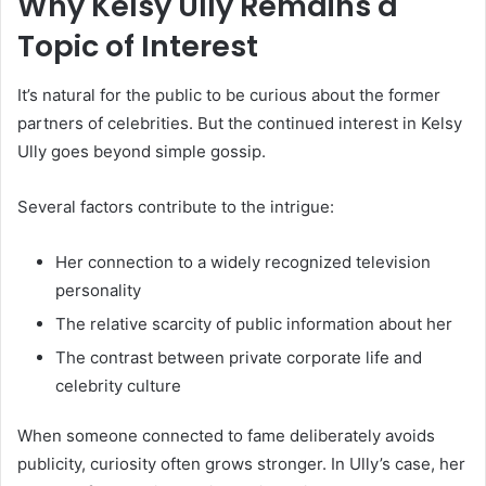
Why Kelsy Ully Remains a
Topic of Interest
It’s natural for the public to be curious about the former
partners of celebrities. But the continued interest in Kelsy
Ully goes beyond simple gossip.
Several factors contribute to the intrigue:
Her connection to a widely recognized television
personality
The relative scarcity of public information about her
The contrast between private corporate life and
celebrity culture
When someone connected to fame deliberately avoids
publicity, curiosity often grows stronger. In Ully’s case, her