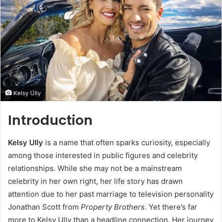
Kelsy Ully
Introduction
Kelsy Ully
is a name that often sparks curiosity, especially
among those interested in public figures and celebrity
relationships. While she may not be a mainstream
celebrity in her own right, her life story has drawn
attention due to her past marriage to television personality
Jonathan Scott from
Property Brothers
. Yet there’s far
more to Kelsy Ully than a headline connection. Her journey