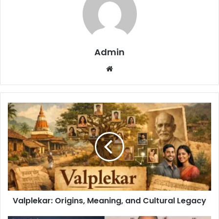
Admin
Website
Valplekar: Origins, Meaning, and Cultural Legacy