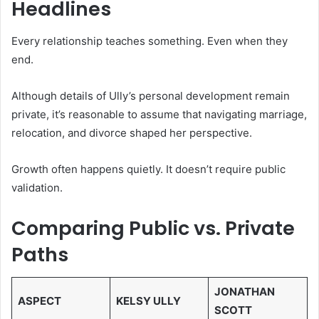
Headlines
Every relationship teaches something. Even when they
end.
Although details of Ully’s personal development remain
private, it’s reasonable to assume that navigating marriage,
relocation, and divorce shaped her perspective.
Growth often happens quietly. It doesn’t require public
validation.
Comparing Public vs. Private
Paths
JONATHAN
ASPECT
KELSY ULLY
SCOTT