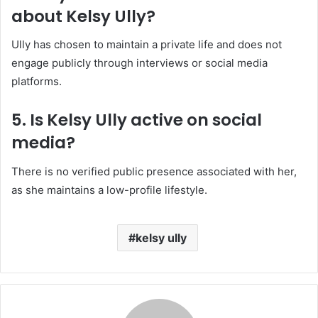
about Kelsy Ully?
Ully has chosen to maintain a private life and does not
engage publicly through interviews or social media
platforms.
5. Is Kelsy Ully active on social
media?
There is no verified public presence associated with her,
as she maintains a low-profile lifestyle.
kelsy ully