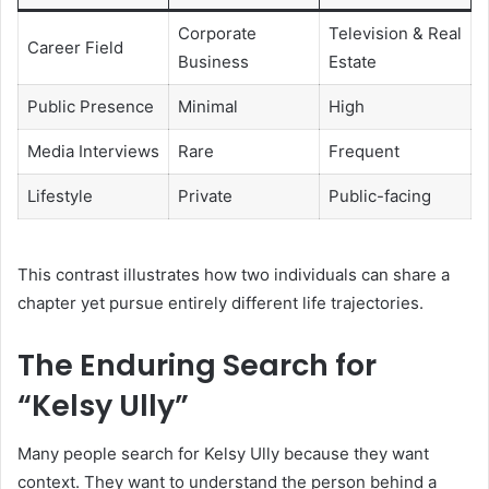
Corporate
Television & Real
Career Field
Business
Estate
Public Presence
Minimal
High
Media Interviews
Rare
Frequent
Lifestyle
Private
Public-facing
This contrast illustrates how two individuals can share a
chapter yet pursue entirely different life trajectories.
The Enduring Search for
“Kelsy Ully”
Many people search for Kelsy Ully because they want
context. They want to understand the person behind a