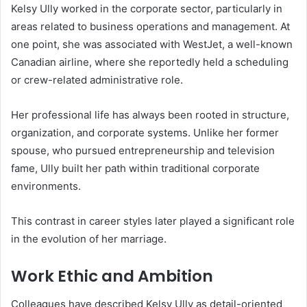
Kelsy Ully worked in the corporate sector, particularly in
areas related to business operations and management. At
one point, she was associated with WestJet, a well-known
Canadian airline, where she reportedly held a scheduling
or crew-related administrative role.
Her professional life has always been rooted in structure,
organization, and corporate systems. Unlike her former
spouse, who pursued entrepreneurship and television
fame, Ully built her path within traditional corporate
environments.
This contrast in career styles later played a significant role
in the evolution of her marriage.
Work Ethic and Ambition
Colleagues have described Kelsy Ully as detail-oriented