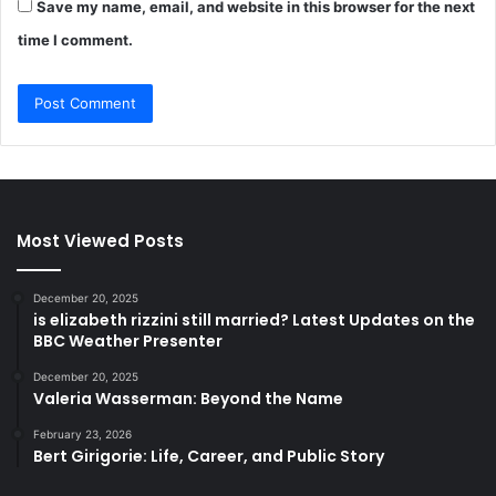
Save my name, email, and website in this browser for the next
time I comment.
Most Viewed Posts
December 20, 2025
is elizabeth rizzini still married? Latest Updates on the
BBC Weather Presenter
December 20, 2025
Valeria Wasserman: Beyond the Name
February 23, 2026
Bert Girigorie: Life, Career, and Public Story