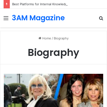
Best Platforms for Internal Knowledge Hub in 2026
3AM Magazine
Menu
S
fo
Home
/
Biography
Biography