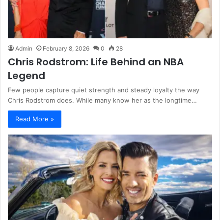
Admin
February 8, 2026
0
28
Chris Rodstrom: Life Behind an NBA
Legend
Few people capture quiet strength and steady loyalty the way
Chris Rodstrom does. While many know her as the longtime…
Read More »