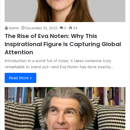
Admin
December 20, 2025
0
24
The Rise of Eva Noten: Why This
Inspirational Figure Is Capturing Global
Attention
Introduction In a world full of noise, it takes someone truly
remarkable to stand out—and Eva Noten has done exactly…
Read More »