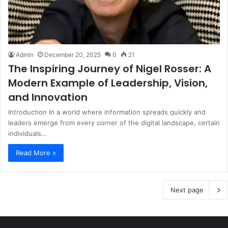
Admin
December 20, 2025
0
21
The Inspiring Journey of Nigel Rosser: A
Modern Example of Leadership, Vision,
and Innovation
Introduction In a world where information spreads quickly and
leaders emerge from every corner of the digital landscape, certain
individuals…
Read More »
Next page