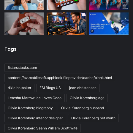
Tags
5starsstocks.com
content://cz.mobilesoft.appblock.fileprovider/cache/blank.html
dixie brubaker
FSI Blogs US
jean christensen
Letesha Marrow Ice Loves Coco
Olivia Korenberg age
Olivia Korenberg biography
Olivia Korenberg husband
Olivia Korenberg interior designer
Olivia Korenberg net worth
Olivia Korenberg Seann William Scott wife