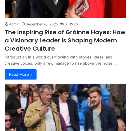
Admin
December 20, 2025
0
26
The Inspiring Rise of Gráinne Hayes: How
a Visionary Leader Is Shaping Modern
Creative Culture
Introduction In a world overflowing with stories, ideas, and
creative voices, only a few manage to rise above the noise…
Read More »