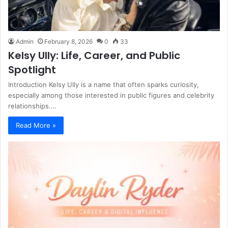
Admin
February 8, 2026
0
33
Kelsy Ully: Life, Career, and Public
Spotlight
Introduction Kelsy Ully is a name that often sparks curiosity,
especially among those interested in public figures and celebrity
relationships.…
Read More »