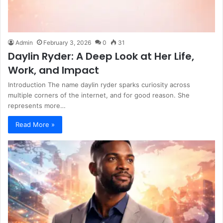
Admin
February 3, 2026
0
31
Daylin Ryder: A Deep Look at Her Life,
Work, and Impact
Introduction The name daylin ryder sparks curiosity across
multiple corners of the internet, and for good reason. She
represents more…
Read More »