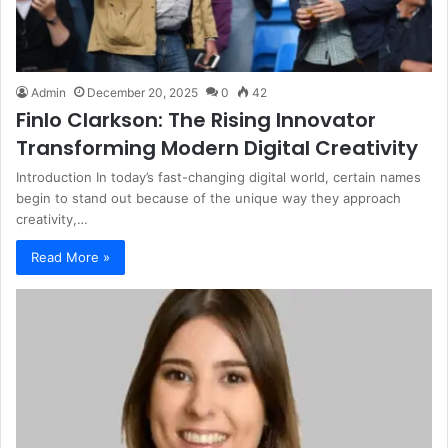
Admin
December 20, 2025
0
42
Finlo Clarkson: The Rising Innovator
Transforming Modern Digital Creativity
Introduction In today’s fast-changing digital world, certain names
begin to stand out because of the unique way they approach
creativity,…
Read More »