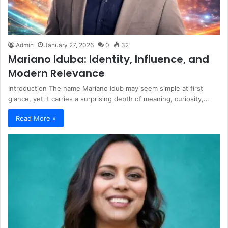
Admin
January 27, 2026
0
32
Mariano Iduba: Identity, Influence, and
Modern Relevance
Introduction The name Mariano Idub may seem simple at first
glance, yet it carries a surprising depth of meaning, curiosity,…
Read More »