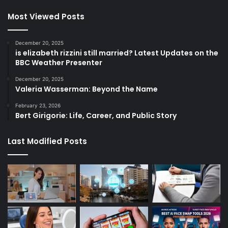
Most Viewed Posts
December 20, 2025
is elizabeth rizzini still married? Latest Updates on the
BBC Weather Presenter
December 20, 2025
Valeria Wasserman: Beyond the Name
February 23, 2026
Bert Girigorie: Life, Career, and Public Story
Last Modified Posts