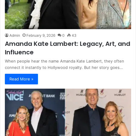
Admin
February 9, 2026
0
43
Amanda Kate Lambert: Legacy, Art, and
Influence
When people hear the name Amanda Kate Lambert, they often
connect it instantly to Hollywood royalty. But her story goes…
Read More »