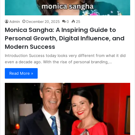
Admin
December 20, 2025
0
25
Monica Sangha: A Inspiring Guide to
Personal Growth, Digital Influence, and
Modern Success
Introduction Success today looks very different from what it did
even a decade ago. With the rise of personal branding,…
Read More »