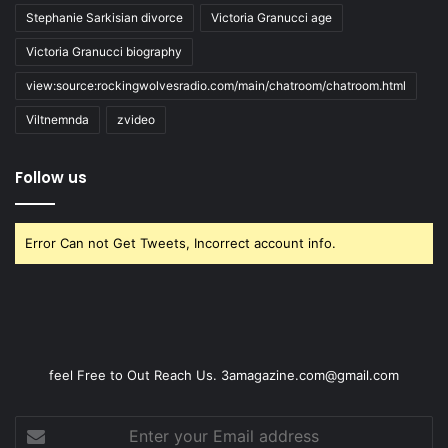
Stephanie Sarkisian divorce
Victoria Granucci age
Victoria Granucci biography
view:source:rockingwolvesradio.com/main/chatroom/chatroom.html
Viltnemnda
zvideo
Follow us
Error Can not Get Tweets, Incorrect account info.
feel Free to Out Reach Us. 3amagazine.com@gmail.com
Enter
your