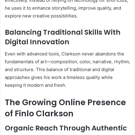
effectively. Instead of relying on technology for shortcuts,
he uses it to enhance storytelling, improve quality, and
explore new creative possibilities.
Balancing Traditional Skills With
Digital Innovation
Even with advanced tools, Clarkson never abandons the
fundamentals of art—composition, color, narrative, rhythm,
and structure. This balance of traditional and digital
approaches gives his work a timeless quality while
keeping it modern and fresh.
The Growing Online Presence
of Finlo Clarkson
Organic Reach Through Authentic