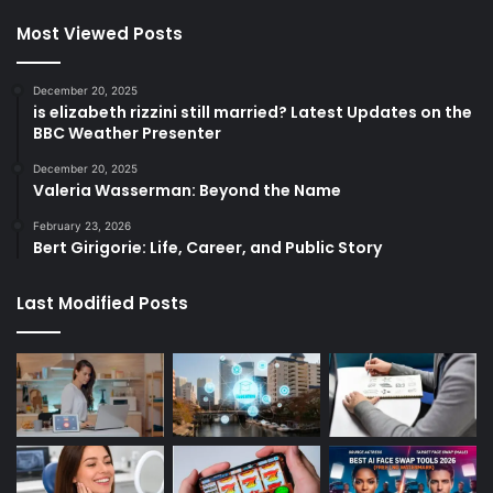
Most Viewed Posts
December 20, 2025
is elizabeth rizzini still married? Latest Updates on the
BBC Weather Presenter
December 20, 2025
Valeria Wasserman: Beyond the Name
February 23, 2026
Bert Girigorie: Life, Career, and Public Story
Last Modified Posts