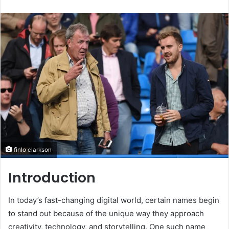
an
email
finlo clarkson
Introduction
In today’s fast-changing digital world, certain names begin
to stand out because of the unique way they approach
creativity, technology, and storytelling. One such name