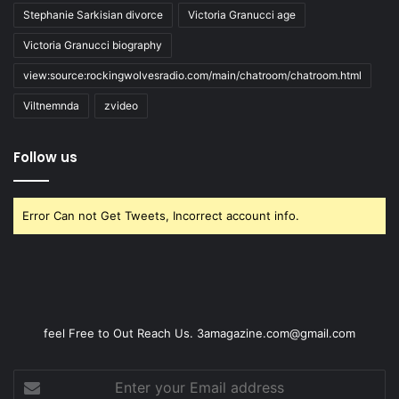
Stephanie Sarkisian divorce
Victoria Granucci age
Victoria Granucci biography
view:source:rockingwolvesradio.com/main/chatroom/chatroom.html
Viltnemnda
zvideo
Follow us
Error Can not Get Tweets, Incorrect account info.
feel Free to Out Reach Us. 3amagazine.com@gmail.com
Enter
your