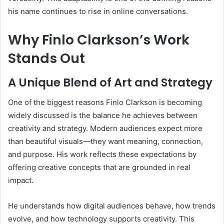
his name continues to rise in online conversations.
Why Finlo Clarkson’s Work
Stands Out
A Unique Blend of Art and Strategy
One of the biggest reasons Finlo Clarkson is becoming
widely discussed is the balance he achieves between
creativity and strategy. Modern audiences expect more
than beautiful visuals—they want meaning, connection,
and purpose. His work reflects these expectations by
offering creative concepts that are grounded in real
impact.
He understands how digital audiences behave, how trends
evolve, and how technology supports creativity. This