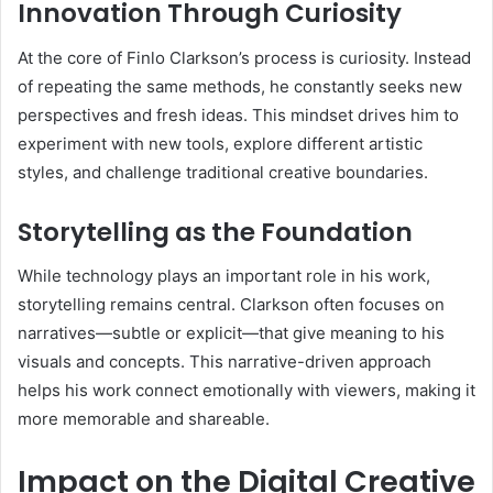
Innovation Through Curiosity
At the core of Finlo Clarkson’s process is curiosity. Instead
of repeating the same methods, he constantly seeks new
perspectives and fresh ideas. This mindset drives him to
experiment with new tools, explore different artistic
styles, and challenge traditional creative boundaries.
Storytelling as the Foundation
While technology plays an important role in his work,
storytelling remains central. Clarkson often focuses on
narratives—subtle or explicit—that give meaning to his
visuals and concepts. This narrative-driven approach
helps his work connect emotionally with viewers, making it
more memorable and shareable.
Impact on the Digital Creative