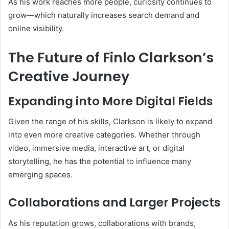
As his work reaches more people, curiosity continues to
grow—which naturally increases search demand and
online visibility.
The Future of Finlo Clarkson’s
Creative Journey
Expanding into More Digital Fields
Given the range of his skills, Clarkson is likely to expand
into even more creative categories. Whether through
video, immersive media, interactive art, or digital
storytelling, he has the potential to influence many
emerging spaces.
Collaborations and Larger Projects
As his reputation grows, collaborations with brands,