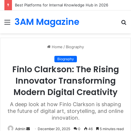
Best Logo Makers of 2026: Top Tools for Creating Logos that Fit Your Industry from Day One
3AM Magazine
Menu
S
fo
Home
/
Biography
Biography
Finlo Clarkson: The Rising
Innovator Transforming
Modern Digital Creativity
A deep look at how Finlo Clarkson is shaping
the future of digital art, storytelling, and online
innovation.
Send
Admin
December 20, 2025
0
46
5 minutes read