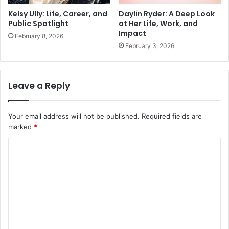
Kelsy Ully: Life, Career, and
Daylin Ryder: A Deep Look
Public Spotlight
at Her Life, Work, and
Impact
February 8, 2026
February 3, 2026
Leave a Reply
Your email address will not be published.
Required fields are
marked
*
C
o
m
m
e
n