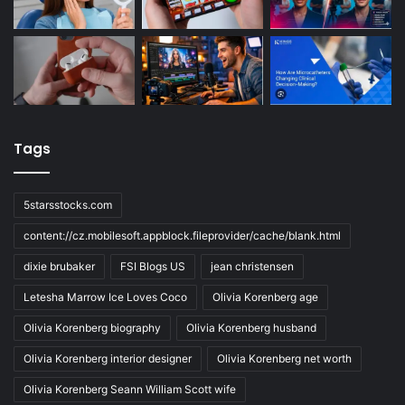
Tags
5starsstocks.com
content://cz.mobilesoft.appblock.fileprovider/cache/blank.html
dixie brubaker
FSI Blogs US
jean christensen
Letesha Marrow Ice Loves Coco
Olivia Korenberg age
Olivia Korenberg biography
Olivia Korenberg husband
Olivia Korenberg interior designer
Olivia Korenberg net worth
Olivia Korenberg Seann William Scott wife