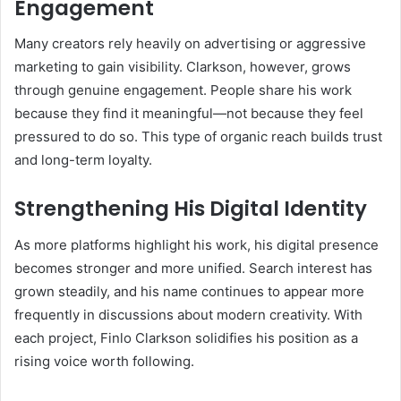
Engagement
Many creators rely heavily on advertising or aggressive
marketing to gain visibility. Clarkson, however, grows
through genuine engagement. People share his work
because they find it meaningful—not because they feel
pressured to do so. This type of organic reach builds trust
and long-term loyalty.
Strengthening His Digital Identity
As more platforms highlight his work, his digital presence
becomes stronger and more unified. Search interest has
grown steadily, and his name continues to appear more
frequently in discussions about modern creativity. With
each project, Finlo Clarkson solidifies his position as a
rising voice worth following.