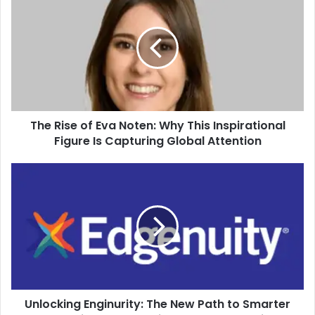
The Rise of Eva Noten: Why This Inspirational
Figure Is Capturing Global Attention
Unlocking Enginurity: The New Path to Smarter