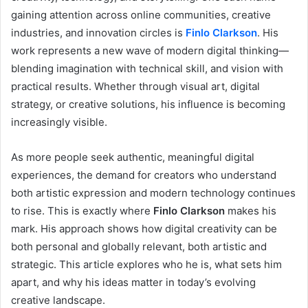
gaining attention across online communities, creative
industries, and innovation circles is
Finlo Clarkson
. His
work represents a new wave of modern digital thinking—
blending imagination with technical skill, and vision with
practical results. Whether through visual art, digital
strategy, or creative solutions, his influence is becoming
increasingly visible.
As more people seek authentic, meaningful digital
experiences, the demand for creators who understand
both artistic expression and modern technology continues
to rise. This is exactly where
Finlo Clarkson
makes his
mark. His approach shows how digital creativity can be
both personal and globally relevant, both artistic and
strategic. This article explores who he is, what sets him
apart, and why his ideas matter in today’s evolving
creative landscape.