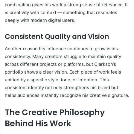
combination gives his work a strong sense of relevance. It
is creativity with context — something that resonates
deeply with modern digital users.
Consistent Quality and Vision
Another reason his influence continues to grow is his
consistency. Many creators struggle to maintain quality
across different projects or platforms, but Clarkson’s
portfolio shows a clear vision. Each piece of work feels
unified by a specific style, tone, or intention. This
consistent identity not only strengthens his brand but
helps audiences instantly recognize his creative signature.
The Creative Philosophy
Behind His Work