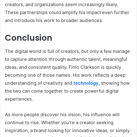
creators, and organizations seem increasingly likely.
These partnerships could amplify his impact even further
and introduce his work to broader audiences.
Conclusion
The digital world is full of creators, but only a few manage
to capture attention through authentic talent, meaningful
ideas, and consistent quality. Finlo Clarkson is quickly
becoming one of those names. His work reflects a deep
understanding of creativity and
technology
, showing how
the two can come together to create powerful digital
experiences.
As more people discover his vision, his influence will
continue to rise. Whether you’re a creator seeking
inspiration, a brand looking for innovative ideas, or simply