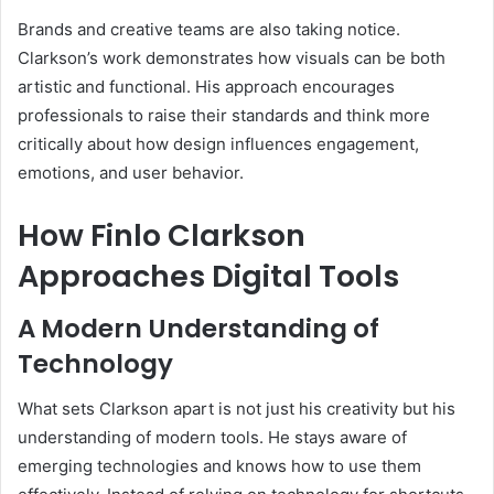
Brands and creative teams are also taking notice.
Clarkson’s work demonstrates how visuals can be both
artistic and functional. His approach encourages
professionals to raise their standards and think more
critically about how design influences engagement,
emotions, and user behavior.
How Finlo Clarkson
Approaches Digital Tools
A Modern Understanding of
Technology
What sets Clarkson apart is not just his creativity but his
understanding of modern tools. He stays aware of
emerging technologies and knows how to use them