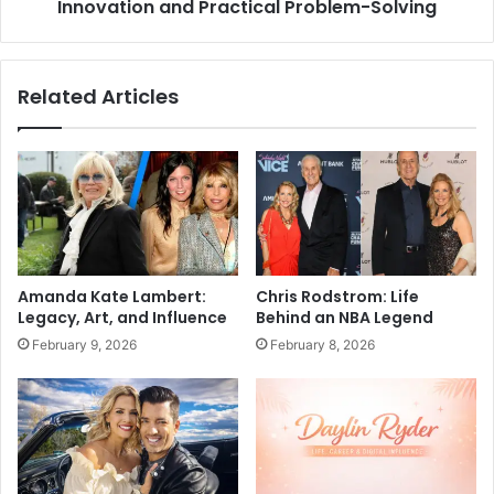
Innovation and Practical Problem-Solving
Related Articles
Amanda Kate Lambert:
Chris Rodstrom: Life
Legacy, Art, and Influence
Behind an NBA Legend
February 9, 2026
February 8, 2026