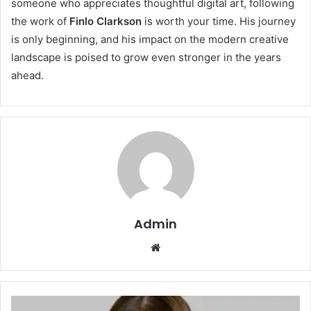
someone who appreciates thoughtful digital art, following
the work of
Finlo Clarkson
is worth your time. His journey
is only beginning, and his impact on the modern creative
landscape is poised to grow even stronger in the years
ahead.
Admin
Website