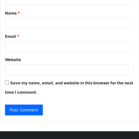
t
Name
*
*
Email
*
Website
Save my name, email, and website in this browser for the next
time I comment.