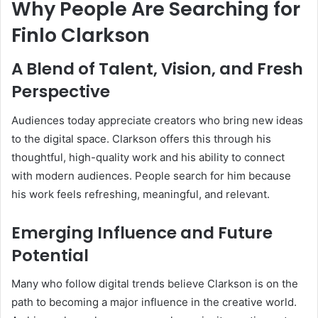
Why People Are Searching for
Finlo Clarkson
A Blend of Talent, Vision, and Fresh
Perspective
Audiences today appreciate creators who bring new ideas
to the digital space. Clarkson offers this through his
thoughtful, high-quality work and his ability to connect
with modern audiences. People search for him because
his work feels refreshing, meaningful, and relevant.
Emerging Influence and Future
Potential
Many who follow digital trends believe Clarkson is on the
path to becoming a major influence in the creative world.