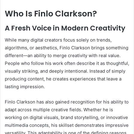
Who Is Finlo Clarkson?
A Fresh Voice in Modern Creativity
While many digital creators focus solely on trends,
algorithms, or aesthetics, Finlo Clarkson brings something
different—an ability to merge creativity with real value.
People who follow his work often describe it as thoughtful,
visually striking, and deeply intentional. Instead of simply
producing content, he creates experiences that leave a
lasting impression.
Finlo Clarkson has also gained recognition for his ability to
adapt across multiple creative fields. Whether he is
working on digital visuals, brand storytelling, or innovative
multimedia concepts, his skillset demonstrates impressive
versatility. This adaptability is one of the defining reasons