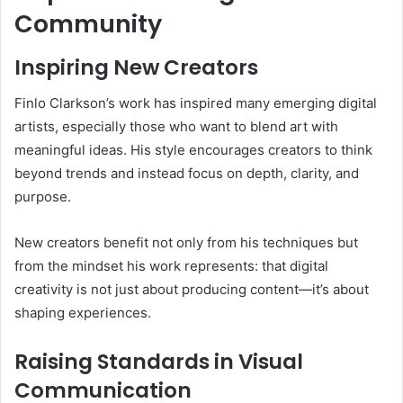
Community
Inspiring New Creators
Finlo Clarkson’s work has inspired many emerging digital
artists, especially those who want to blend art with
meaningful ideas. His style encourages creators to think
beyond trends and instead focus on depth, clarity, and
purpose.
New creators benefit not only from his techniques but
from the mindset his work represents: that digital
creativity is not just about producing content—it’s about
shaping experiences.
Raising Standards in Visual
Communication