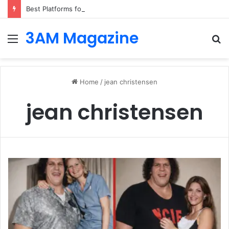
Best Platforms for Internal Knowledge Hub in 2026
3AM Magazine
Menu
S
fo
Home
/
jean christensen
jean christensen