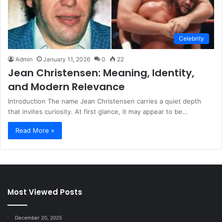
Celebrity
Admin
January 11, 2026
0
22
Jean Christensen: Meaning, Identity,
and Modern Relevance
Introduction The name Jean Christensen carries a quiet depth
that invites curiosity. At first glance, it may appear to be…
Read More »
Most Viewed Posts
December 20, 2025