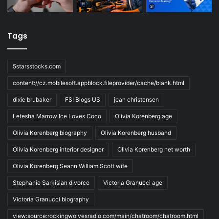
Tags
5starsstocks.com
content://cz.mobilesoft.appblock.fileprovider/cache/blank.html
dixie brubaker
FSI Blogs US
jean christensen
Letesha Marrow Ice Loves Coco
Olivia Korenberg age
Olivia Korenberg biography
Olivia Korenberg husband
Olivia Korenberg interior designer
Olivia Korenberg net worth
Olivia Korenberg Seann William Scott wife
Stephanie Sarkisian divorce
Victoria Granucci age
Victoria Granucci biography
view:source:rockingwolvesradio.com/main/chatroom/chatroom.html