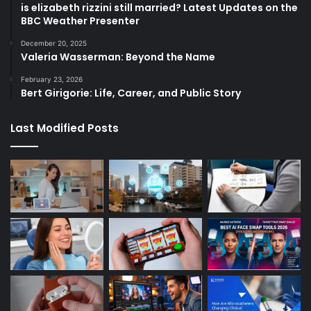
is elizabeth rizzini still married? Latest Updates on the
BBC Weather Presenter
December 20, 2025
Valeria Wasserman: Beyond the Name
February 23, 2026
Bert Girigorie: Life, Career, and Public Story
Last Modified Posts