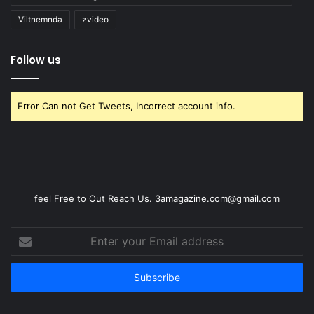
Viltnemnda
zvideo
Follow us
Error Can not Get Tweets, Incorrect account info.
feel Free to Out Reach Us. 3amagazine.com@gmail.com
Enter
your
Email
address