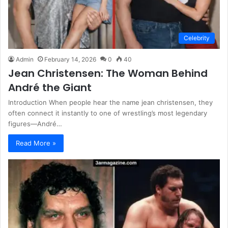
Celebrity
Admin
February 14, 2026
0
40
Jean Christensen: The Woman Behind
André the Giant
Introduction When people hear the name jean christensen, they
often connect it instantly to one of wrestling’s most legendary
figures—André…
Read More »