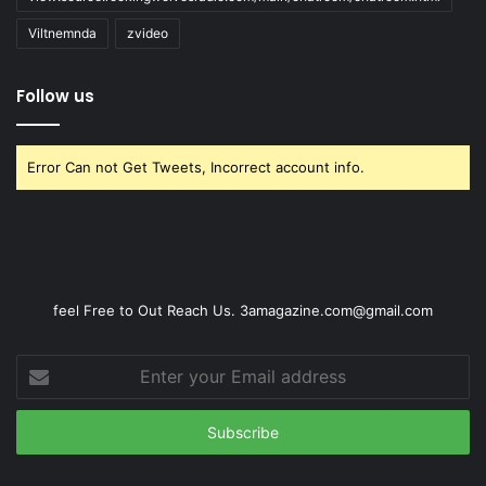
Viltnemnda
zvideo
Follow us
Error Can not Get Tweets, Incorrect account info.
feel Free to Out Reach Us. 3amagazine.com@gmail.com
Enter
your
Email
address