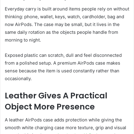
Everyday carry is built around items people rely on without
thinking: phone, wallet, keys, watch, cardholder, bag and
now AirPods. The case may be small, but it lives in the
same daily rotation as the objects people handle from
morning to night.
Exposed plastic can scratch, dull and feel disconnected
from a polished setup. A premium AirPods case makes
sense because the item is used constantly rather than
occasionally.
Leather Gives A Practical
Object More Presence
A leather AirPods case adds protection while giving the
smooth white charging case more texture, grip and visual