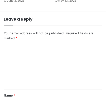
June 3, 2026
May 13, 2026
Leave a Reply
Your email address will not be published.
Required fields are
marked
*
C
o
m
m
e
n
t
Name
*
*