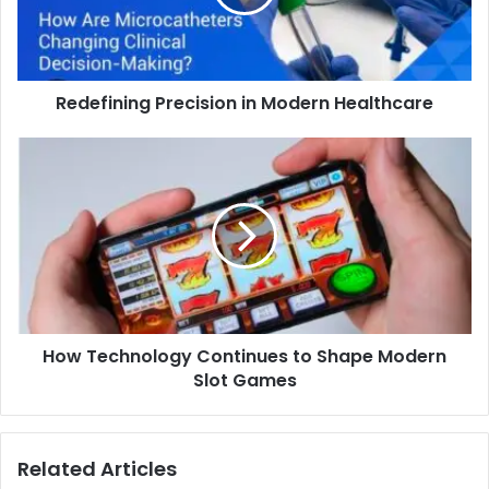
Redefining Precision in Modern Healthcare
How Technology Continues to Shape Modern
Slot Games
Related Articles