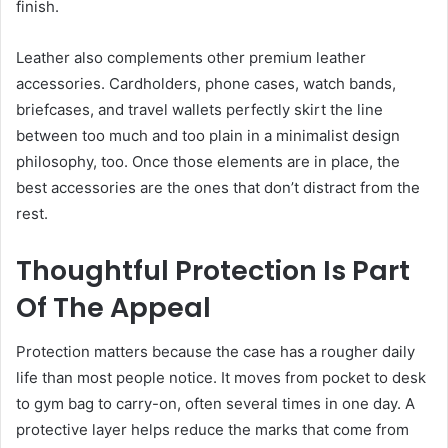
finish.
Leather also complements other premium leather
accessories. Cardholders, phone cases, watch bands,
briefcases, and travel wallets perfectly skirt the line
between too much and too plain in a minimalist design
philosophy, too. Once those elements are in place, the
best accessories are the ones that don’t distract from the
rest.
Thoughtful Protection Is Part
Of The Appeal
Protection matters because the case has a rougher daily
life than most people notice. It moves from pocket to desk
to gym bag to carry-on, often several times in one day. A
protective layer helps reduce the marks that come from