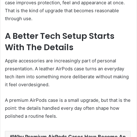
case improves protection, feel and appearance at once.
That is the kind of upgrade that becomes reasonable
through use.
A Better Tech Setup Starts
With The Details
Apple accessories are increasingly part of personal
presentation. A leather AirPods case turns an everyday
tech item into something more deliberate without making
it feel overdesigned.
A premium AirPods case is a small upgrade, but that is the
point: the details handled every day often shape how
polished a routine feels.
Why Premium AirPods Cases Have Become An