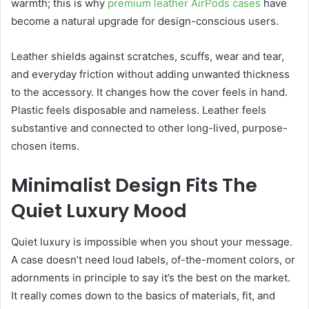
warmth; this is why
premium leather AirPods cases
have
become a natural upgrade for design-conscious users.
Leather shields against scratches, scuffs, wear and tear,
and everyday friction without adding unwanted thickness
to the accessory. It changes how the cover feels in hand.
Plastic feels disposable and nameless. Leather feels
substantive and connected to other long-lived, purpose-
chosen items.
Minimalist Design Fits The
Quiet Luxury Mood
Quiet luxury is impossible when you shout your message.
A case doesn’t need loud labels, of-the-moment colors, or
adornments in principle to say it’s the best on the market.
It really comes down to the basics of materials, fit, and