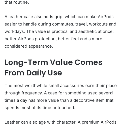
that routine.
A leather case also adds grip, which can make AirPods
easier to handle during commutes, travel, workouts and
workdays. The value is practical and aesthetic at once:
better AirPods protection, better feel and a more
considered appearance.
Long-Term Value Comes
From Daily Use
The most worthwhile small accessories earn their place
through frequency. A case for something used several
times a day has more value than a decorative item that
spends most of its time untouched.
Leather can also age with character. A premium AirPods