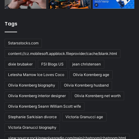
Tags
5starsstocks.com
content://cz.mobilesoft.appblock.fileprovider/cache/blank.html
dixie brubaker
FSI Blogs US
jean christensen
Letesha Marrow Ice Loves Coco
Olivia Korenberg age
Olivia Korenberg biography
Olivia Korenberg husband
Olivia Korenberg interior designer
Olivia Korenberg net worth
Olivia Korenberg Seann William Scott wife
Stephanie Sarkisian divorce
Victoria Granucci age
Victoria Granucci biography
view:source:rockingwolvesradio.com/main/chatroom/chatroom.html