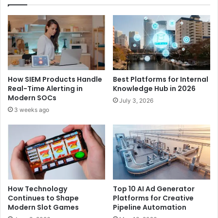
How SIEM Products Handle
Best Platforms for Internal
Real-Time Alerting in
Knowledge Hub in 2026
Modern SOCs
July 3, 2026
3 weeks ago
How Technology
Top 10 AI Ad Generator
Continues to Shape
Platforms for Creative
Modern Slot Games
Pipeline Automation