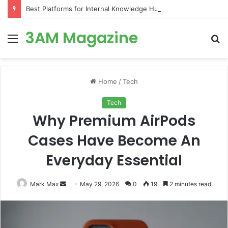
Best Platforms for Internal Knowledge Hub in 2026
3AM Magazine
Menu
S
fo
Home
/
Tech
Tech
Why Premium AirPods
Cases Have Become An
Everyday Essential
Send
Mark Max
May 29, 2026
0
19
2 minutes read
an
email