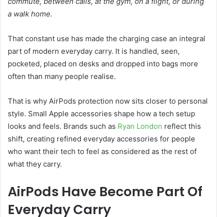
commute, between calls, at the gym, on a flight, or during
a walk home.
That constant use has made the charging case an integral
part of modern everyday carry. It is handled, seen,
pocketed, placed on desks and dropped into bags more
often than many people realise.
That is why AirPods protection now sits closer to personal
style. Small Apple accessories shape how a tech setup
looks and feels. Brands such as
Ryan London
reflect this
shift, creating refined everyday accessories for people
who want their tech to feel as considered as the rest of
what they carry.
AirPods Have Become Part Of
Everyday Carry