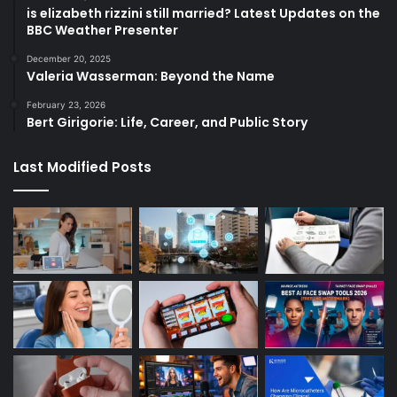
is elizabeth rizzini still married? Latest Updates on the
BBC Weather Presenter
December 20, 2025
Valeria Wasserman: Beyond the Name
February 23, 2026
Bert Girigorie: Life, Career, and Public Story
Last Modified Posts