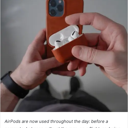
AirPods are now used throughout the day: before a