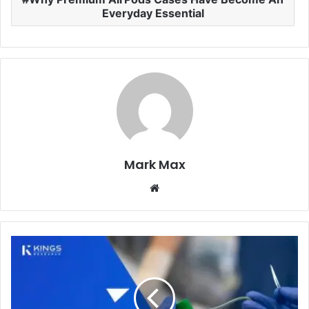
Everyday Essential
Mark Max
Website