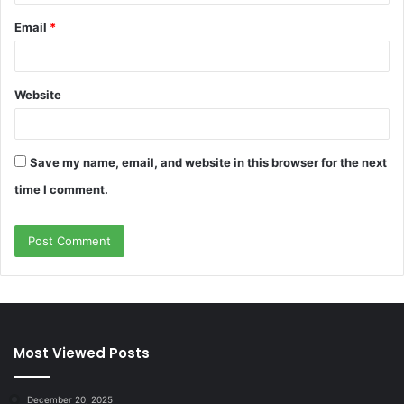
Email
*
Website
Save my name, email, and website in this browser for the next
time I comment.
Most Viewed Posts
December 20, 2025