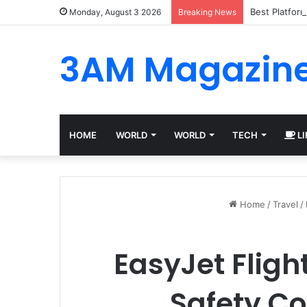
Best Platfor
Monday, August 3 2026
Breaking News
3AM Magazin
HOME
WORLD
WORLD
TECH
LI
Home
/
Travel
/
EasyJet Fligh
Safety C