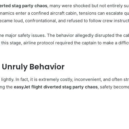
verted stag party chaos
, many were shocked but not entirely su
ics enter a confined aircraft cabin, tensions can escalate quick
came loud, confrontational, and refused to follow crew instruct
major safety issues. The behavior allegedly disrupted the cabi
this stage, airline protocol required the captain to make a diffic
 Unruly Behavior
 lightly. In fact, it is extremely costly, inconvenient, and often s
ing the
easyJet flight diverted stag party chaos
, safety become