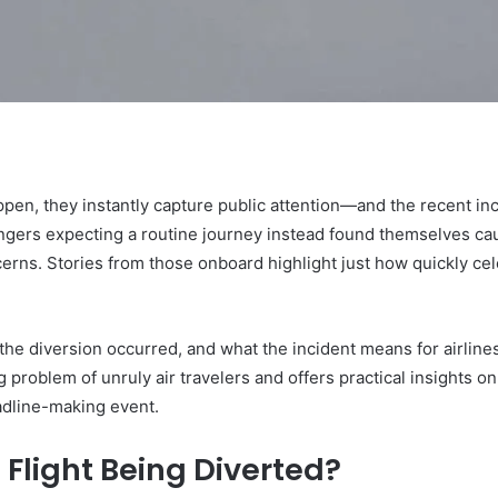
ppen, they instantly capture public attention—and the recent in
gers expecting a routine journey instead found themselves caug
erns. Stories from those onboard highlight just how quickly cele
he diversion occurred, and what the incident means for airlin
g problem of unruly air travelers and offers practical insights on 
adline-making event.
 Flight Being Diverted?