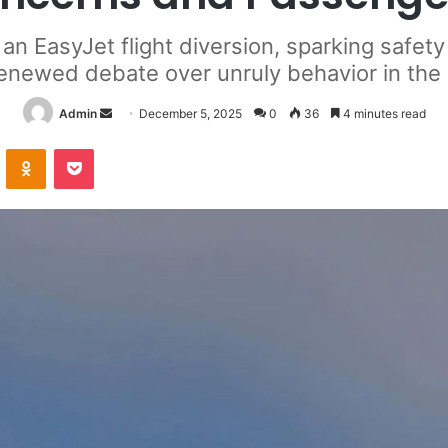
 an EasyJet flight diversion, sparking safe
enewed debate over unruly behavior in the 
Send
Admin
December 5, 2025
0
36
4 minutes read
an
VKontakte
Odnoklassniki
Pocket
email