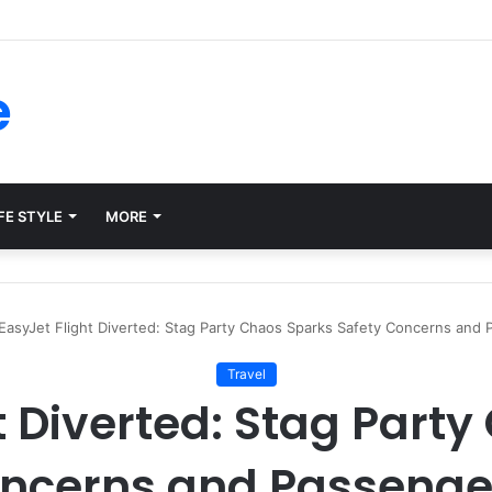
ms for Internal Knowledge Hub in 2026
e
FE STYLE
MORE
EasyJet Flight Diverted: Stag Party Chaos Sparks Safety Concerns and
Travel
t Diverted: Stag Part
oncerns and Passenge