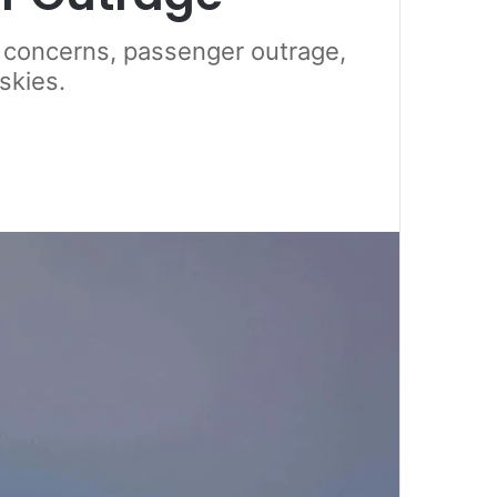
ty concerns, passenger outrage,
skies.