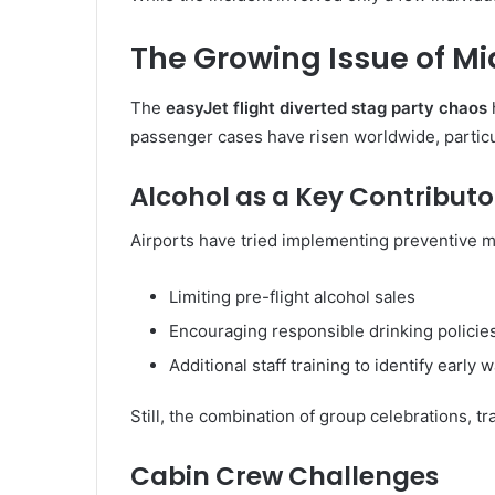
The Growing Issue of Mi
The
easyJet flight diverted stag party chaos
passenger cases have risen worldwide, particul
Alcohol as a Key Contributo
Airports have tried implementing preventive m
Limiting pre-flight alcohol sales
Encouraging responsible drinking policie
Additional staff training to identify early 
Still, the combination of group celebrations, tr
Cabin Crew Challenges