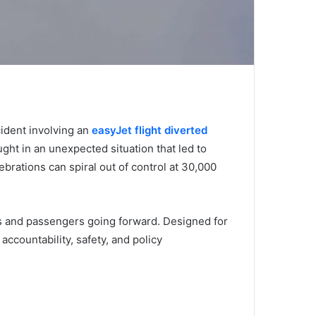
cident involving an
easyJet flight diverted
ht in an unexpected situation that led to
brations can spiral out of control at 30,000
es and passengers going forward. Designed for
accountability, safety, and policy