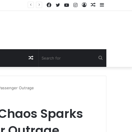
Facebook
Twitter
YouTube
Instagram
Log
Random
Sidebar
In
Article
Random
Search
Article
for
 Passenger Outrage
y Chaos Sparks
r Outrage