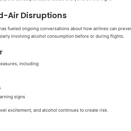
d-Air Disruptions
has fueled ongoing conversations about how airlines can preven
arly involving alcohol consumption before or during flights.
r
easures, including:
s
warning signs
avel excitement, and alcohol continues to create risk.