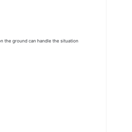
 on the ground can handle the situation