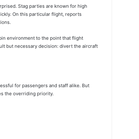
rprised. Stag parties are known for high
ly. On this particular flight, reports
ions.
n environment to the point that flight
ult but necessary decision: divert the aircraft
tressful for passengers and staff alike. But
s the overriding priority.