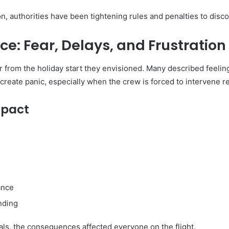
on, authorities have been tightening rules and penalties to disco
e: Fear, Delays, and Frustration
 from the holiday start they envisioned. Many described feeling
create panic, especially when the crew is forced to intervene r
mpact
ance
nding
uals, the consequences affected everyone on the flight.