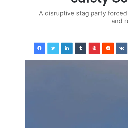
A disruptive stag party forced
and r
Facebook
Twitter
LinkedIn
Tumblr
Pinterest
Reddit