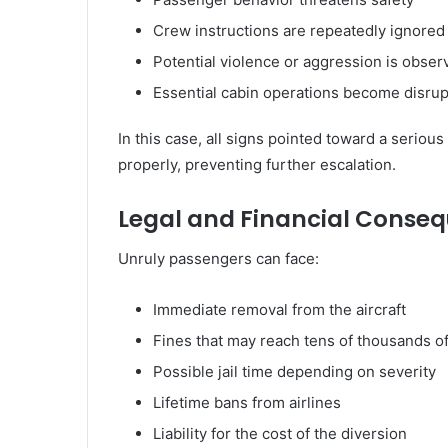
Crew instructions are repeatedly ignored
Potential violence or aggression is obser
Essential cabin operations become disru
In this case, all signs pointed toward a seriou
properly, preventing further escalation.
Legal and Financial Conse
Unruly passengers can face:
Immediate removal from the aircraft
Fines that may reach tens of thousands o
Possible jail time depending on severity
Lifetime bans from airlines
Liability for the cost of the diversion