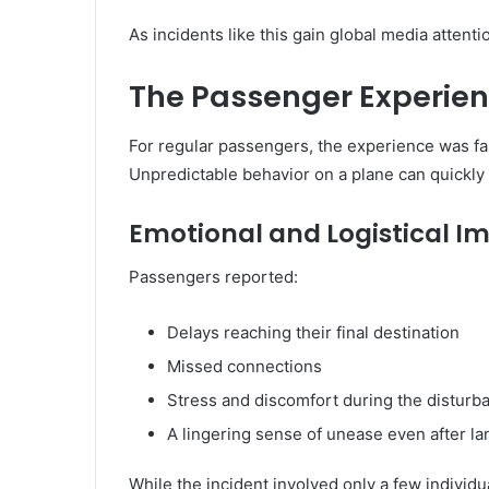
As incidents like this gain global media attenti
The Passenger Experienc
For regular passengers, the experience was far
Unpredictable behavior on a plane can quickly 
Emotional and Logistical I
Passengers reported:
Delays reaching their final destination
Missed connections
Stress and discomfort during the disturb
A lingering sense of unease even after la
While the incident involved only a few individ