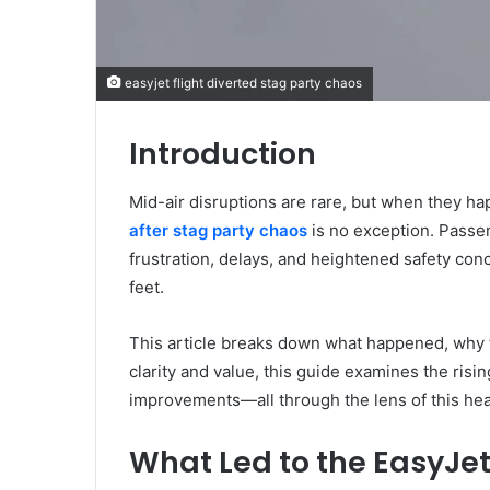
easyjet flight diverted stag party chaos
Introduction
Mid-air disruptions are rare, but when they ha
after stag party chaos
is no exception. Passen
frustration, delays, and heightened safety conc
feet.
This article breaks down what happened, why t
clarity and value, this guide examines the risin
improvements—all through the lens of this he
What Led to the EasyJet