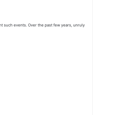
t such events. Over the past few years, unruly