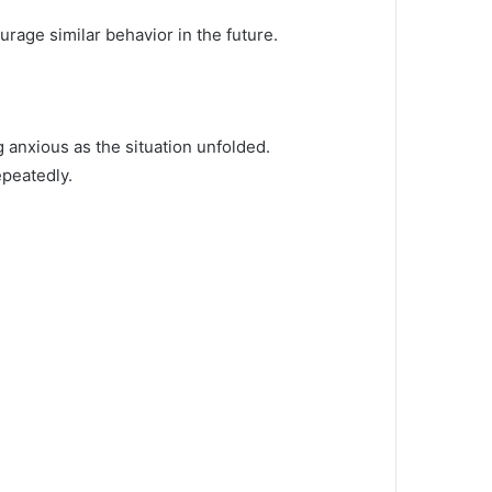
urage similar behavior in the future.
 anxious as the situation unfolded.
epeatedly.