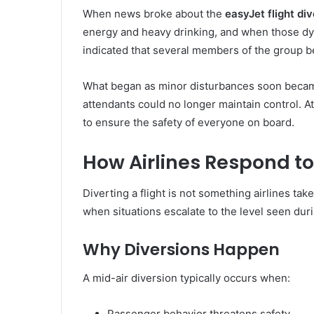
When news broke about the
easyJet flight di
energy and heavy drinking, and when those dynam
indicated that several members of the group be
What began as minor disturbances soon became 
attendants could no longer maintain control. At 
to ensure the safety of everyone on board.
How Airlines Respond to
Diverting a flight is not something airlines take
when situations escalate to the level seen dur
Why Diversions Happen
A mid-air diversion typically occurs when:
Passenger behavior threatens safety