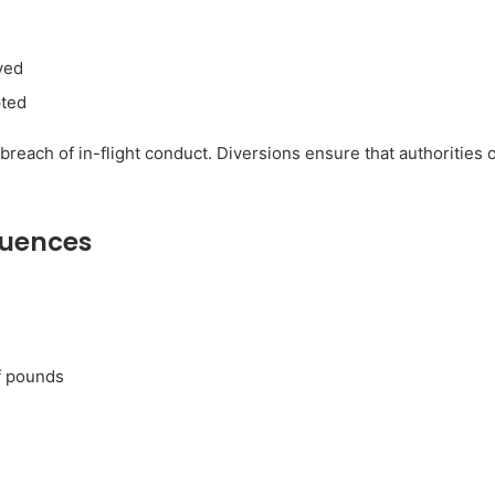
ved
pted
s breach of in-flight conduct. Diversions ensure that authorities
quences
f pounds