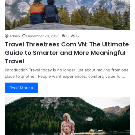
Admin
December 28, 2025
0
17
Travel Threetrees Com VN: The Ultimate
Guide to Smarter and More Meaningful
Travel
Introduction Travel today is no longer just about moving from one
place to another. People want experiences, comfort, value for…
Read More »