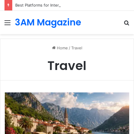
Best Platforms for Internal Knowledge Hub in 2026
3AM Magazine
Menu
S
fo
Home
/
Travel
Travel