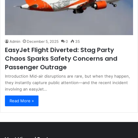
Admin
December 5, 2025
0
35
EasyJet Flight Diverted: Stag Party
Chaos Sparks Safety Concerns and
Passenger Outrage
Introduction Mid-air disruptions are rare, but when they happen,
they instantly capture public attention—and the recent incident
involving an easyJet…
Read More »