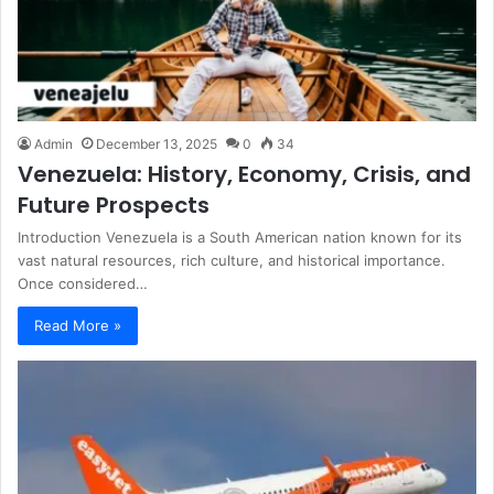
Admin
December 13, 2025
0
34
Venezuela: History, Economy, Crisis, and
Future Prospects
Introduction Venezuela is a South American nation known for its
vast natural resources, rich culture, and historical importance.
Once considered…
Read More »