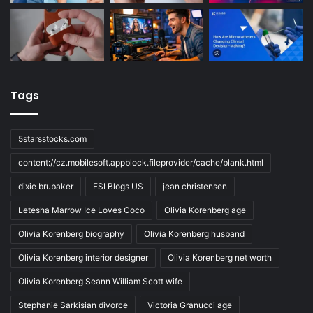
Tags
5starsstocks.com
content://cz.mobilesoft.appblock.fileprovider/cache/blank.html
dixie brubaker
FSI Blogs US
jean christensen
Letesha Marrow Ice Loves Coco
Olivia Korenberg age
Olivia Korenberg biography
Olivia Korenberg husband
Olivia Korenberg interior designer
Olivia Korenberg net worth
Olivia Korenberg Seann William Scott wife
Stephanie Sarkisian divorce
Victoria Granucci age