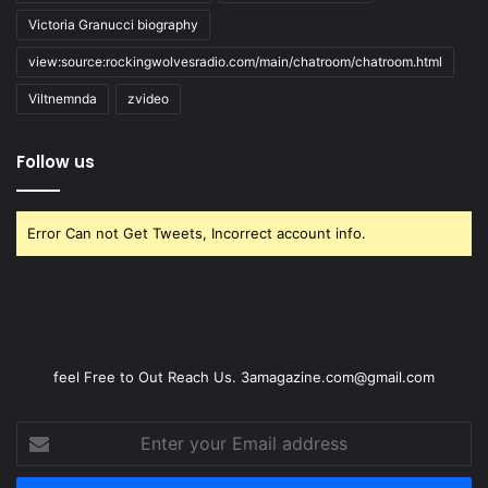
Victoria Granucci biography
view:source:rockingwolvesradio.com/main/chatroom/chatroom.html
Viltnemnda
zvideo
Follow us
Error Can not Get Tweets, Incorrect account info.
feel Free to Out Reach Us. 3amagazine.com@gmail.com
Enter
your
Email