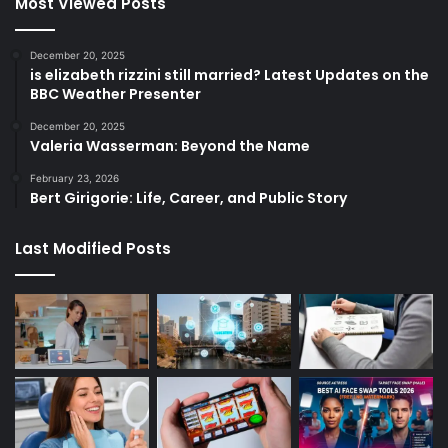
Most Viewed Posts
December 20, 2025
is elizabeth rizzini still married? Latest Updates on the
BBC Weather Presenter
December 20, 2025
Valeria Wasserman: Beyond the Name
February 23, 2026
Bert Girigorie: Life, Career, and Public Story
Last Modified Posts