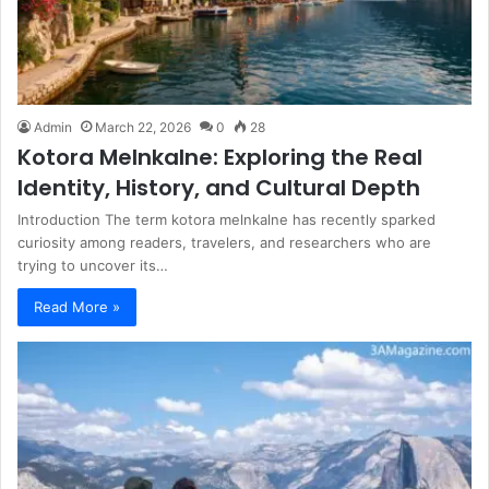
Admin
March 22, 2026
0
28
Kotora Melnkalne: Exploring the Real
Identity, History, and Cultural Depth
Introduction The term kotora melnkalne has recently sparked
curiosity among readers, travelers, and researchers who are
trying to uncover its…
Read More »