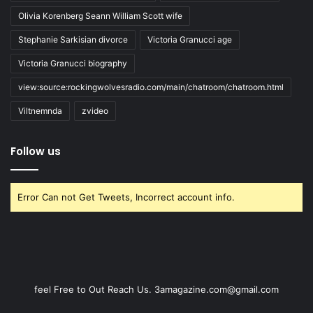
Olivia Korenberg Seann William Scott wife
Stephanie Sarkisian divorce
Victoria Granucci age
Victoria Granucci biography
view:source:rockingwolvesradio.com/main/chatroom/chatroom.html
Viltnemnda
zvideo
Follow us
Error Can not Get Tweets, Incorrect account info.
feel Free to Out Reach Us. 3amagazine.com@gmail.com