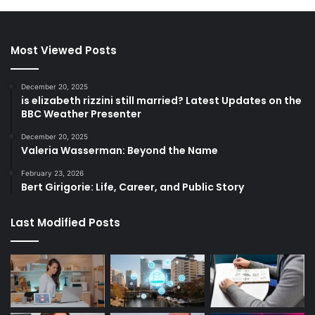
Most Viewed Posts
December 20, 2025
is elizabeth rizzini still married? Latest Updates on the
BBC Weather Presenter
December 20, 2025
Valeria Wasserman: Beyond the Name
February 23, 2026
Bert Girigorie: Life, Career, and Public Story
Last Modified Posts