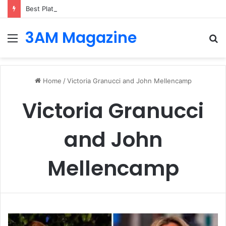
Best Platforms for Internal Knowledge Hub in 2026
3AM Magazine
Menu
S
fo
Home
/
Victoria Granucci and John Mellencamp
Victoria Granucci
and John
Mellencamp