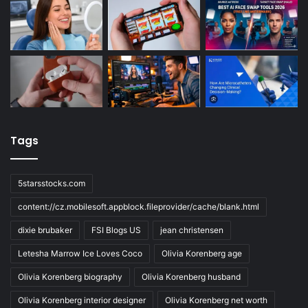
Tags
5starsstocks.com
content://cz.mobilesoft.appblock.fileprovider/cache/blank.html
dixie brubaker
FSI Blogs US
jean christensen
Letesha Marrow Ice Loves Coco
Olivia Korenberg age
Olivia Korenberg biography
Olivia Korenberg husband
Olivia Korenberg interior designer
Olivia Korenberg net worth