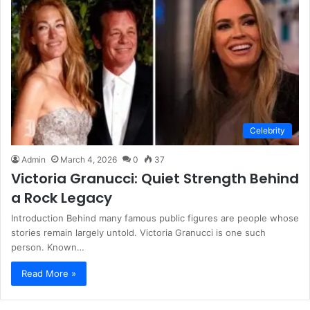
Celebrity
Admin
March 4, 2026
0
37
Victoria Granucci: Quiet Strength Behind
a Rock Legacy
Introduction Behind many famous public figures are people whose
stories remain largely untold. Victoria Granucci is one such
person. Known…
Read More »