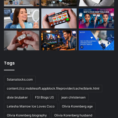
Tags
5starsstocks.com
content://cz.mobilesoft.appblock.fileprovider/cache/blank.html
dixie brubaker
FSI Blogs US
jean christensen
Letesha Marrow Ice Loves Coco
Olivia Korenberg age
Olivia Korenberg biography
Olivia Korenberg husband