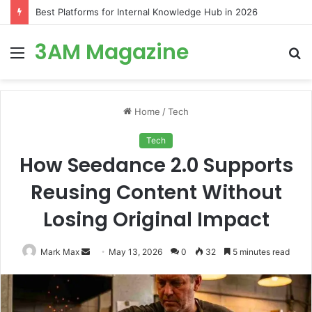
Best Platforms for Internal Knowledge Hub in 2026
3AM Magazine
Menu
S
fo
Home
/
Tech
Tech
How Seedance 2.0 Supports
Reusing Content Without
Losing Original Impact
Send
Mark Max
May 13, 2026
0
32
5 minutes read
an
email