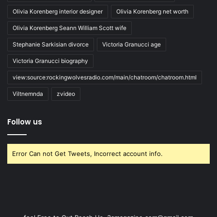
Olivia Korenberg interior designer
Olivia Korenberg net worth
Olivia Korenberg Seann William Scott wife
Stephanie Sarkisian divorce
Victoria Granucci age
Victoria Granucci biography
view:source:rockingwolvesradio.com/main/chatroom/chatroom.html
Viltnemnda
zvideo
Follow us
Error Can not Get Tweets, Incorrect account info.