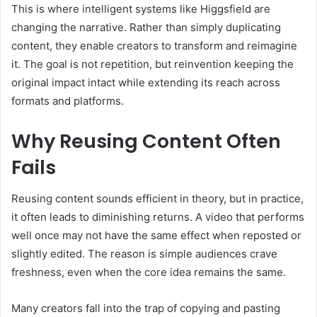
This is where intelligent systems like Higgsfield are
changing the narrative. Rather than simply duplicating
content, they enable creators to transform and reimagine
it. The goal is not repetition, but reinvention keeping the
original impact intact while extending its reach across
formats and platforms.
Why Reusing Content Often
Fails
Reusing content sounds efficient in theory, but in practice,
it often leads to diminishing returns. A video that performs
well once may not have the same effect when reposted or
slightly edited. The reason is simple audiences crave
freshness, even when the core idea remains the same.
Many creators fall into the trap of copying and pasting