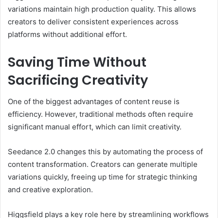
variations maintain high production quality. This allows
creators to deliver consistent experiences across
platforms without additional effort.
Saving Time Without
Sacrificing Creativity
One of the biggest advantages of content reuse is
efficiency. However, traditional methods often require
significant manual effort, which can limit creativity.
Seedance 2.0 changes this by automating the process of
content transformation. Creators can generate multiple
variations quickly, freeing up time for strategic thinking
and creative exploration.
Higgsfield plays a key role here by streamlining workflows