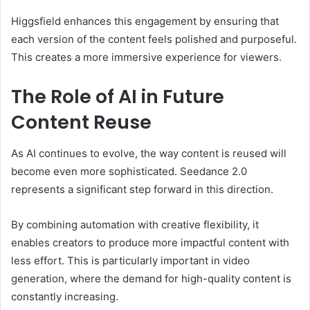
Higgsfield enhances this engagement by ensuring that
each version of the content feels polished and purposeful.
This creates a more immersive experience for viewers.
The Role of AI in Future
Content Reuse
As AI continues to evolve, the way content is reused will
become even more sophisticated. Seedance 2.0
represents a significant step forward in this direction.
By combining automation with creative flexibility, it
enables creators to produce more impactful content with
less effort. This is particularly important in video
generation, where the demand for high-quality content is
constantly increasing.