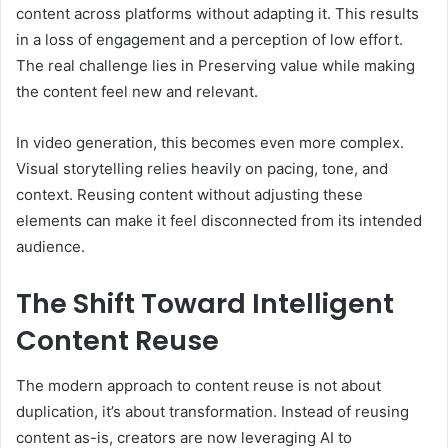
content across platforms without adapting it. This results
in a loss of engagement and a perception of low effort.
The real challenge lies in Preserving value while making
the content feel new and relevant.
In video generation, this becomes even more complex.
Visual storytelling relies heavily on pacing, tone, and
context. Reusing content without adjusting these
elements can make it feel disconnected from its intended
audience.
The Shift Toward Intelligent
Content Reuse
The modern approach to content reuse is not about
duplication, it’s about transformation. Instead of reusing
content as-is, creators are now leveraging AI to