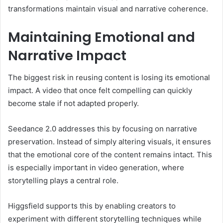
transformations maintain visual and narrative coherence.
Maintaining Emotional and
Narrative Impact
The biggest risk in reusing content is losing its emotional
impact. A video that once felt compelling can quickly
become stale if not adapted properly.
Seedance 2.0 addresses this by focusing on narrative
preservation. Instead of simply altering visuals, it ensures
that the emotional core of the content remains intact. This
is especially important in video generation, where
storytelling plays a central role.
Higgsfield supports this by enabling creators to
experiment with different storytelling techniques while