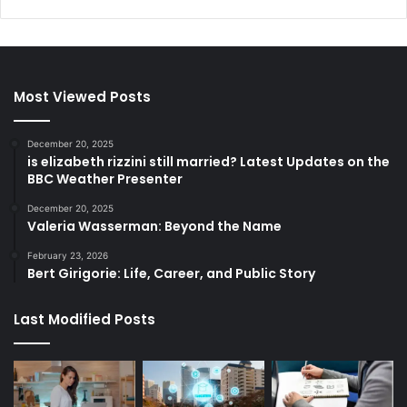
Most Viewed Posts
December 20, 2025
is elizabeth rizzini still married? Latest Updates on the
BBC Weather Presenter
December 20, 2025
Valeria Wasserman: Beyond the Name
February 23, 2026
Bert Girigorie: Life, Career, and Public Story
Last Modified Posts