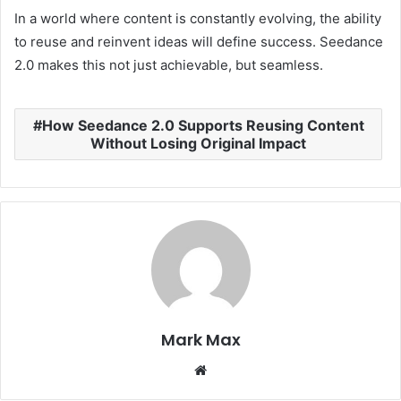
In a world where content is constantly evolving, the ability
to reuse and reinvent ideas will define success. Seedance
2.0 makes this not just achievable, but seamless.
How Seedance 2.0 Supports Reusing Content
Without Losing Original Impact
Mark Max
Website