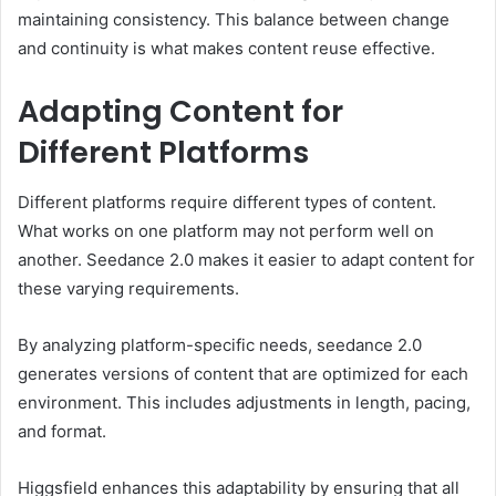
maintaining consistency. This balance between change
and continuity is what makes content reuse effective.
Adapting Content for
Different Platforms
Different platforms require different types of content.
What works on one platform may not perform well on
another. Seedance 2.0 makes it easier to adapt content for
these varying requirements.
By analyzing platform-specific needs, seedance 2.0
generates versions of content that are optimized for each
environment. This includes adjustments in length, pacing,
and format.
Higgsfield enhances this adaptability by ensuring that all