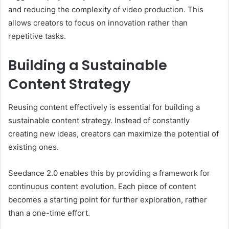
and reducing the complexity of video production. This
allows creators to focus on innovation rather than
repetitive tasks.
Building a Sustainable
Content Strategy
Reusing content effectively is essential for building a
sustainable content strategy. Instead of constantly
creating new ideas, creators can maximize the potential of
existing ones.
Seedance 2.0 enables this by providing a framework for
continuous content evolution. Each piece of content
becomes a starting point for further exploration, rather
than a one-time effort.