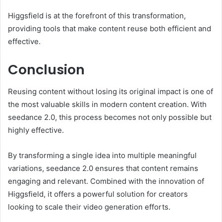
Higgsfield is at the forefront of this transformation,
providing tools that make content reuse both efficient and
effective.
Conclusion
Reusing content without losing its original impact is one of
the most valuable skills in modern content creation. With
seedance 2.0, this process becomes not only possible but
highly effective.
By transforming a single idea into multiple meaningful
variations, seedance 2.0 ensures that content remains
engaging and relevant. Combined with the innovation of
Higgsfield, it offers a powerful solution for creators
looking to scale their video generation efforts.