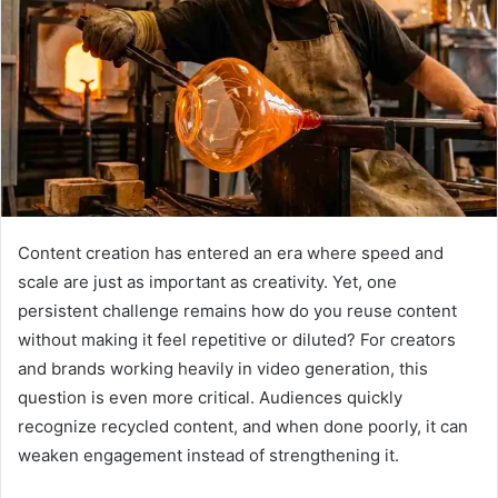
Content creation has entered an era where speed and
scale are just as important as creativity. Yet, one
persistent challenge remains how do you reuse content
without making it feel repetitive or diluted? For creators
and brands working heavily in video generation, this
question is even more critical. Audiences quickly
recognize recycled content, and when done poorly, it can
weaken engagement instead of strengthening it.