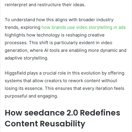
reinterpret and restructure their ideas.
To understand how this aligns with broader industry
trends, exploring
how brands use video storytelling in ads
highlights how technology is reshaping creative
processes. This shift is particularly evident in video
generation, where AI tools are enabling more dynamic and
adaptive storytelling.
Higgsfield plays a crucial role in this evolution by offering
systems that allow creators to rework content without
losing its essence. This ensures that every iteration feels
purposeful and engaging.
How seedance 2.0 Redefines
Content Reusability