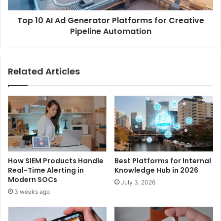
Top 10 AI Ad Generator Platforms for Creative
Pipeline Automation
Related Articles
How SIEM Products Handle
Best Platforms for Internal
Real-Time Alerting in
Knowledge Hub in 2026
Modern SOCs
July 3, 2026
3 weeks ago