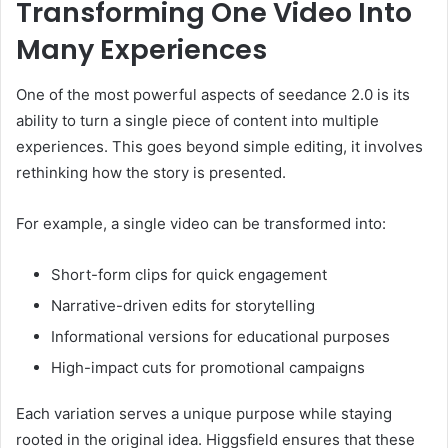
Transforming One Video Into
Many Experiences
One of the most powerful aspects of seedance 2.0 is its
ability to turn a single piece of content into multiple
experiences. This goes beyond simple editing, it involves
rethinking how the story is presented.
For example, a single video can be transformed into:
Short-form clips for quick engagement
Narrative-driven edits for storytelling
Informational versions for educational purposes
High-impact cuts for promotional campaigns
Each variation serves a unique purpose while staying
rooted in the original idea. Higgsfield ensures that these