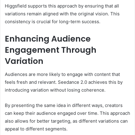
Higgsfield supports this approach by ensuring that all
variations remain aligned with the original vision. This
consistency is crucial for long-term success.
Enhancing Audience
Engagement Through
Variation
Audiences are more likely to engage with content that
feels fresh and relevant. Seedance 2.0 achieves this by
introducing variation without losing coherence.
By presenting the same idea in different ways, creators
can keep their audience engaged over time. This approach
also allows for better targeting, as different variations can
appeal to different segments.