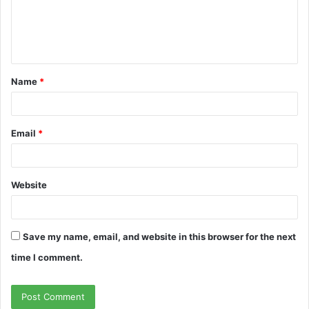
m
e
n
t
Name
*
*
Email
*
Website
Save my name, email, and website in this browser for the next
time I comment.