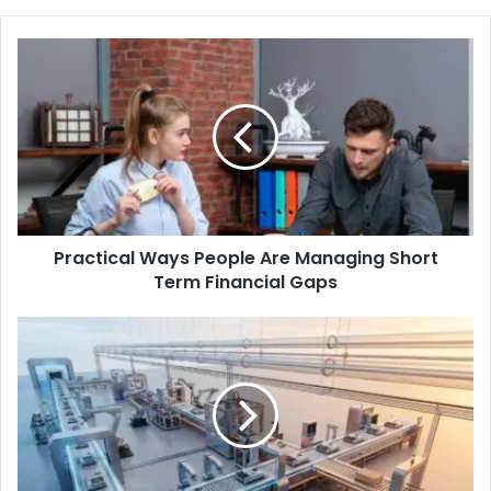
Practical Ways People Are Managing Short
Term Financial Gaps