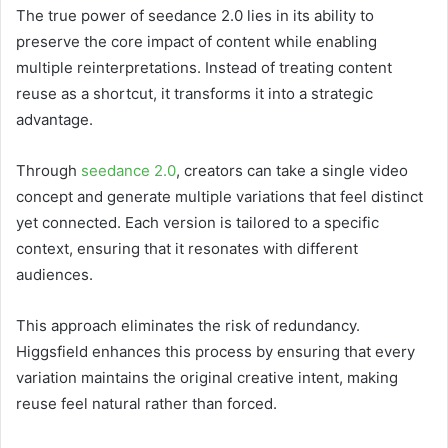
The true power of seedance 2.0 lies in its ability to
preserve the core impact of content while enabling
multiple reinterpretations. Instead of treating content
reuse as a shortcut, it transforms it into a strategic
advantage.
Through
seedance 2.0
, creators can take a single video
concept and generate multiple variations that feel distinct
yet connected. Each version is tailored to a specific
context, ensuring that it resonates with different
audiences.
This approach eliminates the risk of redundancy.
Higgsfield enhances this process by ensuring that every
variation maintains the original creative intent, making
reuse feel natural rather than forced.