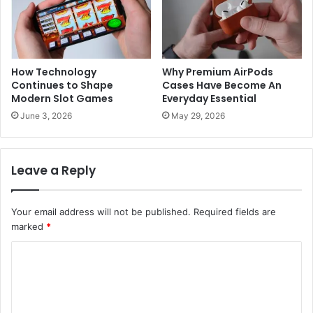
How Technology
Why Premium AirPods
Continues to Shape
Cases Have Become An
Modern Slot Games
Everyday Essential
June 3, 2026
May 29, 2026
Leave a Reply
Your email address will not be published.
Required fields are
marked
*
C
o
m