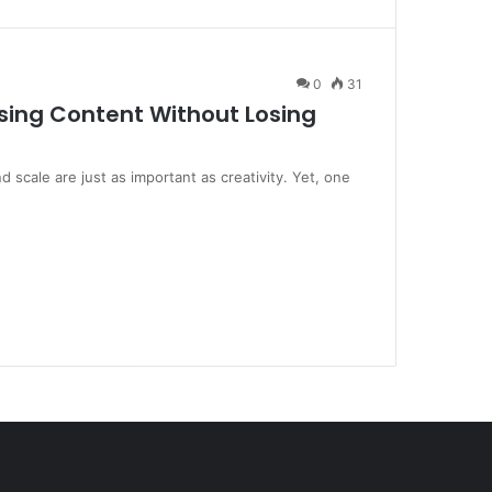
0
31
ing Content Without Losing
scale are just as important as creativity. Yet, one