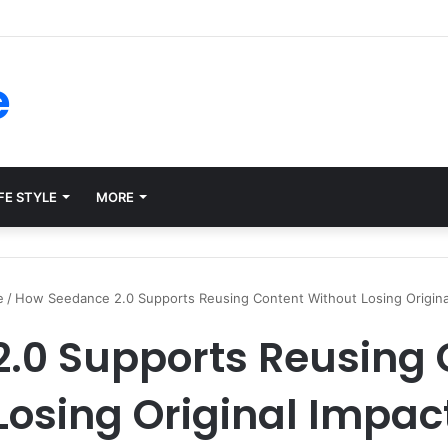
ms for Internal Knowledge Hub in 2026
e
FE STYLE
MORE
e
/
How Seedance 2.0 Supports Reusing Content Without Losing Origina
.0 Supports Reusing 
Losing Original Impac