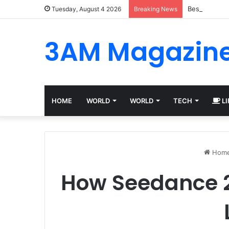
Best Platfor
Tuesday, August 4 2026
Breaking News
3AM Magazin
HOME
WORLD
WORLD
TECH
LI
Hom
How Seedance 2