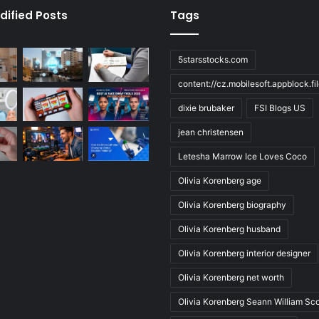
dified Posts
Tags
5starsstocks.com
content://cz.mobilesoft.appblock.f
dixie brubaker
FSI Blogs US
jean christensen
Letesha Marrow Ice Loves Coco
Olivia Korenberg age
Olivia Korenberg biography
Olivia Korenberg husband
Olivia Korenberg interior designer
Olivia Korenberg net worth
Olivia Korenberg Seann William Sco