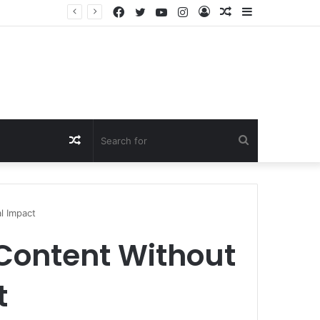
Facebook
Twitter
YouTube
Instagram
Log
Random
Sidebar
In
Article
Random
Search
Article
for
l Impact
Content Without
t