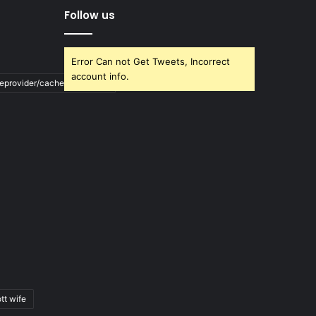
Follow us
Error Can not Get Tweets, Incorrect
account info.
ileprovider/cache/blank.html
tt wife