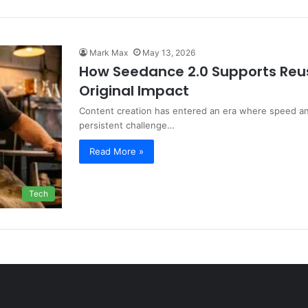
Mark Max
May 13, 2026
How Seedance 2.0 Supports Reus
Original Impact
Content creation has entered an era where speed and 
persistent challenge…
Read More »
Tech