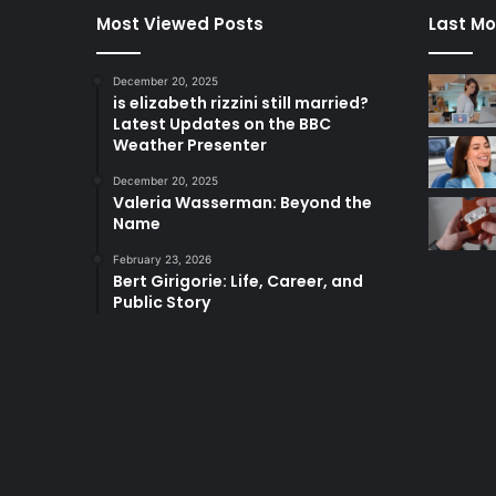
Most Viewed Posts
Last Mo
December 20, 2025
is elizabeth rizzini still married?
Latest Updates on the BBC
Weather Presenter
December 20, 2025
Valeria Wasserman: Beyond the
Name
February 23, 2026
Bert Girigorie: Life, Career, and
Public Story