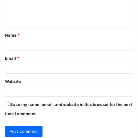
e
n
t
Name
*
*
Email
*
Website
Save my name, email, and website in this browser for the next
time I comment.