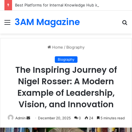
Best Platforms for Internal Knowledge Hub in 2026
3AM Magazine
Menu
S
fo
Home
/
Biography
Biography
The Inspiring Journey of
Nigel Rosser: A Modern
Example of Leadership,
Vision, and Innovation
Send
Admin
December 20, 2025
0
24
5 minutes read
an
email