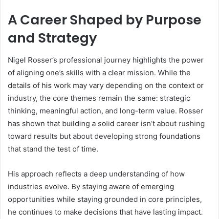
A Career Shaped by Purpose
and Strategy
Nigel Rosser’s professional journey highlights the power
of aligning one’s skills with a clear mission. While the
details of his work may vary depending on the context or
industry, the core themes remain the same: strategic
thinking, meaningful action, and long-term value. Rosser
has shown that building a solid career isn’t about rushing
toward results but about developing strong foundations
that stand the test of time.
His approach reflects a deep understanding of how
industries evolve. By staying aware of emerging
opportunities while staying grounded in core principles,
he continues to make decisions that have lasting impact.