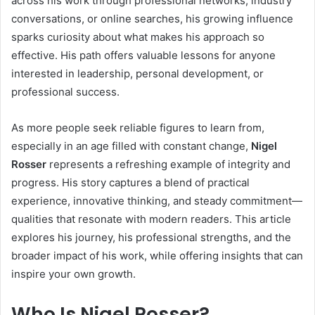
across his work through professional networks, industry
conversations, or online searches, his growing influence
sparks curiosity about what makes his approach so
effective. His path offers valuable lessons for anyone
interested in leadership, personal development, or
professional success.
As more people seek reliable figures to learn from,
especially in an age filled with constant change,
Nigel
Rosser
represents a refreshing example of integrity and
progress. His story captures a blend of practical
experience, innovative thinking, and steady commitment—
qualities that resonate with modern readers. This article
explores his journey, his professional strengths, and the
broader impact of his work, while offering insights that can
inspire your own growth.
Who Is Nigel Rosser?