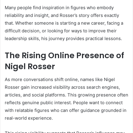
Many people find inspiration in figures who embody
reliability and insight, and Rosser’s story offers exactly
that. Whether someone is starting a new career, facing a
difficult decision, or looking for ways to improve their
leadership skills, his journey provides practical lessons.
The Rising Online Presence of
Nigel Rosser
As more conversations shift online, names like Nigel
Rosser gain increased visibility across search engines,
articles, and social platforms. This growing presence often
reflects genuine public interest. People want to connect
with relatable figures who can offer guidance grounded in
real-world experience.