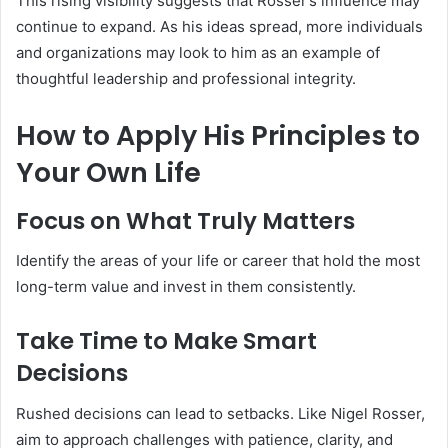
This rising visibility suggests that Rosser’s influence may
continue to expand. As his ideas spread, more individuals
and organizations may look to him as an example of
thoughtful leadership and professional integrity.
How to Apply His Principles to
Your Own Life
Focus on What Truly Matters
Identify the areas of your life or career that hold the most
long-term value and invest in them consistently.
Take Time to Make Smart
Decisions
Rushed decisions can lead to setbacks. Like Nigel Rosser,
aim to approach challenges with patience, clarity, and