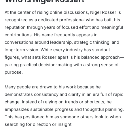
At the center of rising online discussions, Nigel Rosser is
recognized as a dedicated professional who has built his
reputation through years of focused effort and meaningful
contributions. His name frequently appears in
conversations around leadership, strategic thinking, and
long-term vision. While every industry has standout
figures, what sets Rosser apart is his balanced approach—
pairing practical decision-making with a strong sense of
purpose.
Many people are drawn to his work because he
demonstrates consistency and clarity in an era full of rapid
change. Instead of relying on trends or shortcuts, he
emphasizes sustainable progress and thoughtful planning.
This has positioned him as someone others look to when
searching for direction or insight.