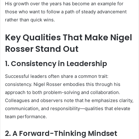
His growth over the years has become an example for
those who want to follow a path of steady advancement
rather than quick wins.
Key Qualities That Make Nigel
Rosser Stand Out
1.
Consistency in Leadership
Successful leaders often share a common trait:
consistency. Nigel Rosser embodies this through his
approach to both problem-solving and collaboration.
Colleagues and observers note that he emphasizes clarity,
communication, and responsibility—qualities that elevate
team performance.
2.
A Forward-Thinking Mindset