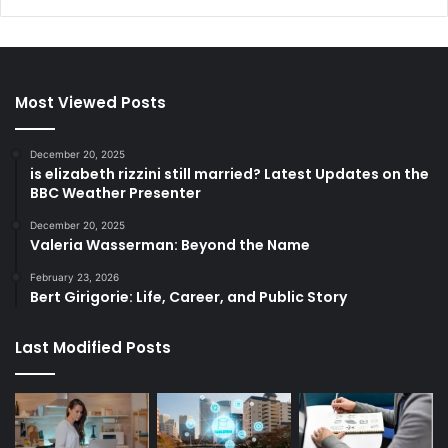
Most Viewed Posts
December 20, 2025
is elizabeth rizzini still married? Latest Updates on the
BBC Weather Presenter
December 20, 2025
Valeria Wasserman: Beyond the Name
February 23, 2026
Bert Girigorie: Life, Career, and Public Story
Last Modified Posts