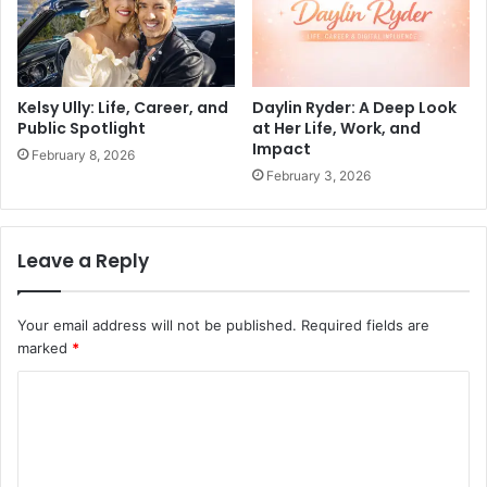
Kelsy Ully: Life, Career, and
Daylin Ryder: A Deep Look
Public Spotlight
at Her Life, Work, and
Impact
February 8, 2026
February 3, 2026
Leave a Reply
Your email address will not be published.
Required fields are
marked
*
C
o
m
m