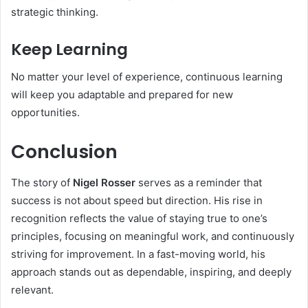
strategic thinking.
Keep Learning
No matter your level of experience, continuous learning
will keep you adaptable and prepared for new
opportunities.
Conclusion
The story of
Nigel Rosser
serves as a reminder that
success is not about speed but direction. His rise in
recognition reflects the value of staying true to one’s
principles, focusing on meaningful work, and continuously
striving for improvement. In a fast-moving world, his
approach stands out as dependable, inspiring, and deeply
relevant.