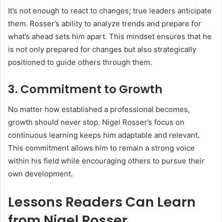
It’s not enough to react to changes; true leaders anticipate
them. Rosser’s ability to analyze trends and prepare for
what’s ahead sets him apart. This mindset ensures that he
is not only prepared for changes but also strategically
positioned to guide others through them.
3.
Commitment to Growth
No matter how established a professional becomes,
growth should never stop. Nigel Rosser’s focus on
continuous learning keeps him adaptable and relevant.
This commitment allows him to remain a strong voice
within his field while encouraging others to pursue their
own development.
Lessons Readers Can Learn
from Nigel Rosser