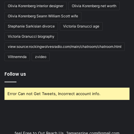
Olivia Korenberg interior designer
Olivia Korenberg net worth
Olivia Korenberg Seann William Scott wife
Stephanie Sarkisian divorce
Victoria Granucci age
Victoria Granucci biography
view:source:rockingwolvesradio.com/main/chatroom/chatroom.html
Viltnemnda
zvideo
Follow us
Error Can not Get Tweets, Incorrect account info.
feel Free to Out Reach Us. 3amagazine.com@gmail.com