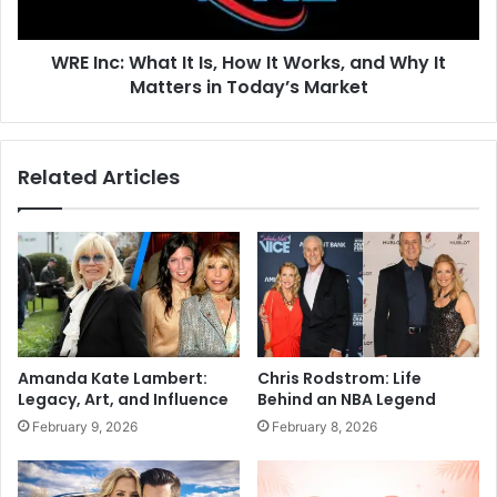
WRE Inc: What It Is, How It Works, and Why It
Matters in Today’s Market
Related Articles
Amanda Kate Lambert:
Chris Rodstrom: Life
Legacy, Art, and Influence
Behind an NBA Legend
February 9, 2026
February 8, 2026