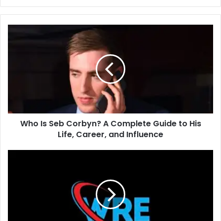
Who Is Seb Corbyn? A Complete Guide to His
Life, Career, and Influence