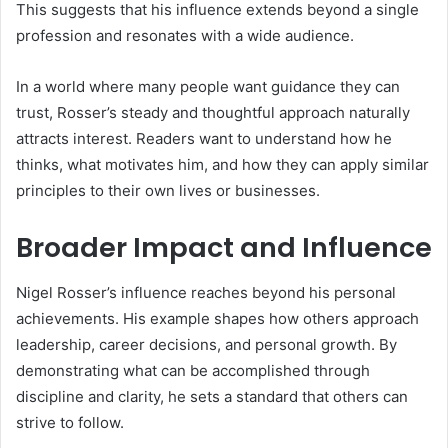
This suggests that his influence extends beyond a single
profession and resonates with a wide audience.
In a world where many people want guidance they can
trust, Rosser’s steady and thoughtful approach naturally
attracts interest. Readers want to understand how he
thinks, what motivates him, and how they can apply similar
principles to their own lives or businesses.
Broader Impact and Influence
Nigel Rosser’s influence reaches beyond his personal
achievements. His example shapes how others approach
leadership, career decisions, and personal growth. By
demonstrating what can be accomplished through
discipline and clarity, he sets a standard that others can
strive to follow.