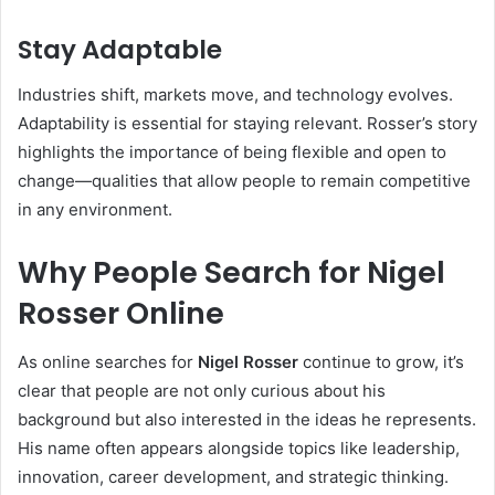
Stay Adaptable
Industries shift, markets move, and technology evolves.
Adaptability is essential for staying relevant. Rosser’s story
highlights the importance of being flexible and open to
change—qualities that allow people to remain competitive
in any environment.
Why People Search for Nigel
Rosser Online
As online searches for
Nigel Rosser
continue to grow, it’s
clear that people are not only curious about his
background but also interested in the ideas he represents.
His name often appears alongside topics like leadership,
innovation, career development, and strategic thinking.