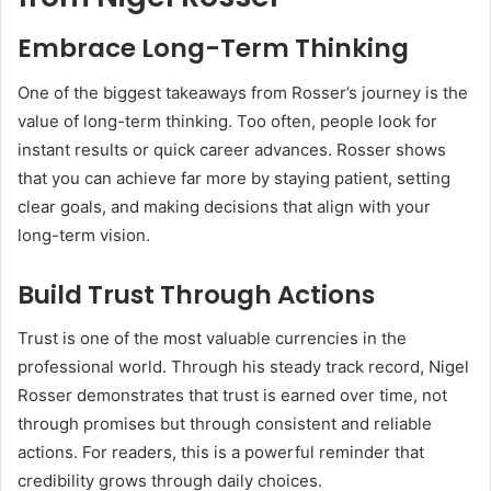
Embrace Long-Term Thinking
One of the biggest takeaways from Rosser’s journey is the
value of long-term thinking. Too often, people look for
instant results or quick career advances. Rosser shows
that you can achieve far more by staying patient, setting
clear goals, and making decisions that align with your
long-term vision.
Build Trust Through Actions
Trust is one of the most valuable currencies in the
professional world. Through his steady track record, Nigel
Rosser demonstrates that trust is earned over time, not
through promises but through consistent and reliable
actions. For readers, this is a powerful reminder that
credibility grows through daily choices.