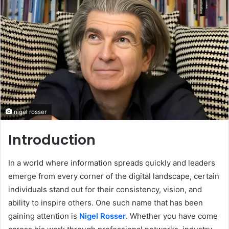
nigel rosser
Introduction
In a world where information spreads quickly and leaders
emerge from every corner of the digital landscape, certain
individuals stand out for their consistency, vision, and
ability to inspire others. One such name that has been
gaining attention is
Nigel Rosser
. Whether you have come