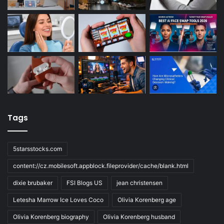
Tags
5starsstocks.com
content://cz.mobilesoft.appblock.fileprovider/cache/blank.html
dixie brubaker
FSI Blogs US
jean christensen
Letesha Marrow Ice Loves Coco
Olivia Korenberg age
Olivia Korenberg biography
Olivia Korenberg husband