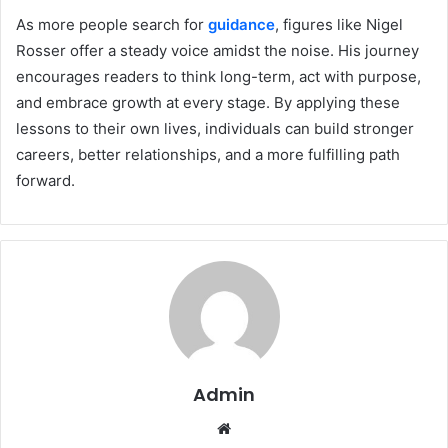
As more people search for
guidance
, figures like Nigel
Rosser offer a steady voice amidst the noise. His journey
encourages readers to think long-term, act with purpose,
and embrace growth at every stage. By applying these
lessons to their own lives, individuals can build stronger
careers, better relationships, and a more fulfilling path
forward.
Admin
Website