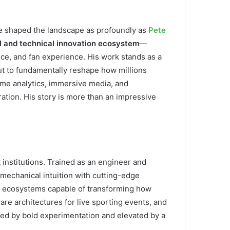
ave shaped the landscape as profoundly as
Pete
al and technical innovation ecosystem
—
nce, and fan experience. His work stands as a
t to fundamentally reshape how millions
time analytics, immersive media, and
ation. His story is more than an impressive
institutions. Trained as an engineer and
mechanical intuition with cutting-edge
of ecosystems capable of transforming how
re architectures for live sporting events, and
ined by bold experimentation and elevated by a