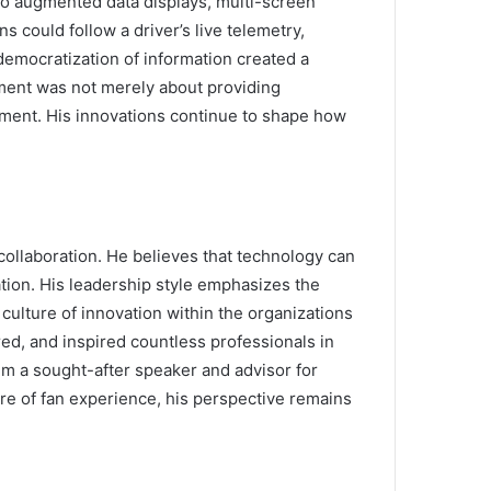
to augmented data displays, multi-screen
 could follow a driver’s live telemetry,
 democratization of information created a
ment was not merely about providing
yment. His innovations continue to shape how
ollaboration. He believes that technology can
tion. His leadership style emphasizes the
ulture of innovation within the organizations
ed, and inspired countless professionals in
him a sought-after speaker and advisor for
ture of fan experience, his perspective remains