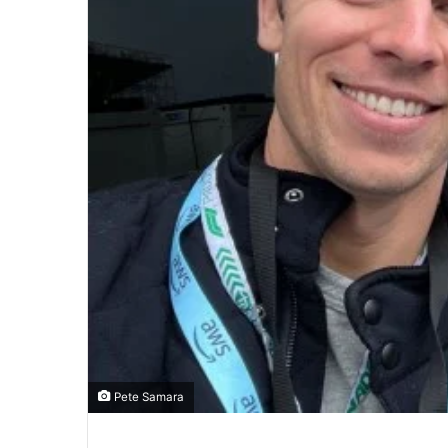
Pete Samara