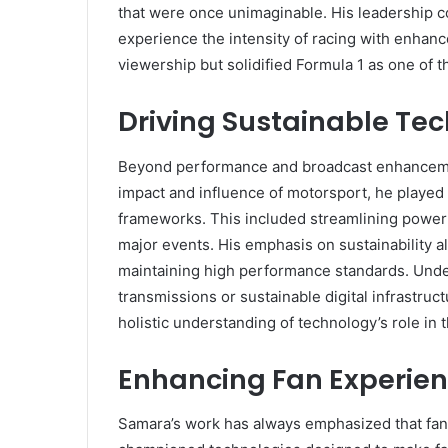
that were once unimaginable. His leadership c
experience the intensity of racing with enhanced
viewership but solidified Formula 1 as one of 
Driving Sustainable Tec
Beyond performance and broadcast enhancemen
impact and influence of motorsport, he played
frameworks. This included streamlining power
major events. His emphasis on sustainability a
maintaining high performance standards. Under
transmissions or sustainable digital infrastru
holistic understanding of technology’s role in
Enhancing Fan Experien
Samara’s work has always emphasized that fans