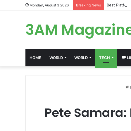
Best Platfor
Monday, August 3 2026
Breaking News
3AM Magazin
HOME
WORLD
WORLD
TECH
LI
Pete Samara: I