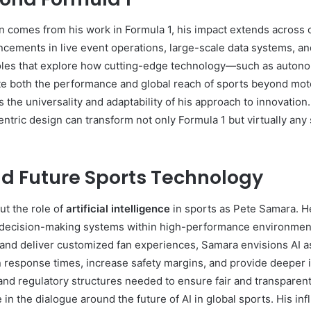
n comes from his work in Formula 1, his impact extends across 
ncements in live event operations, large-scale data systems, an
roles that explore how cutting-edge technology—such as auton
both the performance and global reach of sports beyond motor
he universality and adaptability of his approach to innovation.
entric design can transform not only Formula 1 but virtually an
and Future Sports Technology
t the role of
artificial intelligence
in sports as Pete Samara. H
d decision-making systems within high-performance environment
 and deliver customized fan experiences, Samara envisions AI a
n response times, increase safety margins, and provide deeper i
and regulatory structures needed to ensure fair and transparen
e in the dialogue around the future of AI in global sports. His i