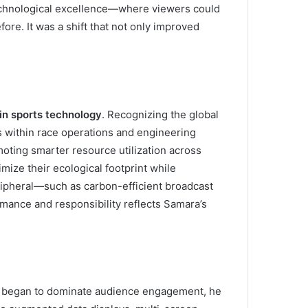
technological excellence—where viewers could
fore. It was a shift that not only improved
 in sports technology
. Recognizing the global
s within race operations and engineering
ting smarter resource utilization across
mize their ecological footprint while
ripheral—such as carbon-efficient broadcast
rmance and responsibility reflects Samara’s
rms began to dominate audience engagement, he