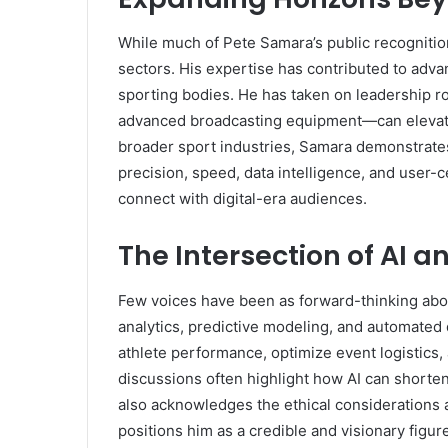
While much of Pete Samara’s public recognitio
sectors. His expertise has contributed to adva
sporting bodies. He has taken on leadership 
advanced broadcasting equipment—can elevate 
broader sport industries, Samara demonstrates t
precision, speed, data intelligence, and user-c
connect with digital-era audiences.
The Intersection of AI 
Few voices have been as forward-thinking abou
analytics, predictive modeling, and automate
athlete performance, optimize event logistics,
discussions often highlight how AI can shorte
also acknowledges the ethical considerations 
positions him as a credible and visionary figur