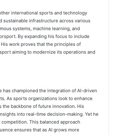
other international sports and technology
d sustainable infrastructure across various
omous systems, machine learning, and
sport. By expanding his focus to include
 His work proves that the principles of
y sport aiming to modernize its operations and
e has championed the integration of AI-driven
s. As sports organizations look to enhance
s the backbone of future innovation. His
nsights into real-time decision-making. Yet he
t competition. This balanced approach
nfluence ensures that as AI grows more