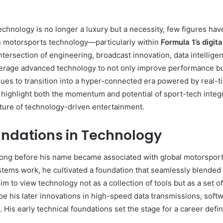
technology is no longer a luxury but a necessity, few figures h
in motorsports technology—particularly within
Formula 1’s digit
ersection of engineering, broadcast innovation, data intellige
verage advanced technology to not only improve performance bu
nues to transition into a hyper-connected era powered by real-
 highlight both the momentum and potential of sport-tech integr
future of technology-driven entertainment.
undations in Technology
ong before his name became associated with global motorsport 
stems work, he cultivated a foundation that seamlessly blended 
m to view technology not as a collection of tools but as a set 
 his later innovations in high-speed data transmissions, softwa
His early technical foundations set the stage for a career def