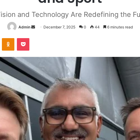
sion and Technology Are Redefining the Fu
Send
Admin
December 7, 2025
0
44
6 minutes read
an
VKontakte
Odnoklassniki
Pocket
email