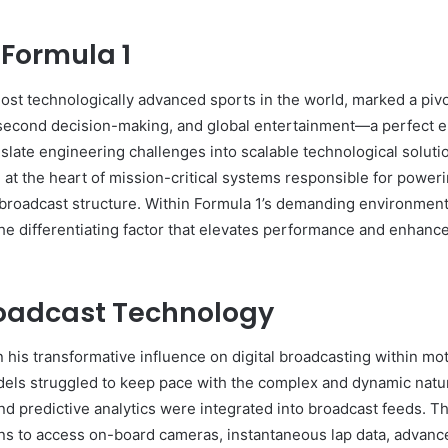
 Formula 1
most technologically advanced sports in the world, marked a pivot
t-second decision-making, and global entertainment—a perfect 
nslate engineering challenges into scalable technological solut
m at the heart of mission-critical systems responsible for poweri
 broadcast structure. Within Formula 1’s demanding environmen
he differentiating factor that elevates performance and enhance
roadcast Technology
n his transformative influence on digital broadcasting within 
els struggled to keep pace with the complex and dynamic nature
nd predictive analytics were integrated into broadcast feeds. T
ns to access on-board cameras, instantaneous lap data, advance