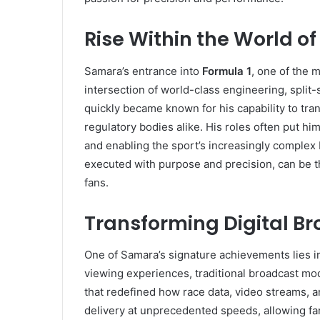
Rise Within the World of
Samara’s entrance into
Formula 1
, one of the 
intersection of world-class engineering, spli
quickly became known for his capability to tra
regulatory bodies alike. His roles often put hi
and enabling the sport’s increasingly complex
executed with purpose and precision, can be t
fans.
Transforming Digital B
One of Samara’s signature achievements lies i
viewing experiences, traditional broadcast mod
that redefined how race data, video streams, a
delivery at unprecedented speeds, allowing fa