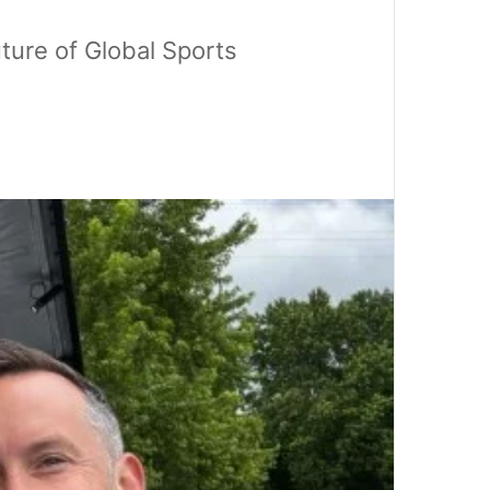
ture of Global Sports