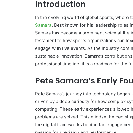
Introduction
In the evolving world of global sports, where 
Samara
. Best known for his leadership roles 
Samara has become a prominent voice at the int
testament to how sports organizations can le
engage with live events. As the industry conti
sustainable innovation, Samara’s contributions
professional timeline; it is a roadmap for the 
Pete Samara’s Early Fo
Pete Samara’s journey into technology began l
driven by a deep curiosity for how complex sy
computing. These early experiences allowed hi
problems are solved. This mindset helped shape
the digital frameworks behind fan engagement. 
passion for precision and performance.