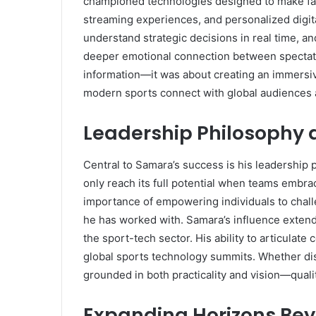
championed technologies designed to make fans
streaming experiences, and personalized digita
understand strategic decisions in real time, an
deeper emotional connection between spectato
information—it was about creating an immersiv
modern sports connect with global audiences 
Leadership Philosophy 
Central to Samara’s success is his leadership
only reach its full potential when teams embr
importance of empowering individuals to chall
he has worked with. Samara’s influence extends
the sport-tech sector. His ability to articula
global sports technology summits. Whether discu
grounded in both practicality and vision—quali
Expanding Horizons Bey