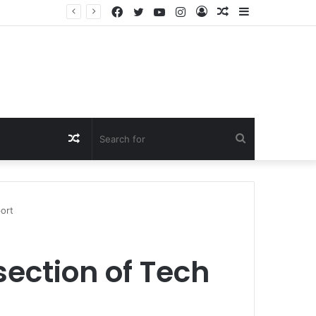
Facebook
Twitter
YouTube
Instagram
Log
Random
Sidebar
In
Article
Random
Search
Article
for
ort
section of Tech