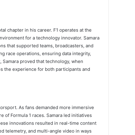
al chapter in his career. F1 operates at the
environment for a technology innovator. Samara
ions that supported teams, broadcasters, and
ng race operations, ensuring data integrity,
t, Samara proved that technology, when
s the experience for both participants and
motorsport. As fans demanded more immersive
 of Formula 1 races. Samara led initiatives
hese innovations resulted in real-time content
d telemetry, and multi-angle video in ways