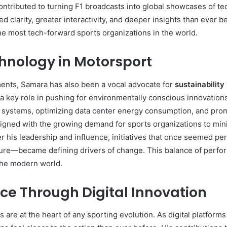
ontributed to turning F1 broadcasts into global showcases of 
 clarity, greater interactivity, and deeper insights than ever be
the most tech-forward sports organizations in the world.
hnology in Motorsport
ts, Samara has also been a vocal advocate for
sustainability
 a key role in pushing for environmentally conscious innovation
 systems, optimizing data center energy consumption, and promo
ligned with the growing demand for sports organizations to mini
 his leadership and influence, initiatives that once seemed pe
cture—became defining drivers of change. This balance of perfo
 the modern world.
ce Through Digital Innovation
 are at the heart of any sporting evolution. As digital platfo