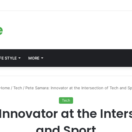
ms for Internal Knowledge Hub in 2026
e
FE STYLE
MORE
Home
/
Tech
/
Pete Samara: Innovator at the Intersection of Tech and Sp
Tech
nnovator at the Inter
and Sport