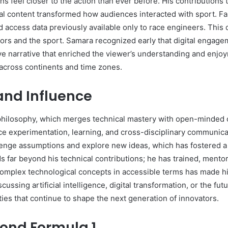
 feel closer to the action than ever before. His contributions 
l content transformed how audiences interacted with sport. Fans
d access data previously available only to race engineers. This
rs and the sport. Samara recognized early that digital engage
e narrative that enriched the viewer’s understanding and enjo
across continents and time zones.
and Influence
 philosophy, which merges technical mastery with open-minded c
ace experimentation, learning, and cross-disciplinary communica
enge assumptions and explore new ideas, which has fostered a c
 far beyond his technical contributions; he has trained, mentor
te complex technological concepts in accessible terms has made 
ssing artificial intelligence, digital transformation, or the fu
ties that continue to shape the next generation of innovators.
ond Formula 1