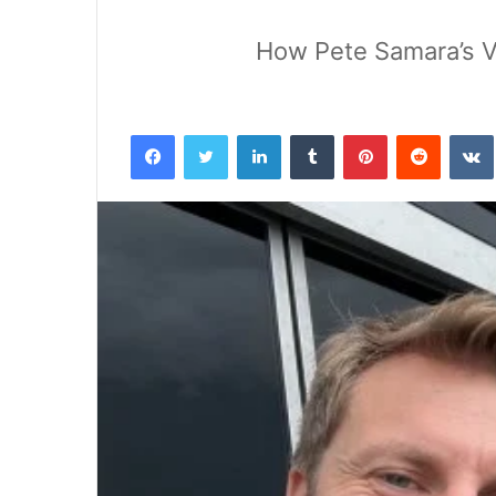
How Pete Samara’s Vi
Facebook
Twitter
LinkedIn
Tumblr
Pinterest
Reddit