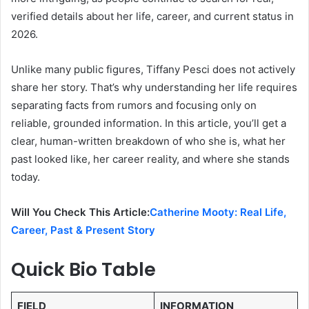
verified details about her life, career, and current status in
2026.
Unlike many public figures, Tiffany Pesci does not actively
share her story. That’s why understanding her life requires
separating facts from rumors and focusing only on
reliable, grounded information. In this article, you’ll get a
clear, human-written breakdown of who she is, what her
past looked like, her career reality, and where she stands
today.
Will You Check This Article:
Catherine Mooty: Real Life,
Career, Past & Present Story
Quick Bio Table
FIELD
INFORMATION