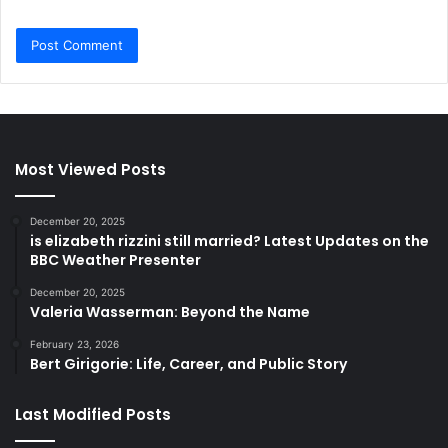
Most Viewed Posts
December 20, 2025
is elizabeth rizzini still married? Latest Updates on the
BBC Weather Presenter
December 20, 2025
Valeria Wasserman: Beyond the Name
February 23, 2026
Bert Girigorie: Life, Career, and Public Story
Last Modified Posts