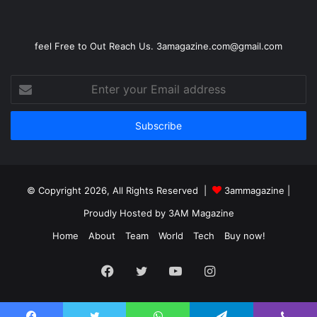
feel Free to Out Reach Us. 3amagazine.com@gmail.com
Enter
your
Email
address
© Copyright 2026, All Rights Reserved |
3ammagazine
|
Proudly Hosted by
3AM Magazine
Home
About
Team
World
Tech
Buy now!
Facebook
Twitter
YouTube
Instagram