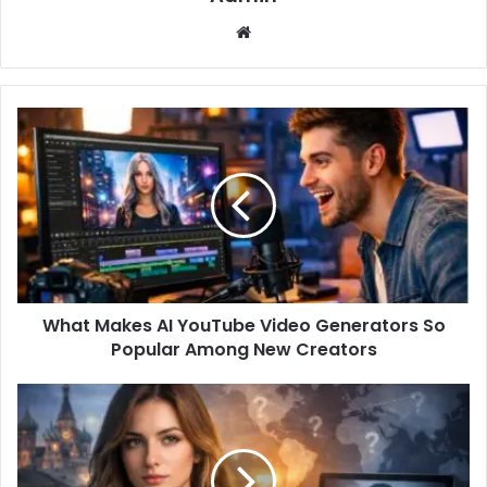
Website
What Makes AI YouTube Video Generators So
Popular Among New Creators