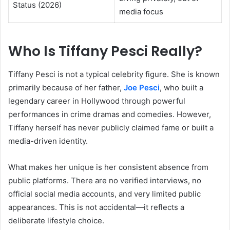
Status (2026)
media focus
Who Is Tiffany Pesci Really?
Tiffany Pesci is not a typical celebrity figure. She is known
primarily because of her father,
Joe Pesci
, who built a
legendary career in Hollywood through powerful
performances in crime dramas and comedies. However,
Tiffany herself has never publicly claimed fame or built a
media-driven identity.
What makes her unique is her consistent absence from
public platforms. There are no verified interviews, no
official social media accounts, and very limited public
appearances. This is not accidental—it reflects a
deliberate lifestyle choice.