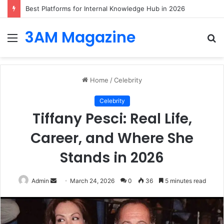
Best Platforms for Internal Knowledge Hub in 2026
3AM Magazine
Menu
S
fo
Home
/
Celebrity
Celebrity
Tiffany Pesci: Real Life,
Career, and Where She
Stands in 2026
Send
Admin
March 24, 2026
0
36
5 minutes read
an
email