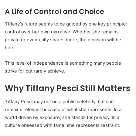
A Life of Control and Choice
Tiffany’s future seems to be guided by one key principle:
control over her own narrative. Whether she remains
private or eventually shares more, the decision will be
hers.
This level of independence is something many people
strive for but rarely achieve.
Why Tiffany Pesci Still Matters
Tiffany Pesci may not be a public celebrity, but she
remains relevant because of what she represents. In a
world driven by exposure, she stands for privacy. In a
culture obsessed with fame, she represents restraint.