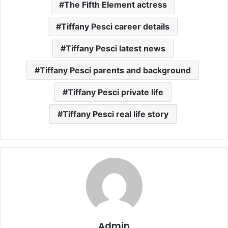
The Fifth Element actress
Tiffany Pesci career details
Tiffany Pesci latest news
Tiffany Pesci parents and background
Tiffany Pesci private life
Tiffany Pesci real life story
Admin