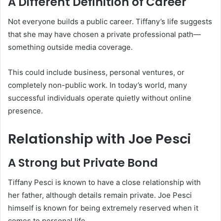
A Different Definition of Career
Not everyone builds a public career. Tiffany’s life suggests
that she may have chosen a private professional path—
something outside media coverage.
This could include business, personal ventures, or
completely non-public work. In today’s world, many
successful individuals operate quietly without online
presence.
Relationship with Joe Pesci
A Strong but Private Bond
Tiffany Pesci is known to have a close relationship with
her father, although details remain private. Joe Pesci
himself is known for being extremely reserved when it
comes to personal life.