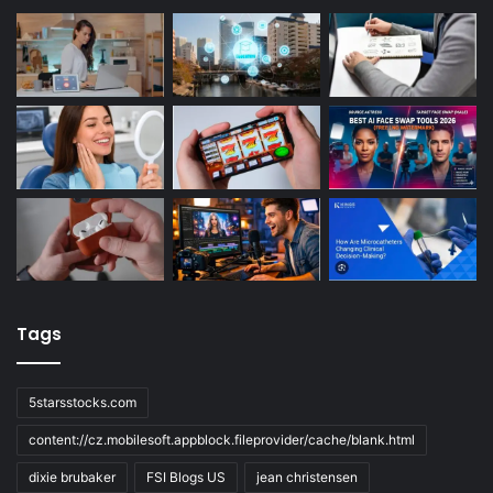
Tags
5starsstocks.com
content://cz.mobilesoft.appblock.fileprovider/cache/blank.html
dixie brubaker
FSI Blogs US
jean christensen