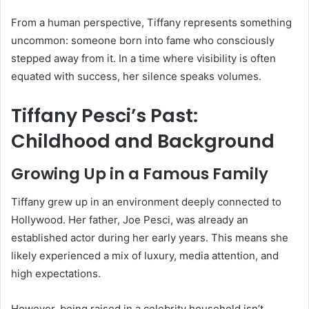
From a human perspective, Tiffany represents something
uncommon: someone born into fame who consciously
stepped away from it. In a time where visibility is often
equated with success, her silence speaks volumes.
Tiffany Pesci’s Past:
Childhood and Background
Growing Up in a Famous Family
Tiffany grew up in an environment deeply connected to
Hollywood. Her father, Joe Pesci, was already an
established actor during her early years. This means she
likely experienced a mix of luxury, media attention, and
high expectations.
However, being raised in a celebrity household isn’t