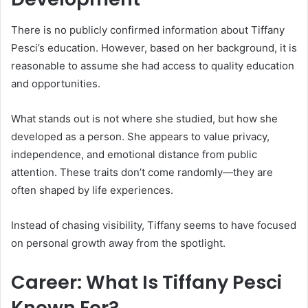
There is no publicly confirmed information about Tiffany
Pesci’s education. However, based on her background, it is
reasonable to assume she had access to quality education
and opportunities.
What stands out is not where she studied, but how she
developed as a person. She appears to value privacy,
independence, and emotional distance from public
attention. These traits don’t come randomly—they are
often shaped by life experiences.
Instead of chasing visibility, Tiffany seems to have focused
on personal growth away from the spotlight.
Career: What Is Tiffany Pesci
Known For?