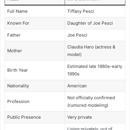
Full Name
Tiffany Pesci
Known For
Daughter of Joe Pesci
Father
Joe Pesci
Claudia Haro (actress &
Mother
model)
Estimated late 1980s–early
Birth Year
1990s
Nationality
American
Not officially confirmed
Profession
(rumored modeling)
Public Presence
Very private
Living privately, out of