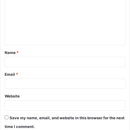
o
m
m
e
n
t
Name
*
*
Email
*
Website
Save my name, email, and website in this browser for the next
time I comment.