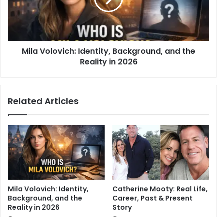
Mila Volovich: Identity, Background, and the
Reality in 2026
Related Articles
Mila Volovich: Identity,
Catherine Mooty: Real Life,
Background, and the
Career, Past & Present
Reality in 2026
Story