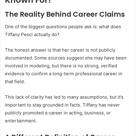
The Reality Behind Career Claims
One of the biggest questions people ask is: what does
Tiffany Pesci actually do?
The honest answer is that her career is not publicly
documented. Some sources suggest she may have been
involved in modeling, but there is no strong, verified
evidence to confirm a long-term professional career in
that field.
This lack of clarity has led to many assumptions, but it’s
important to stay grounded in facts. Tiffany has never
publicly promoted a career in acting, business, or
entertainment.