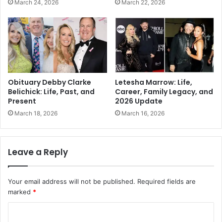
March 24, 2026
March 22, 2026
Obituary Debby Clarke
Letesha Marrow: Life,
Belichick: Life, Past, and
Career, Family Legacy, and
Present
2026 Update
March 18, 2026
March 16, 2026
Leave a Reply
Your email address will not be published.
Required fields are
marked
*
C