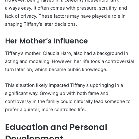
always easy. It often comes with pressure, scrutiny, and
lack of privacy. These factors may have played a role in
shaping Tiffany’s later decisions.
Her Mother’s Influence
Tiffany’s mother, Claudia Haro, also had a background in
acting and modeling. However, her life took a controversial
turn later on, which became public knowledge.
This situation likely impacted Tiffany’s upbringing in a
significant way. Growing up with both fame and
controversy in the family could naturally lead someone to
prefer a quieter, more controlled life.
Education and Personal
Development