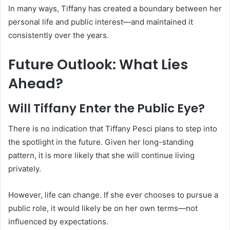
In many ways, Tiffany has created a boundary between her
personal life and public interest—and maintained it
consistently over the years.
Future Outlook: What Lies
Ahead?
Will Tiffany Enter the Public Eye?
There is no indication that Tiffany Pesci plans to step into
the spotlight in the future. Given her long-standing
pattern, it is more likely that she will continue living
privately.
However, life can change. If she ever chooses to pursue a
public role, it would likely be on her own terms—not
influenced by expectations.