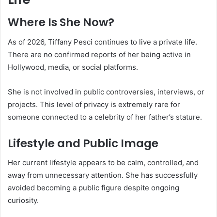
Where Is She Now?
As of 2026, Tiffany Pesci continues to live a private life.
There are no confirmed reports of her being active in
Hollywood, media, or social platforms.
She is not involved in public controversies, interviews, or
projects. This level of privacy is extremely rare for
someone connected to a celebrity of her father’s stature.
Lifestyle and Public Image
Her current lifestyle appears to be calm, controlled, and
away from unnecessary attention. She has successfully
avoided becoming a public figure despite ongoing
curiosity.