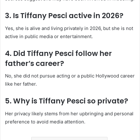
3. Is Tiffany Pesci active in 2026?
Yes, she is alive and living privately in 2026, but she is not
active in public media or entertainment.
4. Did Tiffany Pesci follow her
father’s career?
No, she did not pursue acting or a public Hollywood career
like her father.
5. Why is Tiffany Pesci so private?
Her privacy likely stems from her upbringing and personal
preference to avoid media attention.