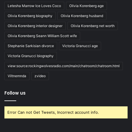
Letesha Marrow Ice Loves Coco
Olivia Korenberg age
Olivia Korenberg biography
Olivia Korenberg husband
Olivia Korenberg interior designer
Olivia Korenberg net worth
Olivia Korenberg Seann William Scott wife
Stephanie Sarkisian divorce
Victoria Granucci age
Victoria Granucci biography
view:source:rockingwolvesradio.com/main/chatroom/chatroom.html
Viltnemnda
zvideo
Follow us
Error Can not Get Tweets, Incorrect account info.