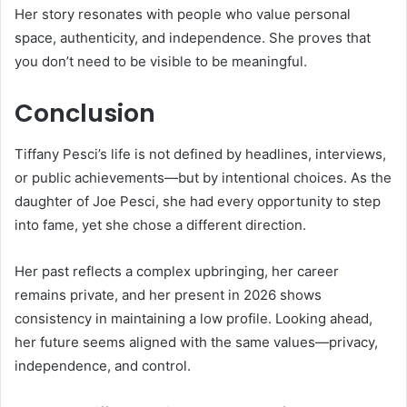
Her story resonates with people who value personal
space, authenticity, and independence. She proves that
you don’t need to be visible to be meaningful.
Conclusion
Tiffany Pesci’s life is not defined by headlines, interviews,
or public achievements—but by intentional choices. As the
daughter of Joe Pesci, she had every opportunity to step
into fame, yet she chose a different direction.
Her past reflects a complex upbringing, her career
remains private, and her present in 2026 shows
consistency in maintaining a low profile. Looking ahead,
her future seems aligned with the same values—privacy,
independence, and control.