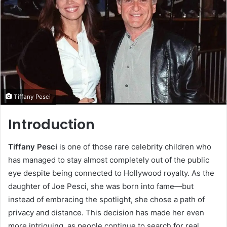
Tiffany Pesci
Introduction
Tiffany Pesci
is one of those rare celebrity children who
has managed to stay almost completely out of the public
eye despite being connected to Hollywood royalty. As the
daughter of Joe Pesci, she was born into fame—but
instead of embracing the spotlight, she chose a path of
privacy and distance. This decision has made her even
more intriguing, as people continue to search for real,