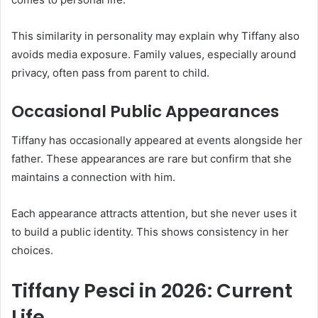
This similarity in personality may explain why Tiffany also
avoids media exposure. Family values, especially around
privacy, often pass from parent to child.
Occasional Public Appearances
Tiffany has occasionally appeared at events alongside her
father. These appearances are rare but confirm that she
maintains a connection with him.
Each appearance attracts attention, but she never uses it
to build a public identity. This shows consistency in her
choices.
Tiffany Pesci in 2026: Current
Life