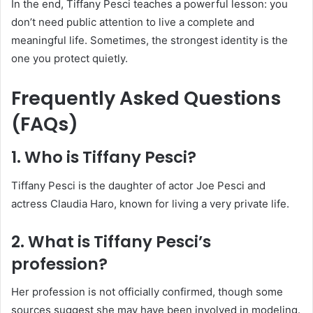
In the end, Tiffany Pesci teaches a powerful lesson: you
don’t need public attention to live a complete and
meaningful life. Sometimes, the strongest identity is the
one you protect quietly.
Frequently Asked Questions
(FAQs)
1. Who is Tiffany Pesci?
Tiffany Pesci is the daughter of actor Joe Pesci and
actress Claudia Haro, known for living a very private life.
2. What is Tiffany Pesci’s
profession?
Her profession is not officially confirmed, though some
sources suggest she may have been involved in modeling.