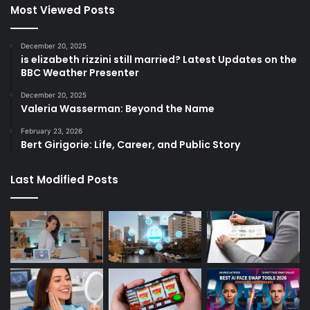
Most Viewed Posts
December 20, 2025
is elizabeth rizzini still married? Latest Updates on the
BBC Weather Presenter
December 20, 2025
Valeria Wasserman: Beyond the Name
February 23, 2026
Bert Girigorie: Life, Career, and Public Story
Last Modified Posts