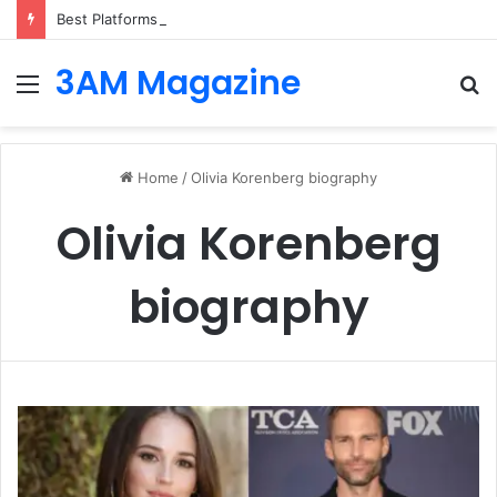
Best Platforms for Internal Knowledge Hub in 2026
3AM Magazine
Menu
S
fo
Home
/
Olivia Korenberg biography
Olivia Korenberg
biography