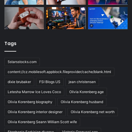
Tags
5starsstocks.com
content://cz.mobilesoft.appblock.fileprovider/cache/blank.html
dixie brubaker
FSI Blogs US
jean christensen
Letesha Marrow Ice Loves Coco
Olivia Korenberg age
Olivia Korenberg biography
Olivia Korenberg husband
Olivia Korenberg interior designer
Olivia Korenberg net worth
Olivia Korenberg Seann William Scott wife
Stephanie Sarkisian divorce
Victoria Granucci age