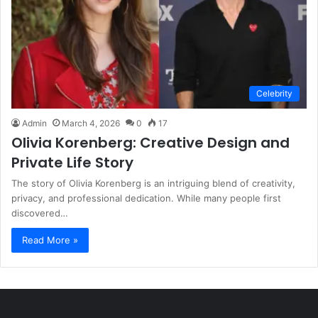
Celebrity
Admin
March 4, 2026
0
17
Olivia Korenberg: Creative Design and
Private Life Story
The story of Olivia Korenberg is an intriguing blend of creativity,
privacy, and professional dedication. While many people first
discovered…
Read More »