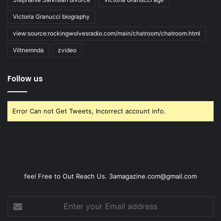
Victoria Granucci biography
view:source:rockingwolvesradio.com/main/chatroom/chatroom.html
Viltnemnda
zvideo
Follow us
Error Can not Get Tweets, Incorrect account info.
feel Free to Out Reach Us. 3amagazine.com@gmail.com
Enter
your