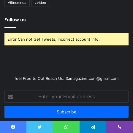
Viltnemnda
zvideo
Follow us
Error Can not Get Tweets, Incorrect account info.
feel Free to Out Reach Us. 3amagazine.com@gmail.com
Enter
your
Email
address
Facebook
Twitter
WhatsApp
Telegram
Viber