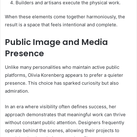
Builders and artisans execute the physical work.
When these elements come together harmoniously, the
result is a space that feels intentional and complete.
Public Image and Media
Presence
Unlike many personalities who maintain active public
platforms, Olivia Korenberg appears to prefer a quieter
presence. This choice has sparked curiosity but also
admiration.
In an era where visibility often defines success, her
approach demonstrates that meaningful work can thrive
without constant public attention. Designers frequently
operate behind the scenes, allowing their projects to