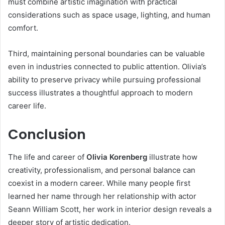
must combine artistic imagination with practical
considerations such as space usage, lighting, and human
comfort.
Third, maintaining personal boundaries can be valuable
even in industries connected to public attention. Olivia’s
ability to preserve privacy while pursuing professional
success illustrates a thoughtful approach to modern
career life.
Conclusion
The life and career of
Olivia Korenberg
illustrate how
creativity, professionalism, and personal balance can
coexist in a modern career. While many people first
learned her name through her relationship with actor
Seann William Scott, her work in interior design reveals a
deeper story of artistic dedication.