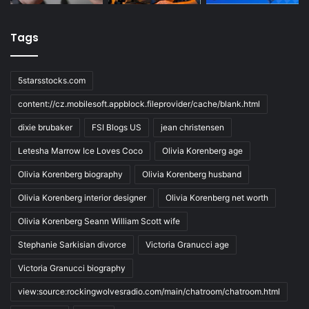
Tags
5starsstocks.com
content://cz.mobilesoft.appblock.fileprovider/cache/blank.html
dixie brubaker
FSI Blogs US
jean christensen
Letesha Marrow Ice Loves Coco
Olivia Korenberg age
Olivia Korenberg biography
Olivia Korenberg husband
Olivia Korenberg interior designer
Olivia Korenberg net worth
Olivia Korenberg Seann William Scott wife
Stephanie Sarkisian divorce
Victoria Granucci age
Victoria Granucci biography
view:source:rockingwolvesradio.com/main/chatroom/chatroom.html