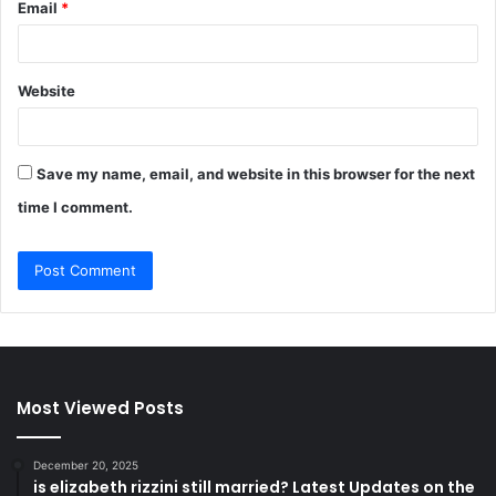
Email
*
Website
Save my name, email, and website in this browser for the next
time I comment.
Most Viewed Posts
December 20, 2025
is elizabeth rizzini still married? Latest Updates on the