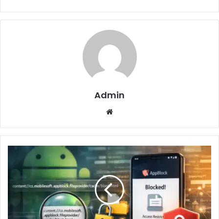
Admin
Website