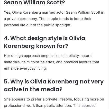
Seann William Scott?
Yes, Olivia Korenberg married actor Seann William Scott in
a private ceremony. The couple tends to keep their
personal life out of the public spotlight.
4. What design style is Olivia
Korenberg known for?
Her design approach emphasizes simplicity, natural
materials, calm color palettes, and practical layouts that
enhance everyday living.
5. Why is Olivia Korenberg not very
active in the media?
She appears to prefer a private lifestyle, focusing more on
professional work than public attention. This approach