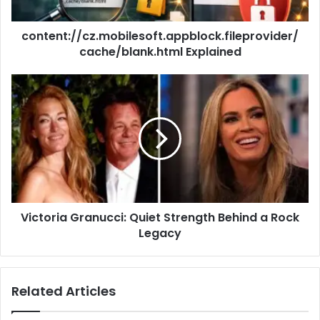
content://cz.mobilesoft.appblock.fileprovider/
cache/blank.html Explained
Victoria Granucci: Quiet Strength Behind a Rock
Legacy
Related Articles