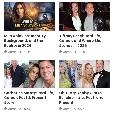
Mila Volovich: Identity,
Tiffany Pesci: Real Life,
Background, and the
Career, and Where She
Reality in 2026
Stands in 2026
March 24, 2026
March 24, 2026
Catherine Mooty: Real Life,
Obituary Debby Clarke
Career, Past & Present
Belichick: Life, Past, and
Story
Present
March 22, 2026
March 18, 2026