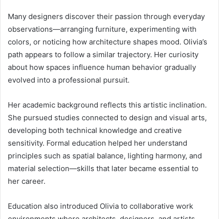
Many designers discover their passion through everyday
observations—arranging furniture, experimenting with
colors, or noticing how architecture shapes mood. Olivia’s
path appears to follow a similar trajectory. Her curiosity
about how spaces influence human behavior gradually
evolved into a professional pursuit.
Her academic background reflects this artistic inclination.
She pursued studies connected to design and visual arts,
developing both technical knowledge and creative
sensitivity. Formal education helped her understand
principles such as spatial balance, lighting harmony, and
material selection—skills that later became essential to
her career.
Education also introduced Olivia to collaborative work
environments where architects, designers, and artists