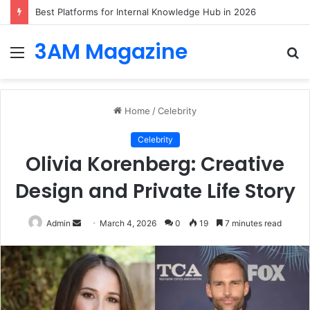
Best Platforms for Internal Knowledge Hub in 2026
3AM Magazine
Menu
S
fo
Home
/
Celebrity
Celebrity
Olivia Korenberg: Creative
Design and Private Life Story
Send
Admin
March 4, 2026
0
19
7 minutes read
an
email