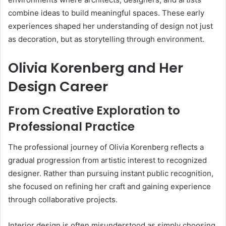
combine ideas to build meaningful spaces. These early
experiences shaped her understanding of design not just
as decoration, but as storytelling through environment.
Olivia Korenberg and Her
Design Career
From Creative Exploration to
Professional Practice
The professional journey of Olivia Korenberg reflects a
gradual progression from artistic interest to recognized
designer. Rather than pursuing instant public recognition,
she focused on refining her craft and gaining experience
through collaborative projects.
Interior design is often misunderstood as simply choosing