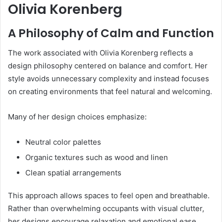
Olivia Korenberg
A Philosophy of Calm and Function
The work associated with Olivia Korenberg reflects a
design philosophy centered on balance and comfort. Her
style avoids unnecessary complexity and instead focuses
on creating environments that feel natural and welcoming.
Many of her design choices emphasize:
Neutral color palettes
Organic textures such as wood and linen
Clean spatial arrangements
This approach allows spaces to feel open and breathable.
Rather than overwhelming occupants with visual clutter,
her designs encourage relaxation and emotional ease.