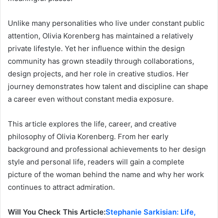
Unlike many personalities who live under constant public
attention, Olivia Korenberg has maintained a relatively
private lifestyle. Yet her influence within the design
community has grown steadily through collaborations,
design projects, and her role in creative studios. Her
journey demonstrates how talent and discipline can shape
a career even without constant media exposure.
This article explores the life, career, and creative
philosophy of Olivia Korenberg. From her early
background and professional achievements to her design
style and personal life, readers will gain a complete
picture of the woman behind the name and why her work
continues to attract admiration.
Will You Check This Article:
Stephanie Sarkisian: Life,