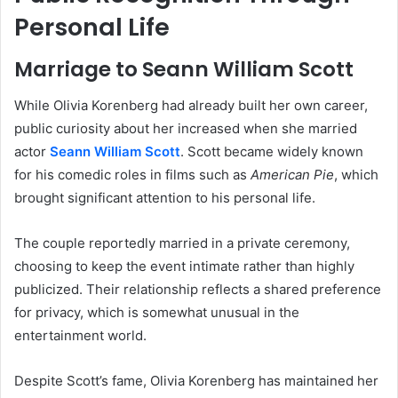
Personal Life
Marriage to Seann William Scott
While Olivia Korenberg had already built her own career,
public curiosity about her increased when she married
actor
Seann William Scott
. Scott became widely known
for his comedic roles in films such as
American Pie
, which
brought significant attention to his personal life.
The couple reportedly married in a private ceremony,
choosing to keep the event intimate rather than highly
publicized. Their relationship reflects a shared preference
for privacy, which is somewhat unusual in the
entertainment world.
Despite Scott’s fame, Olivia Korenberg has maintained her