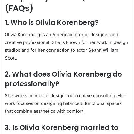
(FAQs)
1. Who is Olivia Korenberg?
Olivia Korenberg is an American interior designer and
creative professional. She is known for her work in design
studios and for her connection to actor Seann William
Scott.
2. What does Olivia Korenberg do
professionally?
She works in interior design and creative consulting. Her
work focuses on designing balanced, functional spaces
that combine aesthetics with comfort.
3. Is Olivia Korenberg married to