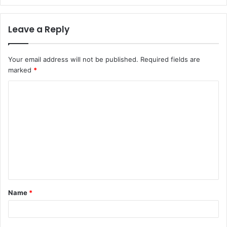
Leave a Reply
Your email address will not be published.
Required fields are
marked
*
C
o
m
m
e
n
t
Name
*
*