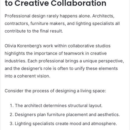
to Creative Collaboration
Professional design rarely happens alone. Architects,
contractors, furniture makers, and lighting specialists all
contribute to the final result.
Olivia Korenberg’s work within collaborative studios
highlights the importance of teamwork in creative
industries. Each professional brings a unique perspective,
and the designer’s role is often to unify these elements
into a coherent vision.
Consider the process of designing a living space:
The architect determines structural layout.
Designers plan furniture placement and aesthetics.
Lighting specialists create mood and atmosphere.