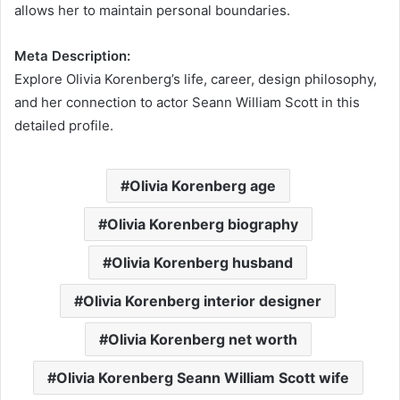
allows her to maintain personal boundaries.
Meta Description:
Explore Olivia Korenberg’s life, career, design philosophy,
and her connection to actor Seann William Scott in this
detailed profile.
Olivia Korenberg age
Olivia Korenberg biography
Olivia Korenberg husband
Olivia Korenberg interior designer
Olivia Korenberg net worth
Olivia Korenberg Seann William Scott wife