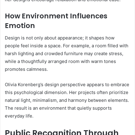
How Environment Influences
Emotion
Design is not only about appearance; it shapes how
people feel inside a space. For example, a room filled with
harsh lighting and crowded furniture may create stress,
while a thoughtfully arranged room with warm tones
promotes calmness.
Olivia Korenberg’s design perspective appears to embrace
this psychological dimension. Her projects often prioritize
natural light, minimalism, and harmony between elements.
The result is an environment that quietly supports
everyday life.
Public Recognition Through