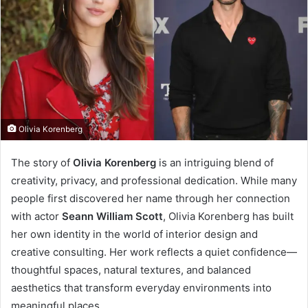
Olivia Korenberg
The story of
Olivia Korenberg
is an intriguing blend of
creativity, privacy, and professional dedication. While many
people first discovered her name through her connection
with actor
Seann William Scott
, Olivia Korenberg has built
her own identity in the world of interior design and
creative consulting. Her work reflects a quiet confidence—
thoughtful spaces, natural textures, and balanced
aesthetics that transform everyday environments into
meaningful places.