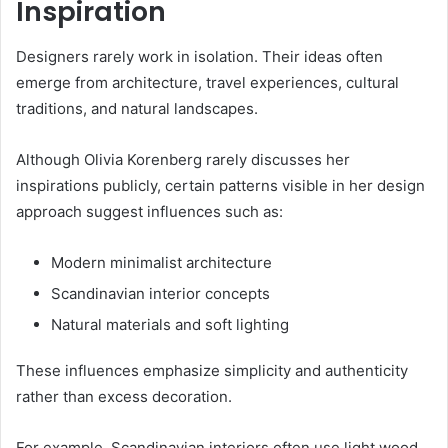
Inspiration
Designers rarely work in isolation. Their ideas often
emerge from architecture, travel experiences, cultural
traditions, and natural landscapes.
Although Olivia Korenberg rarely discusses her
inspirations publicly, certain patterns visible in her design
approach suggest influences such as:
Modern minimalist architecture
Scandinavian interior concepts
Natural materials and soft lighting
These influences emphasize simplicity and authenticity
rather than excess decoration.
For example, Scandinavian interiors often use light wood,