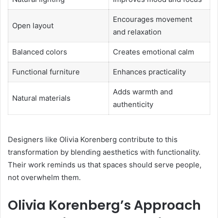
Encourages movement
Open layout
and relaxation
Balanced colors
Creates emotional calm
Functional furniture
Enhances practicality
Adds warmth and
Natural materials
authenticity
Designers like Olivia Korenberg contribute to this
transformation by blending aesthetics with functionality.
Their work reminds us that spaces should serve people,
not overwhelm them.
Olivia Korenberg’s Approach