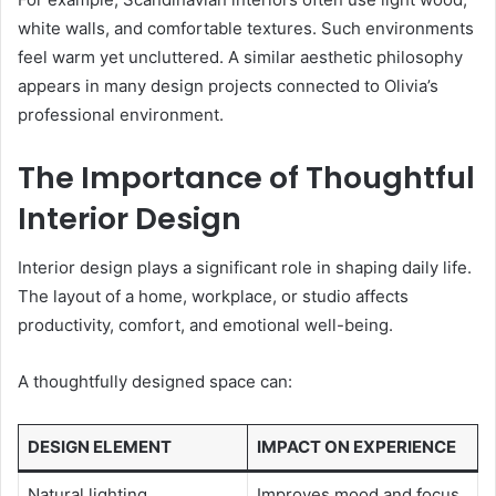
white walls, and comfortable textures. Such environments
feel warm yet uncluttered. A similar aesthetic philosophy
appears in many design projects connected to Olivia’s
professional environment.
The Importance of Thoughtful
Interior Design
Interior design plays a significant role in shaping daily life.
The layout of a home, workplace, or studio affects
productivity, comfort, and emotional well-being.
A thoughtfully designed space can:
DESIGN ELEMENT
IMPACT ON EXPERIENCE
Natural lighting
Improves mood and focus