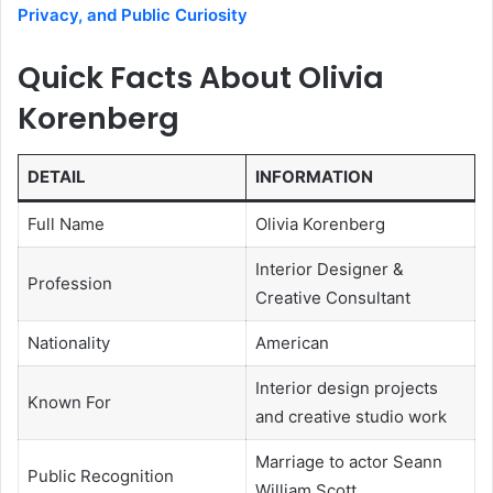
Privacy, and Public Curiosity
Quick Facts About Olivia
Korenberg
DETAIL
INFORMATION
Full Name
Olivia Korenberg
Interior Designer &
Profession
Creative Consultant
Nationality
American
Interior design projects
Known For
and creative studio work
Marriage to actor Seann
Public Recognition
William Scott