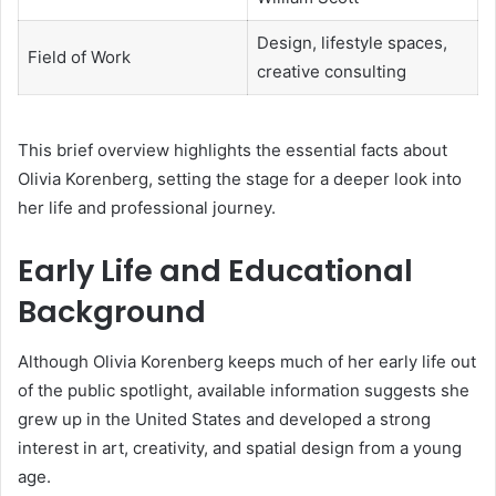
Design, lifestyle spaces,
Field of Work
creative consulting
This brief overview highlights the essential facts about
Olivia Korenberg, setting the stage for a deeper look into
her life and professional journey.
Early Life and Educational
Background
Although Olivia Korenberg keeps much of her early life out
of the public spotlight, available information suggests she
grew up in the United States and developed a strong
interest in art, creativity, and spatial design from a young
age.