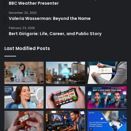
BBC Weather Presenter
December 20, 2025
Valeria Wasserman: Beyond the Name
February 23, 2026
Bert Girigorie: Life, Career, and Public Story
Last Modified Posts