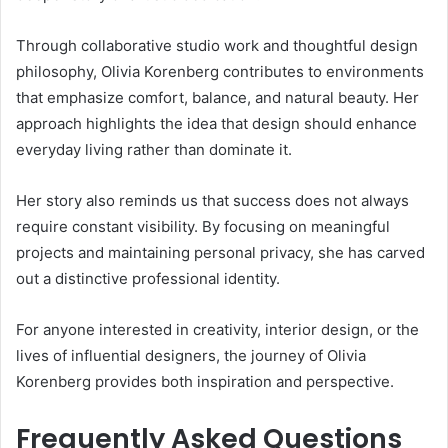
Through collaborative studio work and thoughtful design
philosophy, Olivia Korenberg contributes to environments
that emphasize comfort, balance, and natural beauty. Her
approach highlights the idea that design should enhance
everyday living rather than dominate it.
Her story also reminds us that success does not always
require constant visibility. By focusing on meaningful
projects and maintaining personal privacy, she has carved
out a distinctive professional identity.
For anyone interested in creativity, interior design, or the
lives of influential designers, the journey of Olivia
Korenberg provides both inspiration and perspective.
Frequently Asked Questions