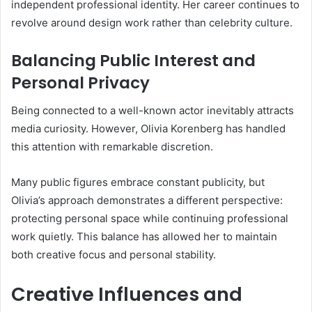
independent professional identity. Her career continues to
revolve around design work rather than celebrity culture.
Balancing Public Interest and
Personal Privacy
Being connected to a well-known actor inevitably attracts
media curiosity. However, Olivia Korenberg has handled
this attention with remarkable discretion.
Many public figures embrace constant publicity, but
Olivia’s approach demonstrates a different perspective:
protecting personal space while continuing professional
work quietly. This balance has allowed her to maintain
both creative focus and personal stability.
Creative Influences and