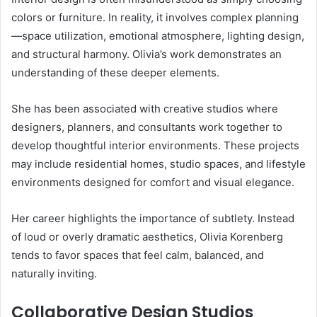
colors or furniture. In reality, it involves complex planning
—space utilization, emotional atmosphere, lighting design,
and structural harmony. Olivia’s work demonstrates an
understanding of these deeper elements.
She has been associated with creative studios where
designers, planners, and consultants work together to
develop thoughtful interior environments. These projects
may include residential homes, studio spaces, and lifestyle
environments designed for comfort and visual elegance.
Her career highlights the importance of subtlety. Instead
of loud or overly dramatic aesthetics, Olivia Korenberg
tends to favor spaces that feel calm, balanced, and
naturally inviting.
Collaborative Design Studios