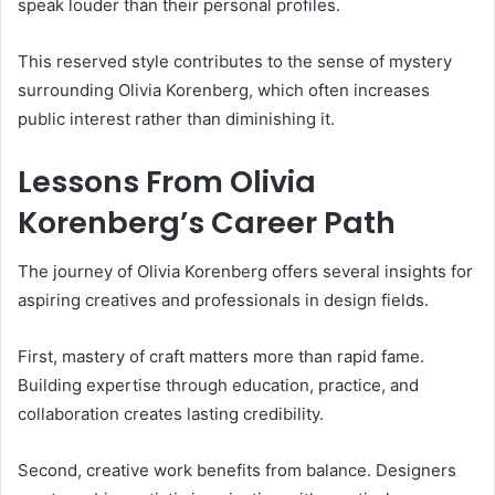
speak louder than their personal profiles.
This reserved style contributes to the sense of mystery
surrounding Olivia Korenberg, which often increases
public interest rather than diminishing it.
Lessons From Olivia
Korenberg’s Career Path
The journey of Olivia Korenberg offers several insights for
aspiring creatives and professionals in design fields.
First, mastery of craft matters more than rapid fame.
Building expertise through education, practice, and
collaboration creates lasting credibility.
Second, creative work benefits from balance. Designers