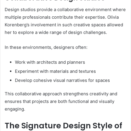
Design studios provide a collaborative environment where
multiple professionals contribute their expertise. Olivia
Korenberg’s involvement in such creative spaces allowed
her to explore a wide range of design challenges.
In these environments, designers often:
Work with architects and planners
Experiment with materials and textures
Develop cohesive visual narratives for spaces
This collaborative approach strengthens creativity and
ensures that projects are both functional and visually
engaging.
The Signature Design Style of