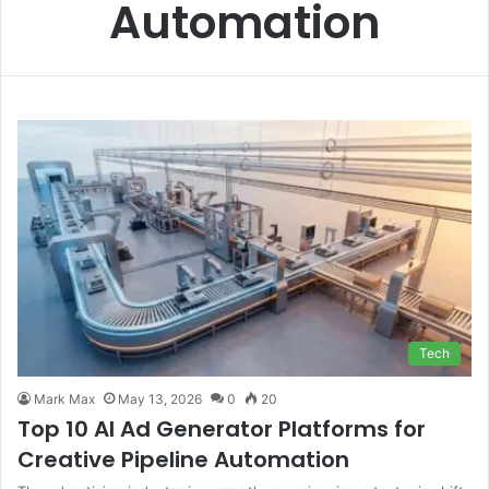
Automation
Tech
Mark Max
May 13, 2026
0
20
Top 10 AI Ad Generator Platforms for
Creative Pipeline Automation