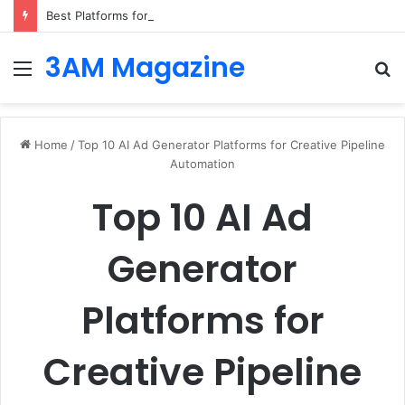
Best Platforms for Internal Knowledge Hub in 2026
3AM Magazine
Menu
S
fo
Home
/
Top 10 AI Ad Generator Platforms for Creative Pipeline
Automation
Top 10 AI Ad
Generator
Platforms for
Creative Pipeline