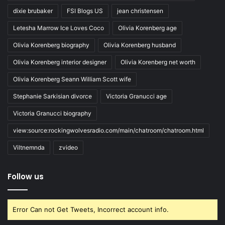
dixie brubaker
FSI Blogs US
jean christensen
Letesha Marrow Ice Loves Coco
Olivia Korenberg age
Olivia Korenberg biography
Olivia Korenberg husband
Olivia Korenberg interior designer
Olivia Korenberg net worth
Olivia Korenberg Seann William Scott wife
Stephanie Sarkisian divorce
Victoria Granucci age
Victoria Granucci biography
view:source:rockingwolvesradio.com/main/chatroom/chatroom.html
Viltnemnda
zvideo
Follow us
Error Can not Get Tweets, Incorrect account info.