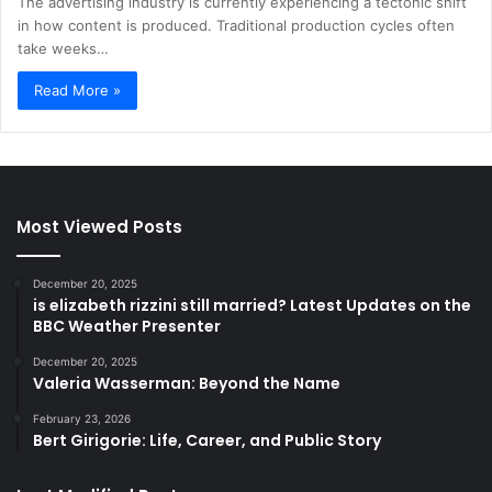
The advertising industry is currently experiencing a tectonic shift
in how content is produced. Traditional production cycles often
take weeks…
Read More »
Most Viewed Posts
December 20, 2025
is elizabeth rizzini still married? Latest Updates on the
BBC Weather Presenter
December 20, 2025
Valeria Wasserman: Beyond the Name
February 23, 2026
Bert Girigorie: Life, Career, and Public Story