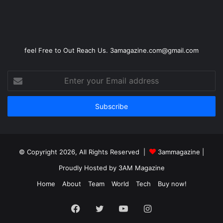
feel Free to Out Reach Us. 3amagazine.com@gmail.com
Enter
your
Email
address
© Copyright 2026, All Rights Reserved |
3ammagazine
|
Proudly Hosted by
3AM Magazine
Home
About
Team
World
Tech
Buy now!
Facebook
Twitter
YouTube
Instagram