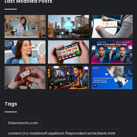
Last Modified Posts
Tags
5starsstocks.com
content://cz.mobilesoft.appblock.fileprovider/cache/blank.html