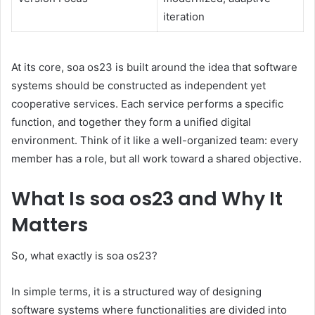
iteration
At its core, soa os23 is built around the idea that software
systems should be constructed as independent yet
cooperative services. Each service performs a specific
function, and together they form a unified digital
environment. Think of it like a well-organized team: every
member has a role, but all work toward a shared objective.
What Is soa os23 and Why It
Matters
So, what exactly is soa os23?
In simple terms, it is a structured way of designing
software systems where functionalities are divided into