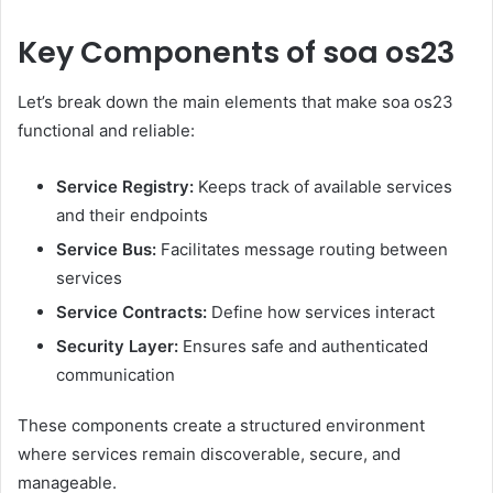
Key Components of soa os23
Let’s break down the main elements that make soa os23
functional and reliable:
Service Registry:
Keeps track of available services
and their endpoints
Service Bus:
Facilitates message routing between
services
Service Contracts:
Define how services interact
Security Layer:
Ensures safe and authenticated
communication
These components create a structured environment
where services remain discoverable, secure, and
manageable.