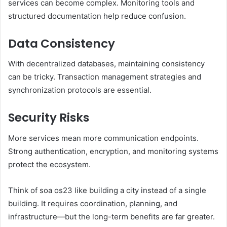
services can become complex. Monitoring tools and
structured documentation help reduce confusion.
Data Consistency
With decentralized databases, maintaining consistency
can be tricky. Transaction management strategies and
synchronization protocols are essential.
Security Risks
More services mean more communication endpoints.
Strong authentication, encryption, and monitoring systems
protect the ecosystem.
Think of soa os23 like building a city instead of a single
building. It requires coordination, planning, and
infrastructure—but the long-term benefits are far greater.