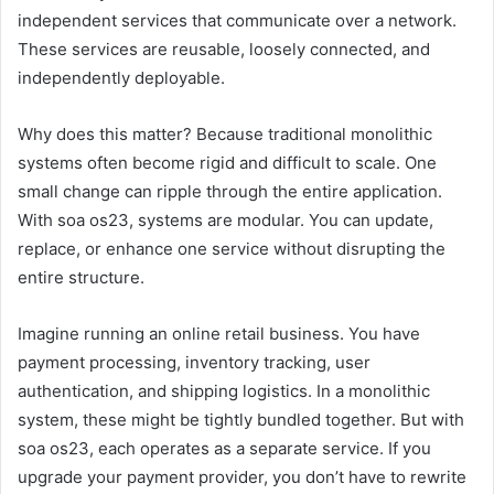
independent services that communicate over a network.
These services are reusable, loosely connected, and
independently deployable.
Why does this matter? Because traditional monolithic
systems often become rigid and difficult to scale. One
small change can ripple through the entire application.
With soa os23, systems are modular. You can update,
replace, or enhance one service without disrupting the
entire structure.
Imagine running an online retail business. You have
payment processing, inventory tracking, user
authentication, and shipping logistics. In a monolithic
system, these might be tightly bundled together. But with
soa os23, each operates as a separate service. If you
upgrade your payment provider, you don’t have to rewrite