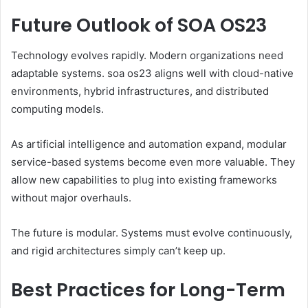
Future Outlook of SOA OS23
Technology evolves rapidly. Modern organizations need
adaptable systems. soa os23 aligns well with cloud-native
environments, hybrid infrastructures, and distributed
computing models.
As artificial intelligence and automation expand, modular
service-based systems become even more valuable. They
allow new capabilities to plug into existing frameworks
without major overhauls.
The future is modular. Systems must evolve continuously,
and rigid architectures simply can’t keep up.
Best Practices for Long-Term