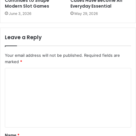
Continues to Shape
Cases Have Become An
Modern Slot Games
Everyday Essential
June 3, 2026
May 29, 2026
Leave a Reply
Your email address will not be published.
Required fields are
marked
*
C
o
m
m
e
n
t
Name
*