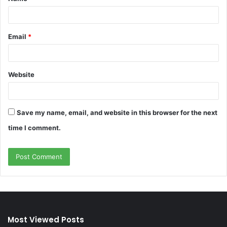
*
Email
*
Website
Save my name, email, and website in this browser for the next
time I comment.
Most Viewed Posts