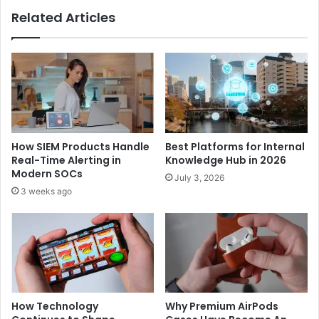
Related Articles
How SIEM Products Handle
Best Platforms for Internal
Real-Time Alerting in
Knowledge Hub in 2026
Modern SOCs
July 3, 2026
3 weeks ago
How Technology
Why Premium AirPods