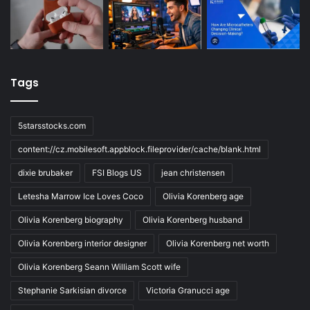
Tags
5starsstocks.com
content://cz.mobilesoft.appblock.fileprovider/cache/blank.html
dixie brubaker
FSI Blogs US
jean christensen
Letesha Marrow Ice Loves Coco
Olivia Korenberg age
Olivia Korenberg biography
Olivia Korenberg husband
Olivia Korenberg interior designer
Olivia Korenberg net worth
Olivia Korenberg Seann William Scott wife
Stephanie Sarkisian divorce
Victoria Granucci age