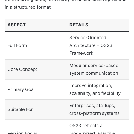
in a structured format.
ASPECT
DETAILS
Service-Oriented
Full Form
Architecture – OS23
Framework
Modular service-based
Core Concept
system communication
Improve integration,
Primary Goal
scalability, and flexibility
Enterprises, startups,
Suitable For
cross-platform systems
OS23 reflects a
Version Focus
modernized, adaptive