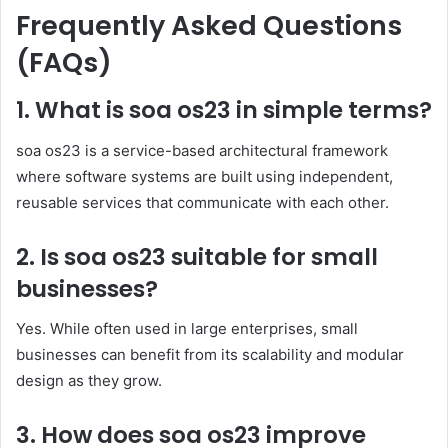
Frequently Asked Questions
(FAQs)
1. What is soa os23 in simple terms?
soa os23 is a service-based architectural framework
where software systems are built using independent,
reusable services that communicate with each other.
2. Is soa os23 suitable for small
businesses?
Yes. While often used in large enterprises, small
businesses can benefit from its scalability and modular
design as they grow.
3. How does soa os23 improve