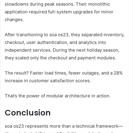
slowdowns during peak seasons. Their monolithic
application required full-system upgrades for minor
changes.
After transitioning to soa os23, they separated inventory,
checkout, user authentication, and analytics into
independent services. During the next holiday season,
they scaled only the checkout and payment modules.
The result? Faster load times, fewer outages, and a 28%
increase in customer satisfaction scores.
That’s the power of modular architecture in action.
Conclusion
soa os23 represents more than a technical framework—