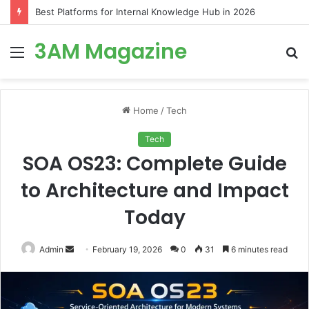
Best Platforms for Internal Knowledge Hub in 2026
3AM Magazine
Menu
S
fo
Home
/
Tech
Tech
SOA OS23: Complete Guide
to Architecture and Impact
Today
Send
Admin
February 19, 2026
0
31
6 minutes read
an
email