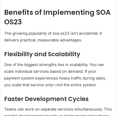
Benefits of Implementing SOA
OS23
The growing popularity of soa os23 isn’t accidental. It
delivers practical, measurable advantages.
Flexibility and Scalability
One of the biggest strengths lies in scalability. You can
scale individual services based on demand. If your
payment system experiences heavy traffic during sales,
you scale that service only—not the entire system.
Faster Development Cycles
Teams can work on separate services simultaneously. This
parallel development speeds up deployment and reduces