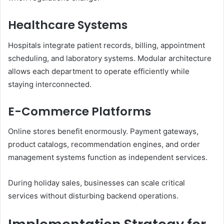
Healthcare Systems
Hospitals integrate patient records, billing, appointment
scheduling, and laboratory systems. Modular architecture
allows each department to operate efficiently while
staying interconnected.
E-Commerce Platforms
Online stores benefit enormously. Payment gateways,
product catalogs, recommendation engines, and order
management systems function as independent services.
During holiday sales, businesses can scale critical
services without disturbing backend operations.