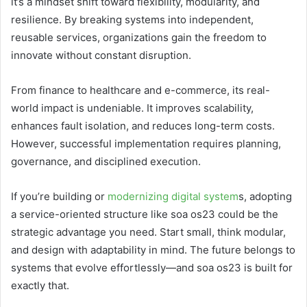
it’s a mindset shift toward flexibility, modularity, and
resilience. By breaking systems into independent,
reusable services, organizations gain the freedom to
innovate without constant disruption.
From finance to healthcare and e-commerce, its real-
world impact is undeniable. It improves scalability,
enhances fault isolation, and reduces long-term costs.
However, successful implementation requires planning,
governance, and disciplined execution.
If you’re building or
modernizing digital system
s, adopting
a service-oriented structure like soa os23 could be the
strategic advantage you need. Start small, think modular,
and design with adaptability in mind. The future belongs to
systems that evolve effortlessly—and soa os23 is built for
exactly that.