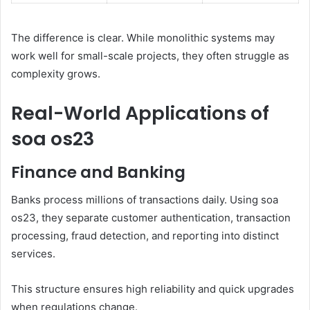
The difference is clear. While monolithic systems may
work well for small-scale projects, they often struggle as
complexity grows.
Real-World Applications of
soa os23
Finance and Banking
Banks process millions of transactions daily. Using soa
os23, they separate customer authentication, transaction
processing, fraud detection, and reporting into distinct
services.
This structure ensures high reliability and quick upgrades
when regulations change.