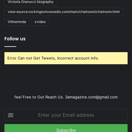
Victoria Granucci biography
view:source:rockingwolvesradio.com/main/chatroom/chatroom.html
Viltnemnda
zvideo
Follow us
Error Can not Get Tweets, Incorrect account info.
feel Free to Out Reach Us. 3amagazine.com@gmail.com
Enter
your
Email
address