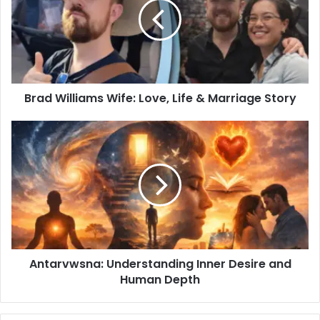
Brad Williams Wife: Love, Life & Marriage Story
Antarvwsna: Understanding Inner Desire and
Human Depth