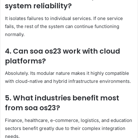
system reliability?
It isolates failures to individual services. If one service
fails, the rest of the system can continue functioning
normally.
4. Can soa os23 work with cloud
platforms?
Absolutely. Its modular nature makes it highly compatible
with cloud-native and hybrid infrastructure environments.
5. What industries benefit most
from soa os23?
Finance, healthcare, e-commerce, logistics, and education
sectors benefit greatly due to their complex integration
needs.