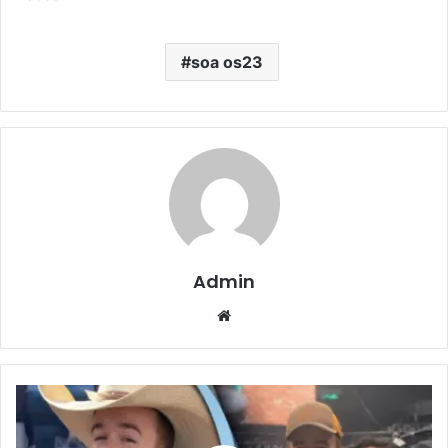
soa os23
Admin
Website