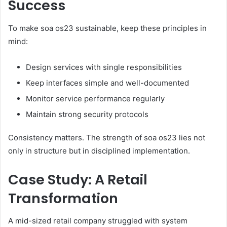
Success
To make soa os23 sustainable, keep these principles in
mind:
Design services with single responsibilities
Keep interfaces simple and well-documented
Monitor service performance regularly
Maintain strong security protocols
Consistency matters. The strength of soa os23 lies not
only in structure but in disciplined implementation.
Case Study: A Retail
Transformation
A mid-sized retail company struggled with system