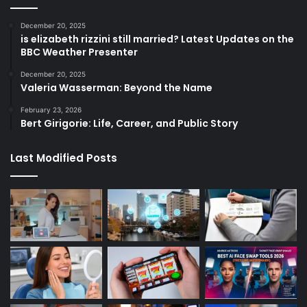
December 20, 2025
is elizabeth rizzini still married? Latest Updates on the
BBC Weather Presenter
December 20, 2025
Valeria Wasserman: Beyond the Name
February 23, 2026
Bert Girigorie: Life, Career, and Public Story
Last Modified Posts