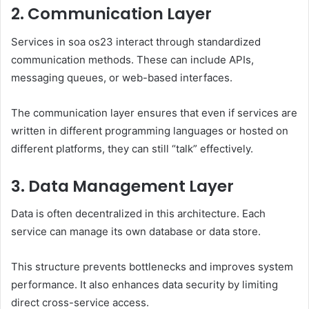
2. Communication Layer
Services in soa os23 interact through standardized
communication methods. These can include APIs,
messaging queues, or web-based interfaces.
The communication layer ensures that even if services are
written in different programming languages or hosted on
different platforms, they can still “talk” effectively.
3. Data Management Layer
Data is often decentralized in this architecture. Each
service can manage its own database or data store.
This structure prevents bottlenecks and improves system
performance. It also enhances data security by limiting
direct cross-service access.