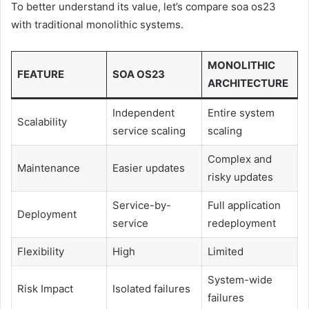
To better understand its value, let’s compare soa os23
with traditional monolithic systems.
MONOLITHIC
FEATURE
SOA OS23
ARCHITECTURE
Independent
Entire system
Scalability
service scaling
scaling
Complex and
Maintenance
Easier updates
risky updates
Service-by-
Full application
Deployment
service
redeployment
Flexibility
High
Limited
System-wide
Risk Impact
Isolated failures
failures