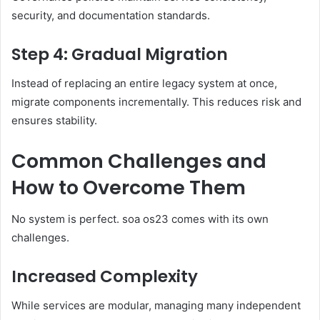
security, and documentation standards.
Step 4: Gradual Migration
Instead of replacing an entire legacy system at once,
migrate components incrementally. This reduces risk and
ensures stability.
Common Challenges and
How to Overcome Them
No system is perfect. soa os23 comes with its own
challenges.
Increased Complexity
While services are modular, managing many independent