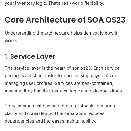
your inventory logic. That’s real-world flexibility.
Core Architecture of SOA OS23
Understanding the architecture helps demystify how it
works.
1. Service Layer
The service layer is the heart of soa os23. Each service
performs a distinct task—like processing payments or
managing user profiles. Services are self-contained,
meaning they handle their own logic and data operations.
They communicate using defined protocols, ensuring
clarity and consistency. This separation reduces
dependencies and increases maintainability.