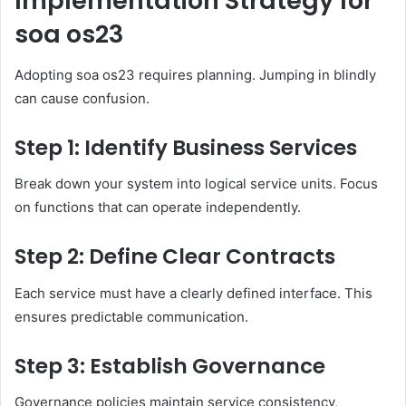
Implementation Strategy for
soa os23
Adopting soa os23 requires planning. Jumping in blindly
can cause confusion.
Step 1: Identify Business Services
Break down your system into logical service units. Focus
on functions that can operate independently.
Step 2: Define Clear Contracts
Each service must have a clearly defined interface. This
ensures predictable communication.
Step 3: Establish Governance
Governance policies maintain service consistency,