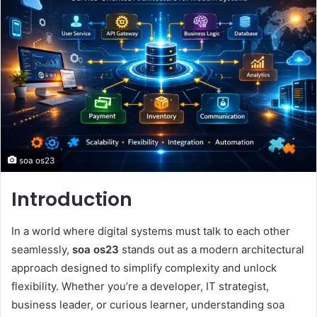
soa os23
Introduction
In a world where digital systems must talk to each other
seamlessly,
soa os23
stands out as a modern architectural
approach designed to simplify complexity and unlock
flexibility. Whether you’re a developer, IT strategist,
business leader, or curious learner, understanding soa