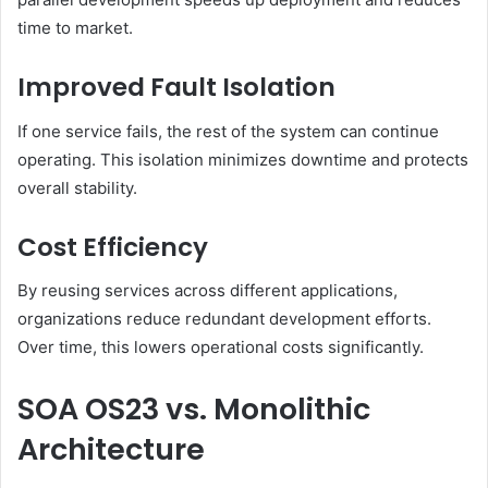
time to market.
Improved Fault Isolation
If one service fails, the rest of the system can continue
operating. This isolation minimizes downtime and protects
overall stability.
Cost Efficiency
By reusing services across different applications,
organizations reduce redundant development efforts.
Over time, this lowers operational costs significantly.
SOA OS23 vs. Monolithic
Architecture