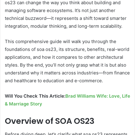
os23 can change the way you think about building and
managing software ecosystems. It’s not just another
technical buzzword—it represents a shift toward smarter
integration, modular thinking, and long-term scalability.
This comprehensive guide will walk you through the
foundations of soa os23, its structure, benefits, real-world
applications, and how it compares to other architectural
styles. By the end, you’ll not only grasp what it is but also
understand why it matters across industries—from finance
and healthcare to education and e-commerce.
Will You Check This Article:
Brad Williams Wife: Love, Life
& Marriage Story
Overview of SOA OS23
Before diving deep, let’s clarify what soa os23 represents