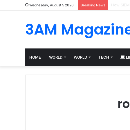
Best Plat
Wednesday, August 5 2026
Breaking News
3AM Magazin
HOME
WORLD
WORLD
TECH
LI
ro