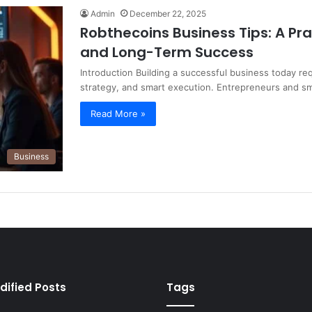
Admin
December 22, 2025
Robthecoins Business Tips: A Pr
and Long-Term Success
Introduction Building a successful business today re
strategy, and smart execution. Entrepreneurs and s
Read More »
Business
dified Posts
Tags