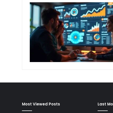
Most Viewed Posts
Last Mo