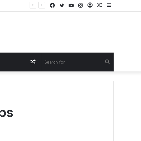
Facebook
Twitter
YouTube
Instagram
Log
Random
Sidebar
In
Article
Random
Search
Article
for
ips