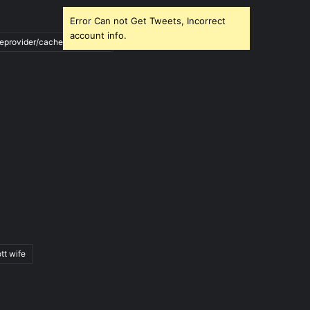
Error Can not Get Tweets, Incorrect
account info.
ileprovider/cache/blank.html
tt wife