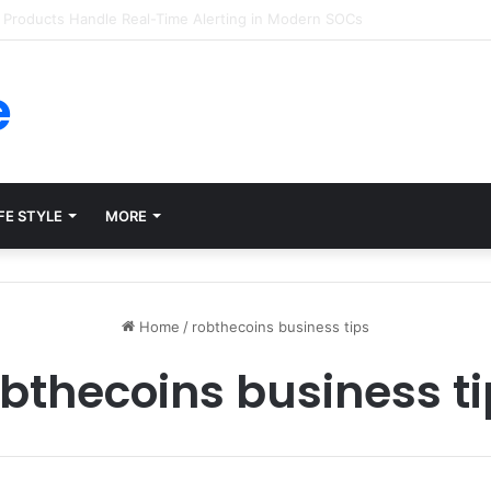
forms for Internal Knowledge Hub in 2026
e
FE STYLE
MORE
Home
/
robthecoins business tips
bthecoins business t