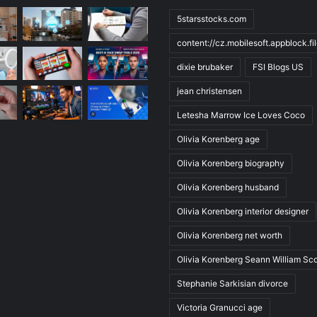
5starsstocks.com
content://cz.mobilesoft.appblock.f
dixie brubaker
FSI Blogs US
jean christensen
Letesha Marrow Ice Loves Coco
Olivia Korenberg age
Olivia Korenberg biography
Olivia Korenberg husband
Olivia Korenberg interior designer
Olivia Korenberg net worth
Olivia Korenberg Seann William Sco
Stephanie Sarkisian divorce
Victoria Granucci age