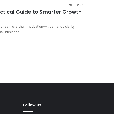
0
31
actical Guide to Smarter Growth
quires more than motivation—it demands clarity,
mall business…
Follow us