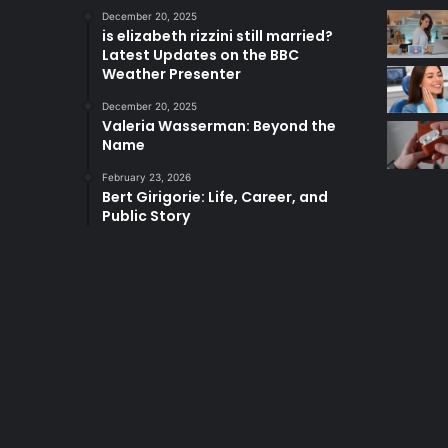
December 20, 2025
is elizabeth rizzini still married?
Latest Updates on the BBC
Weather Presenter
December 20, 2025
Valeria Wasserman: Beyond the
Name
February 23, 2026
Bert Girigorie: Life, Career, and
Public Story