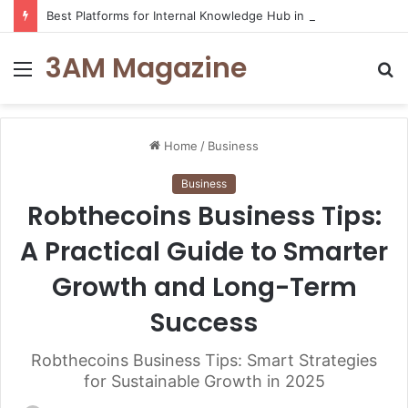
Best Platforms for Internal Knowledge Hub in 2026
3AM Magazine
Menu
S
fo
Home
/
Business
Business
Robthecoins Business Tips:
A Practical Guide to Smarter
Growth and Long-Term
Success
Robthecoins Business Tips: Smart Strategies
for Sustainable Growth in 2025