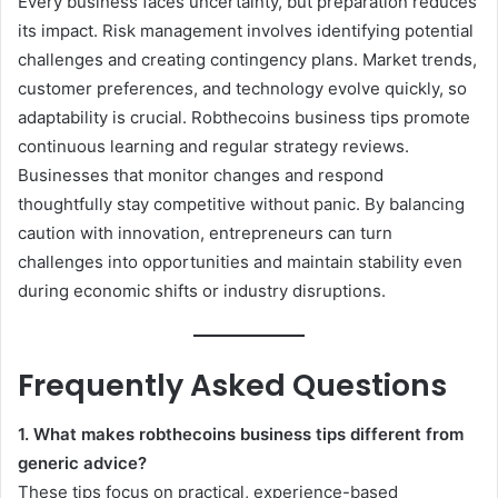
Every business faces uncertainty, but preparation reduces
its impact. Risk management involves identifying potential
challenges and creating contingency plans. Market trends,
customer preferences, and technology evolve quickly, so
adaptability is crucial. Robthecoins business tips promote
continuous learning and regular strategy reviews.
Businesses that monitor changes and respond
thoughtfully stay competitive without panic. By balancing
caution with innovation, entrepreneurs can turn
challenges into opportunities and maintain stability even
during economic shifts or industry disruptions.
Frequently Asked Questions
1. What makes robthecoins business tips different from
generic advice?
These tips focus on practical, experience-based