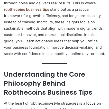
through noise and delivers real results. This is where
robthecoins business tips
stand out as a practical
framework for growth, efficiency, and long-term stability.
Instead of chasing shortcuts, these insights focus on
sustainable methods that align with modern digital trends,
customer behavior, and operational discipline. In this
guide, you’ll learn actionable ideas that help you refine
your business foundation, improve decision-making, and
scale with confidence in a competitive online environment.
Understanding the Core
Philosophy Behind
Robthecoins Business Tips
At the heart of robthecoins-style strategies is a focus on