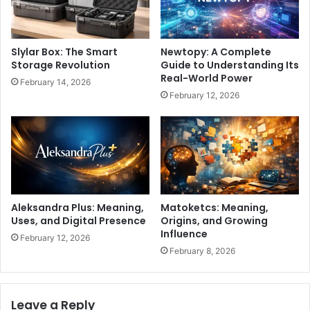
Slylar Box: The Smart
Newtopy: A Complete
Storage Revolution
Guide to Understanding Its
Real-World Power
February 14, 2026
February 12, 2026
Aleksandra Plus: Meaning,
Matoketcs: Meaning,
Uses, and Digital Presence
Origins, and Growing
Influence
February 12, 2026
February 8, 2026
Leave a Reply