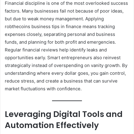
Financial discipline is one of the most overlooked success
factors. Many businesses fail not because of poor ideas,
but due to weak money management. Applying
robthecoins business tips in finance means tracking
expenses closely, separating personal and business
funds, and planning for both profit and emergencies.
Regular financial reviews help identify leaks and
opportunities early. Smart entrepreneurs also reinvest
strategically instead of overspending on vanity growth. By
understanding where every dollar goes, you gain control,
reduce stress, and create a business that can survive
market fluctuations with confidence.
Leveraging Digital Tools and
Automation Effectively