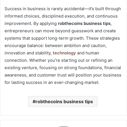
Success in business is rarely accidental—it’s built through
informed choices, disciplined execution, and continuous
improvement. By applying
robthecoins business tips
,
entrepreneurs can move beyond guesswork and create
systems that support long-term growth. These strategies
encourage balance: between ambition and caution,
innovation and stability,
technology
and human
connection. Whether you’re starting out or refining an
existing venture, focusing on strong foundations, financial
awareness, and customer trust will position your business
for lasting success in an ever-changing market.
robthecoins business tips