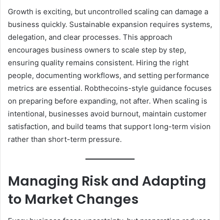
Growth is exciting, but uncontrolled scaling can damage a
business quickly. Sustainable expansion requires systems,
delegation, and clear processes. This approach
encourages business owners to scale step by step,
ensuring quality remains consistent. Hiring the right
people, documenting workflows, and setting performance
metrics are essential. Robthecoins-style guidance focuses
on preparing before expanding, not after. When scaling is
intentional, businesses avoid burnout, maintain customer
satisfaction, and build teams that support long-term vision
rather than short-term pressure.
Managing Risk and Adapting
to Market Changes