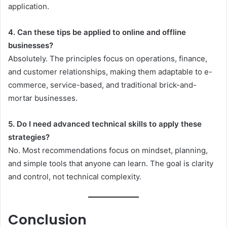
application.
4. Can these tips be applied to online and offline
businesses?
Absolutely. The principles focus on operations, finance,
and customer relationships, making them adaptable to e-
commerce, service-based, and traditional brick-and-
mortar businesses.
5. Do I need advanced technical skills to apply these
strategies?
No. Most recommendations focus on mindset, planning,
and simple tools that anyone can learn. The goal is clarity
and control, not technical complexity.
Conclusion