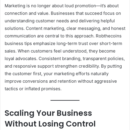
Marketing is no longer about loud promotion—it’s about
connection and value. Businesses that succeed focus on
understanding customer needs and delivering helpful
solutions. Content marketing, clear messaging, and honest
communication are central to this approach. Robthecoins
business tips emphasize long-term trust over short-term
sales. When customers feel understood, they become
loyal advocates. Consistent branding, transparent policies,
and responsive support strengthen credibility. By putting
the customer first, your marketing efforts naturally
improve conversions and retention without aggressive
tactics or inflated promises.
Scaling Your Business
Without Losing Control