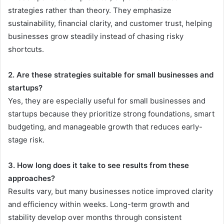
strategies rather than theory. They emphasize
sustainability, financial clarity, and customer trust, helping
businesses grow steadily instead of chasing risky
shortcuts.
2. Are these strategies suitable for small businesses and
startups?
Yes, they are especially useful for small businesses and
startups because they prioritize strong foundations, smart
budgeting, and manageable growth that reduces early-
stage risk.
3. How long does it take to see results from these
approaches?
Results vary, but many businesses notice improved clarity
and efficiency within weeks. Long-term growth and
stability develop over months through consistent