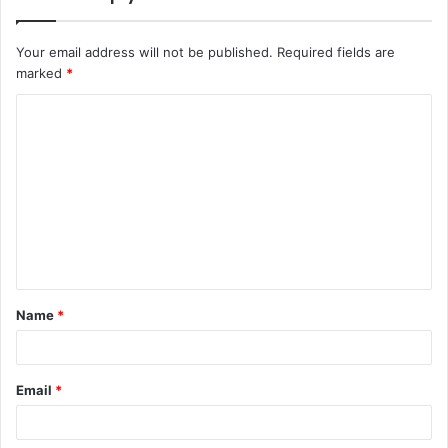
Your email address will not be published.
Required fields are
marked
*
C
o
m
m
e
n
t
Name
*
*
Email
*