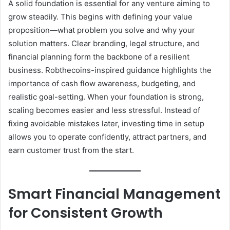
A solid foundation is essential for any venture aiming to
grow steadily. This begins with defining your value
proposition—what problem you solve and why your
solution matters. Clear branding, legal structure, and
financial planning form the backbone of a resilient
business. Robthecoins-inspired guidance highlights the
importance of cash flow awareness, budgeting, and
realistic goal-setting. When your foundation is strong,
scaling becomes easier and less stressful. Instead of
fixing avoidable mistakes later, investing time in setup
allows you to operate confidently, attract partners, and
earn customer trust from the start.
Smart Financial Management
for Consistent Growth