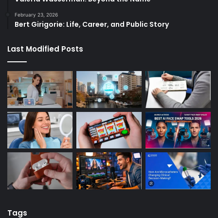
February 23, 2026
Bert Girigorie: Life, Career, and Public Story
Last Modified Posts
Tags