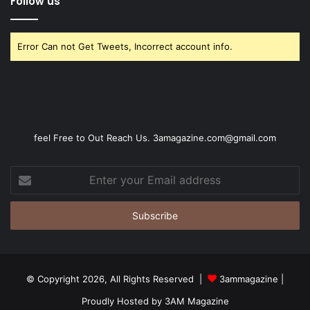
Follow us
Error Can not Get Tweets, Incorrect account info.
feel Free to Out Reach Us. 3amagazine.com@gmail.com
Enter
your
Email
address
© Copyright 2026, All Rights Reserved |
3ammagazine
|
Proudly Hosted by
3AM Magazine