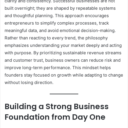
clarity and consistency. Successful businesses are not
built overnight; they are shaped by repeatable systems
and thoughtful planning. This approach encourages
entrepreneurs to simplify complex processes, track
meaningful data, and avoid emotional decision-making.
Rather than reacting to every trend, the philosophy
emphasizes understanding your market deeply and acting
with purpose. By prioritizing sustainable revenue streams
and customer trust, business owners can reduce risk and
improve long-term performance. This mindset helps
founders stay focused on growth while adapting to change
without losing direction.
Building a Strong Business
Foundation from Day One