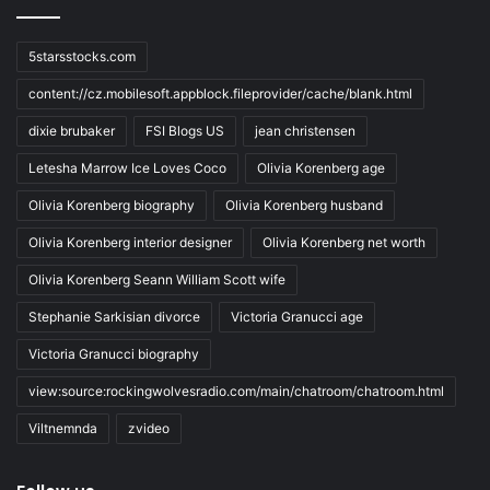
5starsstocks.com
content://cz.mobilesoft.appblock.fileprovider/cache/blank.html
dixie brubaker
FSI Blogs US
jean christensen
Letesha Marrow Ice Loves Coco
Olivia Korenberg age
Olivia Korenberg biography
Olivia Korenberg husband
Olivia Korenberg interior designer
Olivia Korenberg net worth
Olivia Korenberg Seann William Scott wife
Stephanie Sarkisian divorce
Victoria Granucci age
Victoria Granucci biography
view:source:rockingwolvesradio.com/main/chatroom/chatroom.html
Viltnemnda
zvideo