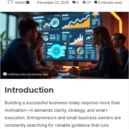
Send
Admin
December 22, 2025
0
37
4 minutes read
an
email
robthecoins business tips
Introduction
Building a successful business today requires more than
motivation—it demands clarity, strategy, and smart
execution. Entrepreneurs and small business owners are
constantly searching for reliable guidance that cuts