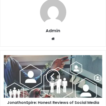
Admin
Website
JonathonSpire: Honest Reviews of Social Media