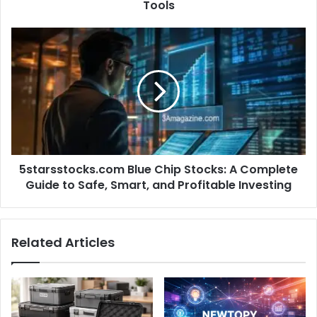
Tools
5starsstocks.com Blue Chip Stocks: A Complete
Guide to Safe, Smart, and Profitable Investing
Related Articles