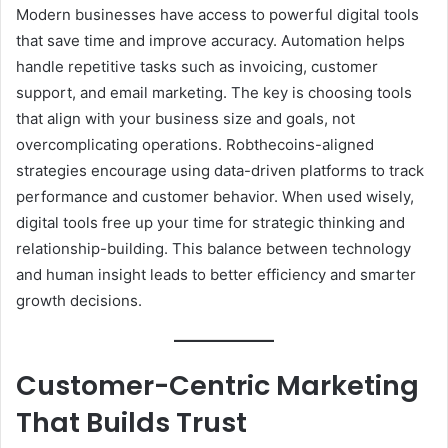
Modern businesses have access to powerful digital tools
that save time and improve accuracy. Automation helps
handle repetitive tasks such as invoicing, customer
support, and email marketing. The key is choosing tools
that align with your business size and goals, not
overcomplicating operations. Robthecoins-aligned
strategies encourage using data-driven platforms to track
performance and customer behavior. When used wisely,
digital tools free up your time for strategic thinking and
relationship-building. This balance between technology
and human insight leads to better efficiency and smarter
growth decisions.
Customer-Centric Marketing
That Builds Trust