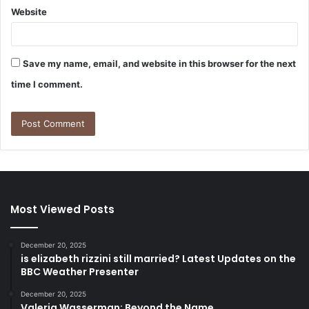
Website
Save my name, email, and website in this browser for the next
time I comment.
Most Viewed Posts
December 20, 2025
is elizabeth rizzini still married? Latest Updates on the
BBC Weather Presenter
December 20, 2025
Valeria Wasserman: Beyond the Name