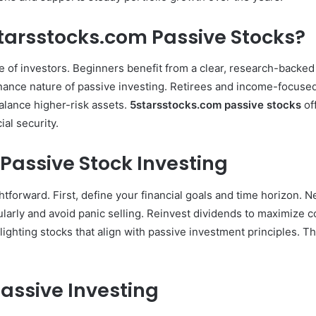
starsstocks.com Passive Stocks?
ge of investors. Beginners benefit from a clear, research-backe
ance nature of passive investing. Retirees and income-focused 
alance higher-risk assets.
5starsstocks.com passive stocks
off
ial security.
 Passive Stock Investing
ghtforward. First, define your financial goals and time horizon. 
larly and avoid panic selling. Reinvest dividends to maximize c
lighting stocks that align with passive investment principles. T
.
Passive Investing