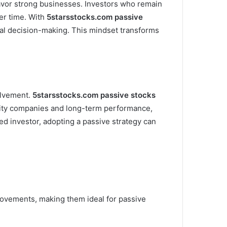
 favor strong businesses. Investors who remain
er time. With
5starsstocks.com passive
nal decision-making. This mindset transforms
olvement.
5starsstocks.com passive stocks
uality companies and long-term performance,
d investor, adopting a passive strategy can
movements, making them ideal for passive