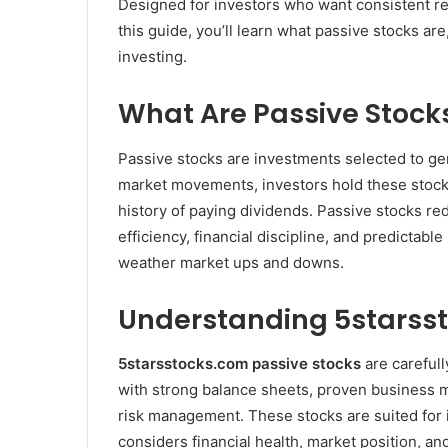
Designed for investors who want consistent ret
this guide, you’ll learn what passive stocks 
investing.
What Are Passive Stock
Passive stocks are investments selected to ge
market movements, investors hold these stocks
history of paying dividends. Passive stocks re
efficiency, financial discipline, and predictab
weather market ups and downs.
Understanding 5starsst
5starsstocks.com passive stocks
are carefull
with strong balance sheets, proven business mo
risk management. These stocks are suited for i
considers financial health, market position, and