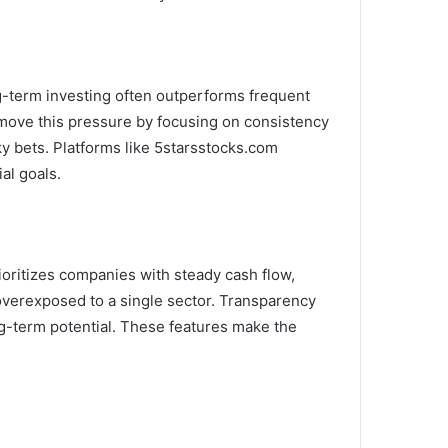
ng-term investing often outperforms frequent
 remove this pressure by focusing on consistency
sky bets. Platforms like 5starsstocks.com
al goals.
rioritizes companies with steady cash flow,
 overexposed to a single sector. Transparency
g-term potential. These features make the