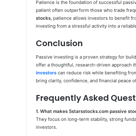
Patience is the foundation of successful passi
patient often outperform those who trade freq
stocks
, patience allows investors to benefit
investing from a stressful activity into a reliab
Conclusion
Passive investing is a proven strategy for bui
offer a thoughtful, research-driven approach t
investors
can reduce risk while benefiting fro
bring clarity, confidence, and financial peace o
Frequently Asked Quest
1. What makes 5starsstocks.com passive stoc
They focus on long-term stability, strong fun
investors.