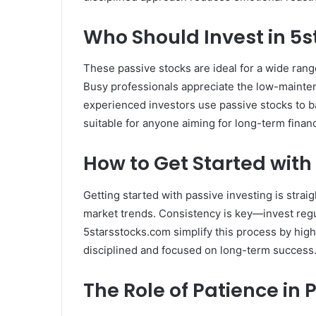
Who Should Invest in 5
These passive stocks are ideal for a wide ran
Busy professionals appreciate the low-mainten
experienced investors use passive stocks to b
suitable for anyone aiming for long-term financ
How to Get Started with
Getting started with passive investing is strai
market trends. Consistency is key—invest regu
5starsstocks.com simplify this process by high
disciplined and focused on long-term success
The Role of Patience in 