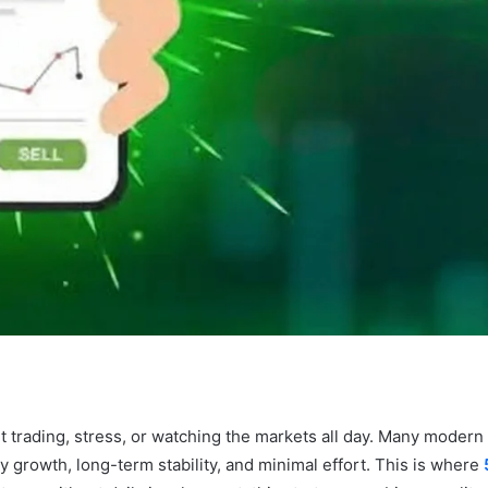
t trading, stress, or watching the markets all day. Many moder
growth, long-term stability, and minimal effort. This is where