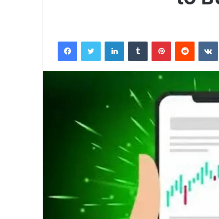
Facebook
Twitter
LinkedIn
Tumblr
Pinterest
Reddit