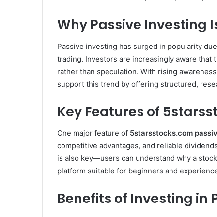
Why Passive Investing I
Passive investing has surged in popularity due
trading. Investors are increasingly aware that 
rather than speculation. With rising awareness 
support this trend by offering structured, rese
Key Features of 5starss
One major feature of
5starsstocks.com passi
competitive advantages, and reliable dividends
is also key—users can understand why a stock 
platform suitable for beginners and experienc
Benefits of Investing in