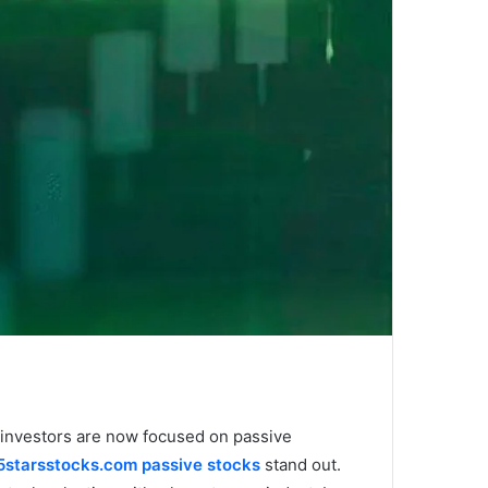
n investors are now focused on passive
5starsstocks.com passive stocks
stand out.