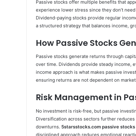
Passive stocks offer multiple benefits that ap
experience lower stress since they don’t need 
Dividend-paying stocks provide regular income
a structured strategy that balances income, gr
How Passive Stocks Ge
Passive stocks generate returns through capit
over time. Dividends provide steady income, 
income approach is what makes passive investi
ensuring returns are not dependent on market
Risk Management in Pas
No investment is risk-free, but passive investi
Diversification across sectors further reduces
downturns.
5starsstocks.com passive stocks
disciplined approach reduces emotional reacti