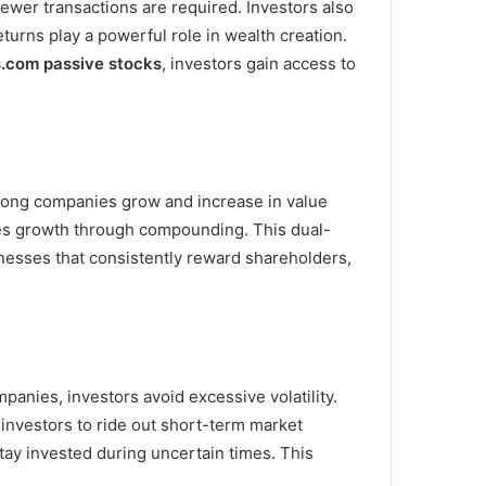
fewer transactions are required. Investors also
turns play a powerful role in wealth creation.
s.com passive stocks
, investors gain access to
trong companies grow and increase in value
tes growth through compounding. This dual-
nesses that consistently reward shareholders,
panies, investors avoid excessive volatility.
 investors to ride out short-term market
stay invested during uncertain times. This