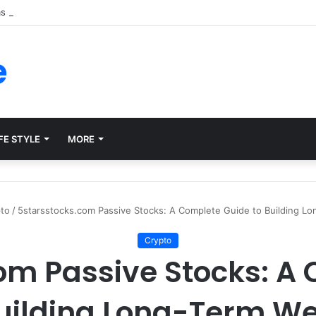
ms for Internal Knowledge Hub in 2026
e
FE STYLE
MORE
to
/
5starsstocks.com Passive Stocks: A Complete Guide to Building Lo
Crypto
om Passive Stocks: A
Building Long-Term We