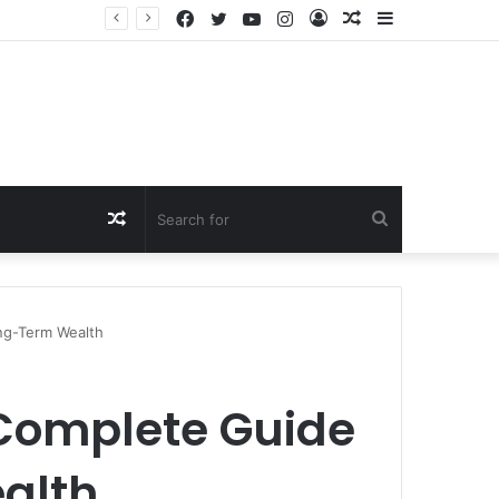
Facebook
Twitter
YouTube
Instagram
Log
Random
Sidebar
In
Article
Random
Search
Article
for
ng-Term Wealth
 Complete Guide
alth