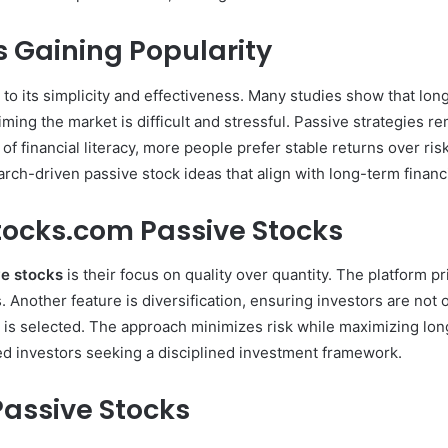
s Gaining Popularity
 to its simplicity and effectiveness. Many studies show that lo
timing the market is difficult and stressful. Passive strategies
of financial literacy, more people prefer stable returns over ri
arch-driven passive stock ideas that align with long-term financi
tocks.com Passive Stocks
ve stocks
is their focus on quality over quantity. The platform p
. Another feature is diversification, ensuring investors are not
is selected. The approach minimizes risk while maximizing lon
ed investors seeking a disciplined investment framework.
 Passive Stocks