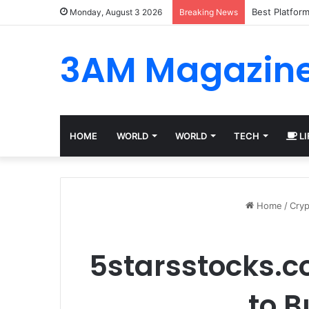
Best Platfor
Monday, August 3 2026
Breaking News
3AM Magazin
HOME
WORLD
WORLD
TECH
LI
Home
/
Cryp
5starsstocks.c
to 