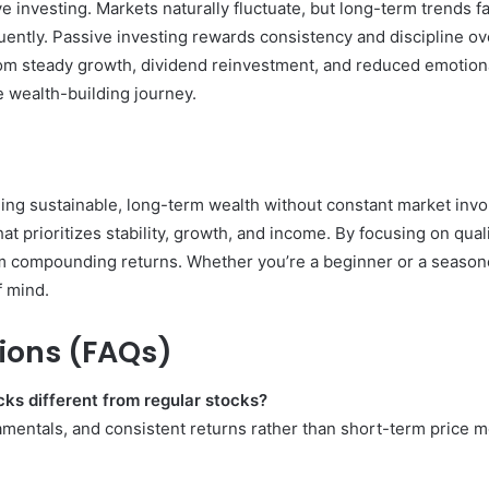
ve investing. Markets naturally fluctuate, but long-term trends
uently. Passive investing rewards consistency and discipline ov
 from steady growth, dividend reinvestment, and reduced emotio
le wealth-building journey.
lding sustainable, long-term wealth without constant market inv
hat prioritizes stability, growth, and income. By focusing on q
m compounding returns. Whether you’re a beginner or a seasone
f mind.
ions (FAQs)
ks different from regular stocks?
damentals, and consistent returns rather than short-term price 