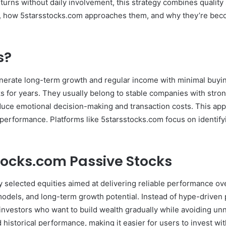
urns without daily involvement, this strategy combines quality 
are, how 5starsstocks.com approaches them, and why they’re bec
s?
nerate long-term growth and regular income with minimal buying
 for years. They usually belong to stable companies with stron
duce emotional decision-making and transaction costs. This appr
le performance. Platforms like 5starsstocks.com focus on identi
ocks.com Passive Stocks
y selected equities aimed at delivering reliable performance o
dels, and long-term growth potential. Instead of hype-driven p
nvestors who want to build wealth gradually while avoiding unn
 historical performance, making it easier for users to invest wit