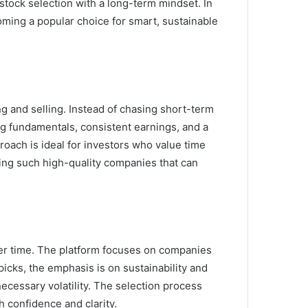
stock selection with a long-term mindset. In
oming a popular choice for smart, sustainable
 and selling. Instead of chasing short-term
g fundamentals, consistent earnings, and a
oach is ideal for investors who value time
fying such high-quality companies that can
ver time. The platform focuses on companies
icks, the emphasis is on sustainability and
ecessary volatility. The selection process
h confidence and clarity.