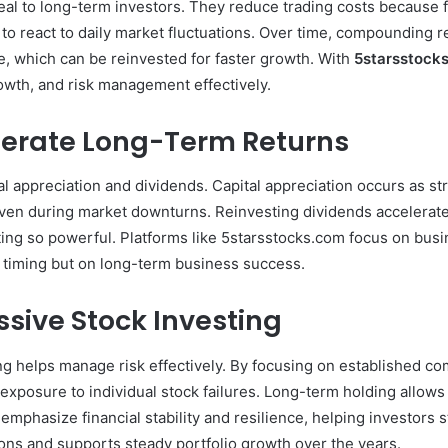
peal to long-term investors. They reduce trading costs because 
to react to daily market fluctuations. Over time, compounding re
, which can be reinvested for faster growth. With
5starsstock
owth, and risk management effectively.
nerate Long-Term Returns
al appreciation and dividends. Capital appreciation occurs as s
even during market downturns. Reinvesting dividends accelera
ng so powerful. Platforms like 5starsstocks.com focus on busi
 timing but on long-term business success.
sive Stock Investing
ng helps manage risk effectively. By focusing on established com
 exposure to individual stock failures. Long-term holding allows
emphasize financial stability and resilience, helping investors 
ons and supports steady portfolio growth over the years.