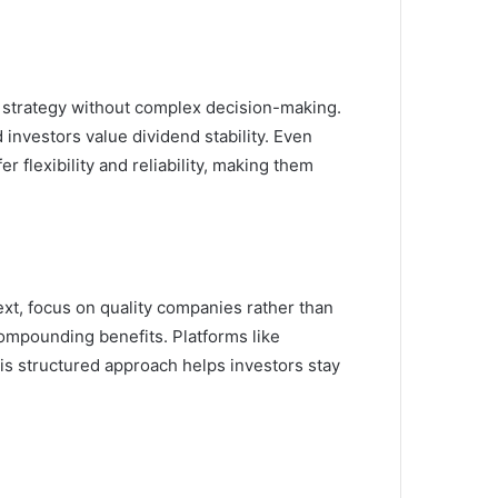
d strategy without complex decision-making.
investors value dividend stability. Even
er flexibility and reliability, making them
Next, focus on quality companies rather than
ompounding benefits. Platforms like
his structured approach helps investors stay