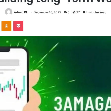
Send
Admin
December 26, 2025
0
27
4 minutes read
an
VKontakte
Odnoklassniki
Pocket
email