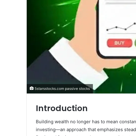
5starsstocks.com passive stocks
Introduction
Building wealth no longer has to mean constan
investing—an approach that emphasizes steady 