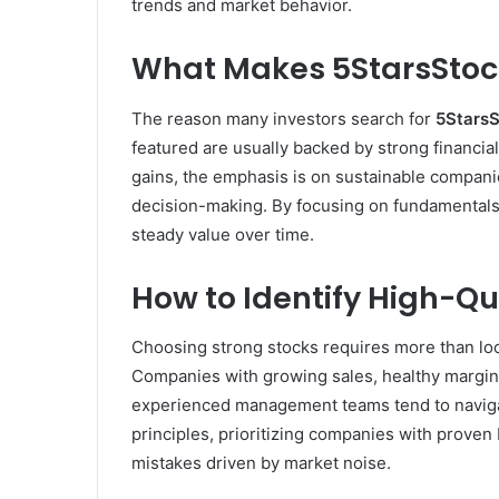
trends and market behavior.
What Makes 5StarsStoc
The reason many investors search for
5StarsS
featured are usually backed by strong financi
gains, the emphasis is on sustainable compani
decision-making. By focusing on fundamentals 
steady value over time.
How to Identify High-Qu
Choosing strong stocks requires more than look
Companies with growing sales, healthy margins
experienced management teams tend to naviga
principles, prioritizing companies with prove
mistakes driven by market noise.