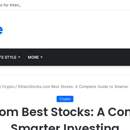
ms for Internal Knowledge Hub in 2026
e
FE STYLE
MORE
/
Crypto
/
5StarsStocks.com Best Stocks: A Complete Guide to Smarter 
Crypto
om Best Stocks: A Co
Smarter Investing