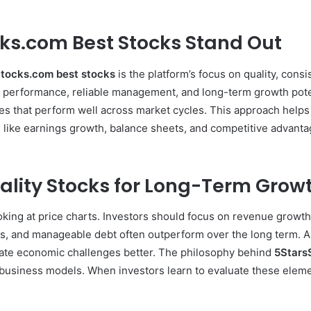
ks.com Best Stocks Stand Out
tocks.com best stocks
is the platform’s focus on quality, cons
al performance, reliable management, and long-term growth pote
es that perform well across market cycles. This approach helps
like earnings growth, balance sheets, and competitive advantag
ality Stocks for Long-Term Grow
ing at price charts. Investors should focus on revenue growth, p
, and manageable debt often outperform over the long term. Ano
te economic challenges better. The philosophy behind
5Stars
n business models. When investors learn to evaluate these ele