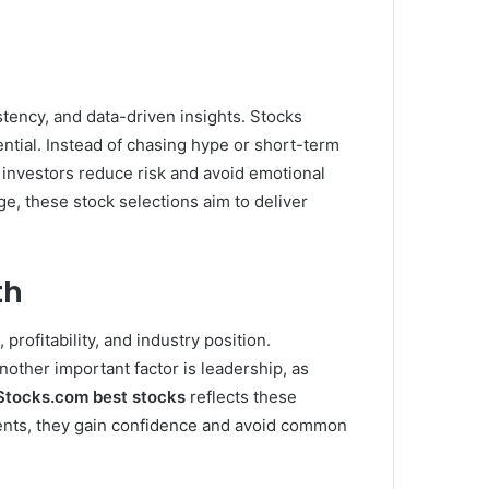
istency, and data-driven insights. Stocks
ntial. Instead of chasing hype or short-term
 investors reduce risk and avoid emotional
e, these stock selections aim to deliver
th
rofitability, and industry position.
ther important factor is leadership, as
Stocks.com best stocks
reflects these
ments, they gain confidence and avoid common