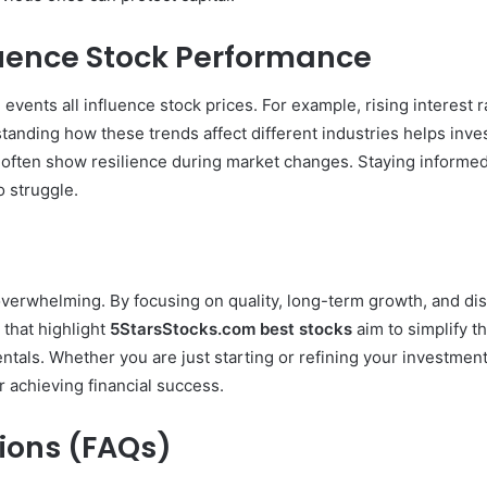
uence Stock Performance
 events all influence stock prices. For example, rising interest 
standing how these trends affect different industries helps in
often show resilience during market changes. Staying informed w
 struggle.
verwhelming. By focusing on quality, long-term growth, and disc
 that highlight
5StarsStocks.com best stocks
aim to simplify t
ntals. Whether you are just starting or refining your investmen
 achieving financial success.
ions (FAQs)