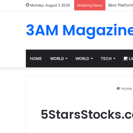
Best Platfor
Monday, August 3 2026
Breaking News
3AM Magazin
HOME
WORLD
WORLD
TECH
LI
Home
5StarsStocks.c