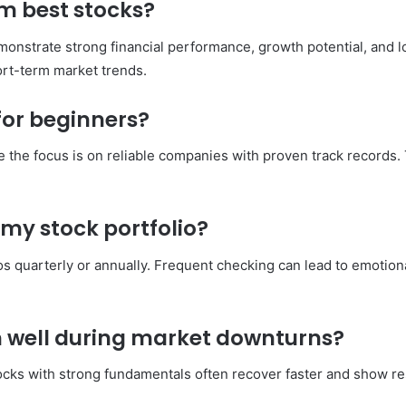
m best stocks?
emonstrate strong financial performance, growth potential, and l
rt-term market trends.
 for beginners?
 the focus is on reliable companies with proven track records
 my stock portfolio?
os quarterly or annually. Frequent checking can lead to emotiona
m well during market downturns?
 stocks with strong fundamentals often recover faster and show 