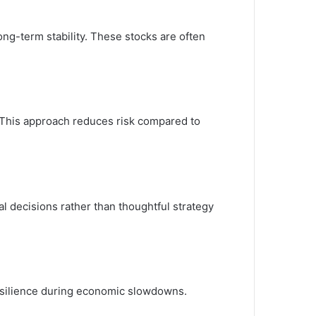
ong-term stability. These stocks are often
. This approach reduces risk compared to
l decisions rather than thoughtful strategy
resilience during economic slowdowns.