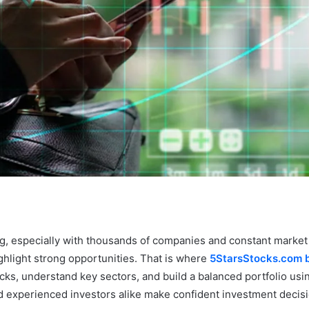
ing, especially with thousands of companies and constant market
ghlight strong opportunities. That is where
5StarsStocks.com b
ocks, understand key sectors, and build a balanced portfolio usi
and experienced investors alike make confident investment decis