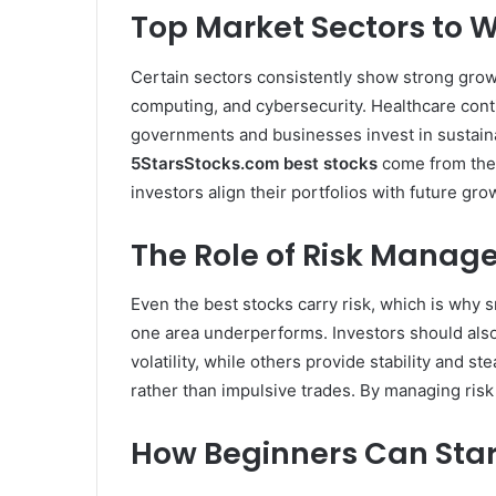
Top Market Sectors to W
Certain sectors consistently show strong growth
computing, and cybersecurity. Healthcare cont
governments and businesses invest in sustainab
5StarsStocks.com best stocks
come from thes
investors align their portfolios with future gro
The Role of Risk Manage
Even the best stocks carry risk, which is why 
one area underperforms. Investors should also
volatility, while others provide stability and s
rather than impulsive trades. By managing ris
How Beginners Can Star