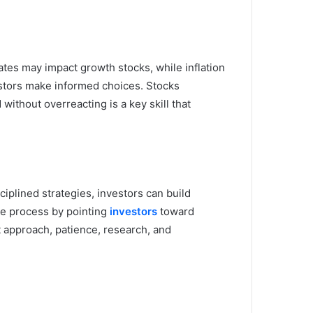
rates may impact growth stocks, while inflation
vestors make informed choices. Stocks
ithout overreacting is a key skill that
iplined strategies, investors can build
he process by pointing
investors
toward
t approach, patience, research, and