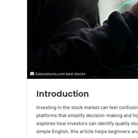
5starsstocks.com best stocks
Introduction
Investing in the stock market can feel confus
platforms that simplify decision-making and hi
explores how investors can identify quality st
simple English, this article helps beginners 