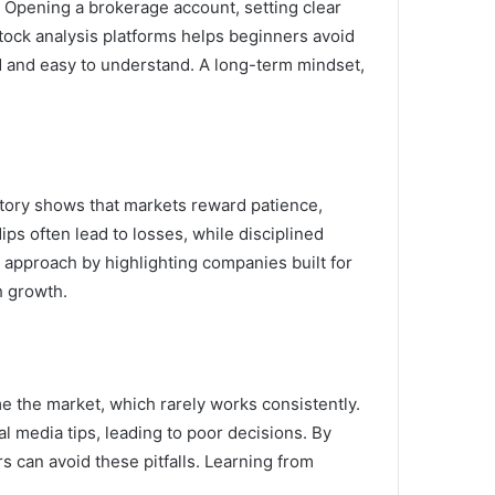
. Opening a brokerage account, setting clear
tock analysis platforms helps beginners avoid
d and easy to understand. A long-term mindset,
istory shows that markets reward patience,
ps often lead to losses, while disciplined
 approach by highlighting companies built for
h growth.
e the market, which rarely works consistently.
l media tips, leading to poor decisions. By
rs can avoid these pitfalls. Learning from