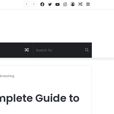
Facebook
Twitter
YouTube
Instagram
Log
Random
Sidebar
In
Article
Random
Search
Article
for
Investing
mplete Guide to