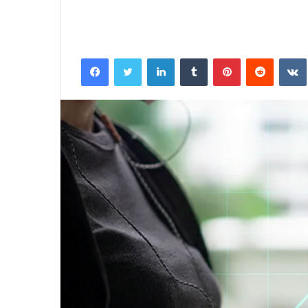
Facebook
Twitter
LinkedIn
Tumblr
Pinterest
Reddit