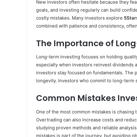
New investors often hesitate because they fear
goals, and investing regularly can build confi
costly mistakes. Many investors explore
5Star
combined with patience and consistency, often 
The Importance of Long
Long-term investing focuses on holding quality
especially when investors reinvest dividends a
investors stay focused on fundamentals. The 
longevity. Investors who commit to long-term s
Common Mistakes Inves
One of the most common mistakes is chasing tre
Overtrading can also increase costs and reduce
studying proven methods and reliable analysi
mistakes is part of the journey, but avoiding o