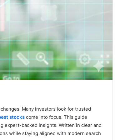
 changes. Many investors look for trusted
est stocks
come into focus. This guide
ng expert-backed insights. Written in clear and
ions while staying aligned with modern search