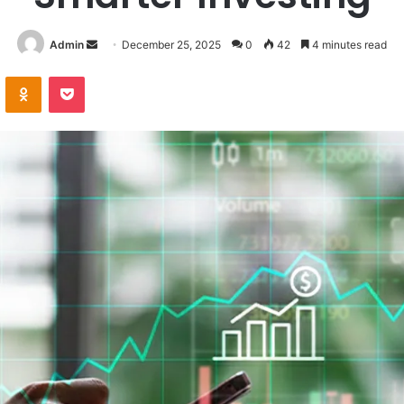
Send
Admin
December 25, 2025
0
42
4 minutes read
an
VKontakte
Odnoklassniki
Pocket
email