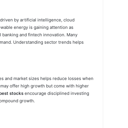
iven by artificial intelligence, cloud
wable energy is gaining attention as
al banking and fintech innovation. Many
mand. Understanding sector trends helps
ries and market sizes helps reduce losses when
 may offer high growth but come with higher
best stocks
encourage disciplined investing
 compound growth.