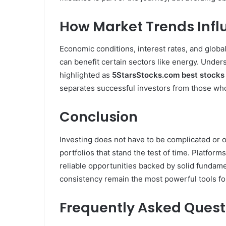
How Market Trends Infl
Economic conditions, interest rates, and global
can benefit certain sectors like energy. Under
highlighted as
5StarsStocks.com best stocks
separates successful investors from those who
Conclusion
Investing does not have to be complicated or o
portfolios that stand the test of time. Platforms
reliable opportunities backed by solid fundame
consistency remain the most powerful tools for
Frequently Asked Quest