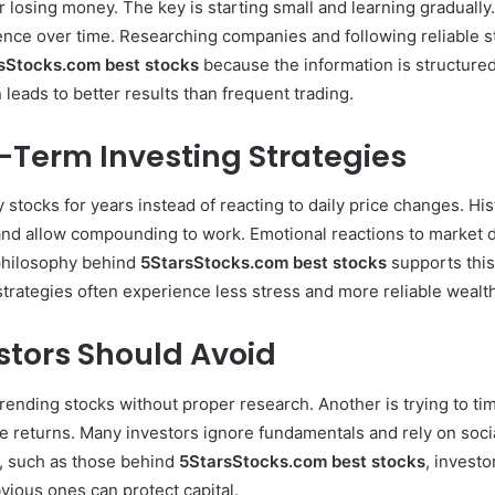
 losing money. The key is starting small and learning gradually
dence over time. Researching companies and following reliable s
sStocks.com best stocks
because the information is structure
leads to better results than frequent trading.
-Term Investing Strategies
 stocks for years instead of reacting to daily price changes. H
nd allow compounding to work. Emotional reactions to market di
philosophy behind
5StarsStocks.com best stocks
supports this
trategies often experience less stress and more reliable wealt
tors Should Avoid
nding stocks without proper research. Another is trying to tim
 returns. Many investors ignore fundamentals and rely on socia
s, such as those behind
5StarsStocks.com best stocks
, investo
bvious ones can protect capital.