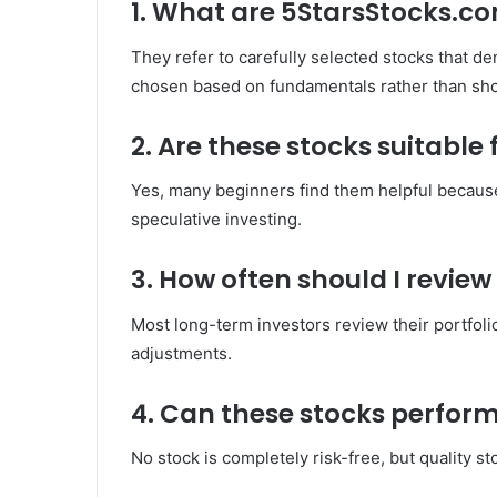
1. What are 5StarsStocks.co
They refer to carefully selected stocks that d
chosen based on fundamentals rather than sho
2. Are these stocks suitable
Yes, many beginners find them helpful because
speculative investing.
3. How often should I review
Most long-term investors review their portfoli
adjustments.
4. Can these stocks perfor
No stock is completely risk-free, but quality