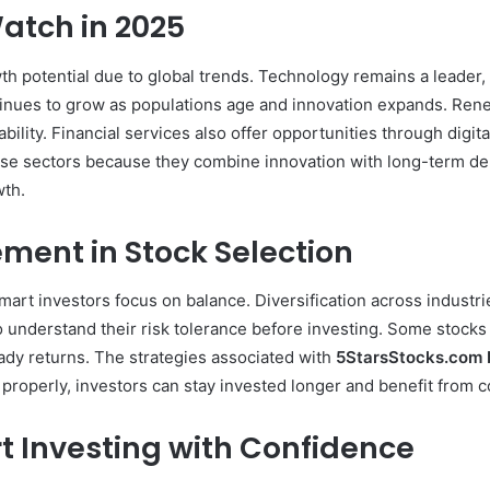
atch in 2025
 potential due to global trends. Technology remains a leader, dr
inues to grow as populations age and innovation expands. Rene
ility. Financial services also offer opportunities through digit
e sectors because they combine innovation with long-term de
wth.
ment in Stock Selection
smart investors focus on balance. Diversification across indust
 understand their risk tolerance before investing. Some stocks
teady returns. The strategies associated with
5StarsStocks.com 
k properly, investors can stay invested longer and benefit from
t Investing with Confidence