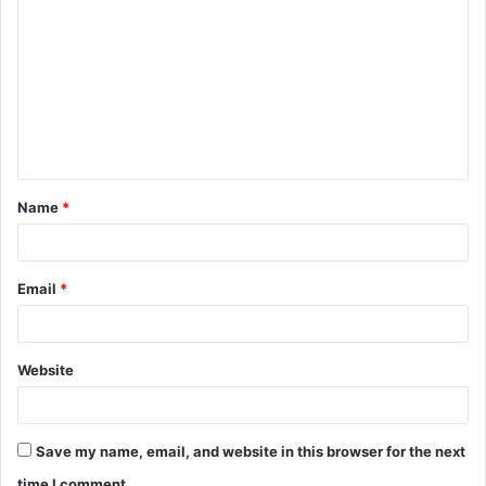
o
m
m
e
n
t
Name
*
*
Email
*
Website
Save my name, email, and website in this browser for the next
time I comment.