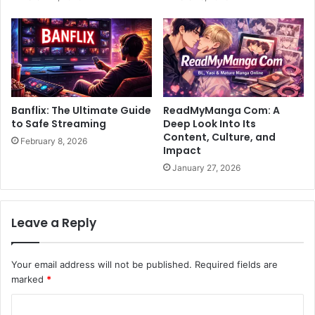
Banflix: The Ultimate Guide
ReadMyManga Com: A
to Safe Streaming
Deep Look Into Its
Content, Culture, and
February 8, 2026
Impact
January 27, 2026
Leave a Reply
Your email address will not be published.
Required fields are
marked
*
C