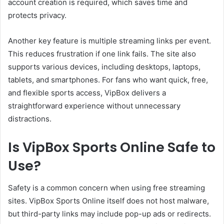
account creation is required, which saves time and
protects privacy.
Another key feature is multiple streaming links per event.
This reduces frustration if one link fails. The site also
supports various devices, including desktops, laptops,
tablets, and smartphones. For fans who want quick, free,
and flexible sports access, VipBox delivers a
straightforward experience without unnecessary
distractions.
Is VipBox Sports Online Safe to
Use?
Safety is a common concern when using free streaming
sites. VipBox Sports Online itself does not host malware,
but third-party links may include pop-up ads or redirects.