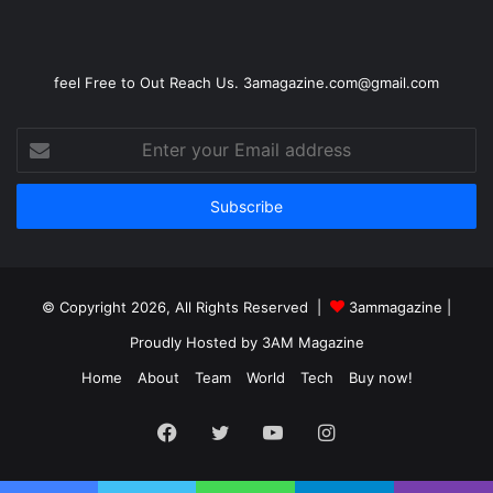
feel Free to Out Reach Us. 3amagazine.com@gmail.com
Enter
your
Email
address
© Copyright 2026, All Rights Reserved |
3ammagazine
|
Proudly Hosted by
3AM Magazine
Home
About
Team
World
Tech
Buy now!
Facebook
Twitter
YouTube
Instagram