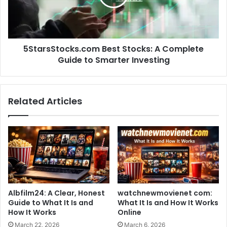
5StarsStocks.com Best Stocks: A Complete
Guide to Smarter Investing
Related Articles
Albfilm24: A Clear, Honest
watchnewmovienet com:
Guide to What It Is and
What It Is and How It Works
How It Works
Online
March 22, 2026
March 6, 2026