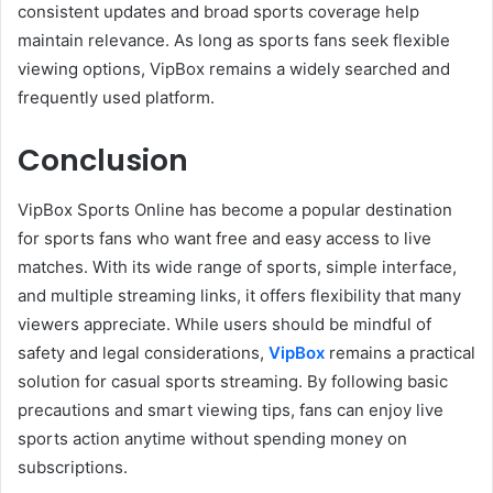
consistent updates and broad sports coverage help
maintain relevance. As long as sports fans seek flexible
viewing options, VipBox remains a widely searched and
frequently used platform.
Conclusion
VipBox Sports Online has become a popular destination
for sports fans who want free and easy access to live
matches. With its wide range of sports, simple interface,
and multiple streaming links, it offers flexibility that many
viewers appreciate. While users should be mindful of
safety and legal considerations,
VipBox
remains a practical
solution for casual sports streaming. By following basic
precautions and smart viewing tips, fans can enjoy live
sports action anytime without spending money on
subscriptions.