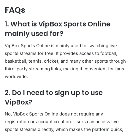
FAQs
1. What is VipBox Sports Online
mainly used for?
VipBox Sports Online is mainly used for watching live
sports streams for free. It provides access to football,
basketball, tennis, cricket, and many other sports through
third-party streaming links, making it convenient for fans
worldwide.
2. Do I need to sign up to use
VipBox?
No, VipBox Sports Online does not require any
registration or account creation. Users can access live
sports streams directly, which makes the platform quick,