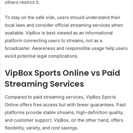
others restrict it.
To stay on the safe side, users should understand their
local laws and consider official streaming services when
available. VipBox is best viewed as an informational
platform connecting users to streams, not as a
broadcaster. Awareness and responsible usage help users
avoid potential legal complications.
VipBox Sports Online vs Paid
Streaming Services
Compared to paid streaming services, VipBox Sports
Online offers free access but with fewer guarantees. Paid
platforms provide stable streams, high-definition quality,
and customer support. VipBox, on the other hand, offers
flexibility, variety, and cost savings.