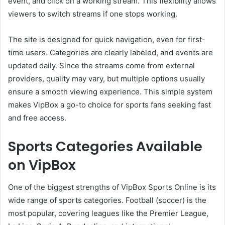
event, and click on a working stream. This flexibility allows
viewers to switch streams if one stops working.
The site is designed for quick navigation, even for first-
time users. Categories are clearly labeled, and events are
updated daily. Since the streams come from external
providers, quality may vary, but multiple options usually
ensure a smooth viewing experience. This simple system
makes VipBox a go-to choice for sports fans seeking fast
and free access.
Sports Categories Available
on VipBox
One of the biggest strengths of VipBox Sports Online is its
wide range of sports categories. Football (soccer) is the
most popular, covering leagues like the Premier League,