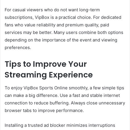
For casual viewers who do not want long-term
subscriptions, VipBox is a practical choice. For dedicated
fans who value reliability and premium quality, paid
services may be better. Many users combine both options
depending on the importance of the event and viewing
preferences.
Tips to Improve Your
Streaming Experience
To enjoy VipBox Sports Online smoothly, a few simple tips
can make a big difference. Use a fast and stable internet
connection to reduce buffering. Always close unnecessary
browser tabs to improve performance.
Installing a trusted ad blocker minimizes interruptions