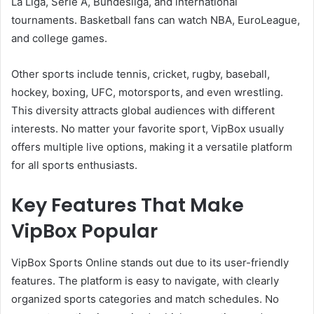
La Liga, Serie A, Bundesliga, and international
tournaments. Basketball fans can watch NBA, EuroLeague,
and college games.
Other sports include tennis, cricket, rugby, baseball,
hockey, boxing, UFC, motorsports, and even wrestling.
This diversity attracts global audiences with different
interests. No matter your favorite sport, VipBox usually
offers multiple live options, making it a versatile platform
for all sports enthusiasts.
Key Features That Make
VipBox Popular
VipBox Sports Online stands out due to its user-friendly
features. The platform is easy to navigate, with clearly
organized sports categories and match schedules. No