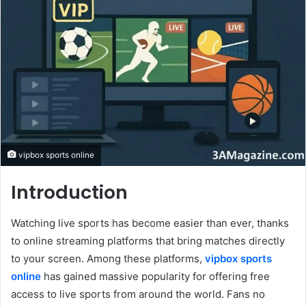
vipbox sports online
Introduction
Watching live sports has become easier than ever, thanks
to online streaming platforms that bring matches directly
to your screen. Among these platforms,
vipbox sports
online
has gained massive popularity for offering free
access to live sports from around the world. Fans no