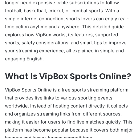
longer need expensive cable subscriptions to follow
football, basketball, cricket, or combat sports. With a
simple internet connection, sports lovers can enjoy real-
time action anytime and anywhere. This detailed guide
explores how VipBox works, its features, supported
sports, safety considerations, and smart tips to improve
your streaming experience, all explained in simple and
engaging English.
What Is VipBox Sports Online?
VipBox Sports Online is a free sports streaming platform
that provides live links to various sporting events
worldwide. Instead of hosting content directly, it collects
and organizes streaming links from different sources,
making it easier for users to find live matches quickly. This
platform has become popular because it covers both major
leagues and lesser-known competitions.