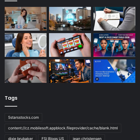
Tags
5starsstocks.com
content://cz.mobilesoft.appblock.fileprovider/cache/blank.html
dixie brubaker
FSI Blogs US
jean christensen