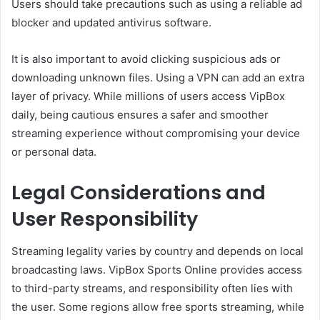
Users should take precautions such as using a reliable ad
blocker and updated antivirus software.
It is also important to avoid clicking suspicious ads or
downloading unknown files. Using a VPN can add an extra
layer of privacy. While millions of users access VipBox
daily, being cautious ensures a safer and smoother
streaming experience without compromising your device
or personal data.
Legal Considerations and
User Responsibility
Streaming legality varies by country and depends on local
broadcasting laws. VipBox Sports Online provides access
to third-party streams, and responsibility often lies with
the user. Some regions allow free sports streaming, while