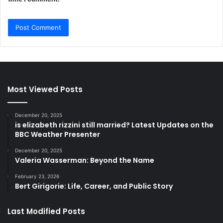
Most Viewed Posts
December 20, 2025
is elizabeth rizzini still married? Latest Updates on the
BBC Weather Presenter
December 20, 2025
Valeria Wasserman: Beyond the Name
February 23, 2026
Bert Girigorie: Life, Career, and Public Story
Last Modified Posts