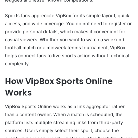
Sports fans appreciate VipBox for its simple layout, quick
access, and wide coverage. You do not need to register or
provide personal details, which makes it convenient for
casual viewers. Whether you want to watch a weekend
football match or a midweek tennis tournament, VipBox
helps connect fans to live sports action without technical
complexity.
How VipBox Sports Online
Works
VipBox Sports Online works as a link aggregator rather
than a content owner. When a match is scheduled, the
platform lists multiple streaming links from third-party
sources. Users simply select their sport, choose the