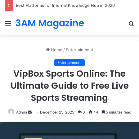
Best Platforms for Internal Knowledge Hub in 2026
3AM Magazine
Menu
S
fo
Home
/
Entertainment
Entertainment
VipBox Sports Online: The
Ultimate Guide to Free Live
Sports Streaming
Send
Admin
December 25, 2025
0
44
5 minutes read
an
email