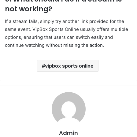
not working?
If a stream fails, simply try another link provided for the
same event. VipBox Sports Online usually offers multiple
options, ensuring that users can switch easily and
continue watching without missing the action.
vipbox sports online
Admin