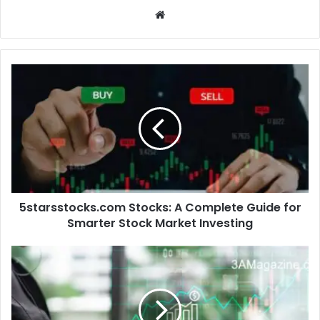
Website
5starsstocks.com Stocks: A Complete Guide for
Smarter Stock Market Investing