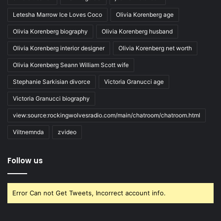
Letesha Marrow Ice Loves Coco
Olivia Korenberg age
Olivia Korenberg biography
Olivia Korenberg husband
Olivia Korenberg interior designer
Olivia Korenberg net worth
Olivia Korenberg Seann William Scott wife
Stephanie Sarkisian divorce
Victoria Granucci age
Victoria Granucci biography
view:source:rockingwolvesradio.com/main/chatroom/chatroom.html
Viltnemnda
zvideo
Follow us
Error Can not Get Tweets, Incorrect account info.