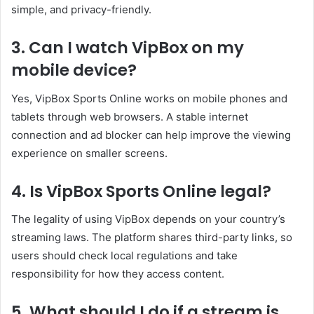
simple, and privacy-friendly.
3. Can I watch VipBox on my
mobile device?
Yes, VipBox Sports Online works on mobile phones and
tablets through web browsers. A stable internet
connection and ad blocker can help improve the viewing
experience on smaller screens.
4. Is VipBox Sports Online legal?
The legality of using VipBox depends on your country’s
streaming laws. The platform shares third-party links, so
users should check local regulations and take
responsibility for how they access content.
5. What should I do if a stream is