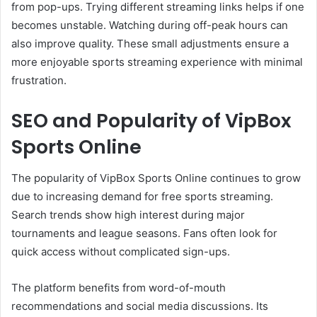
from pop-ups. Trying different streaming links helps if one
becomes unstable. Watching during off-peak hours can
also improve quality. These small adjustments ensure a
more enjoyable sports streaming experience with minimal
frustration.
SEO and Popularity of VipBox
Sports Online
The popularity of VipBox Sports Online continues to grow
due to increasing demand for free sports streaming.
Search trends show high interest during major
tournaments and league seasons. Fans often look for
quick access without complicated sign-ups.
The platform benefits from word-of-mouth
recommendations and social media discussions. Its