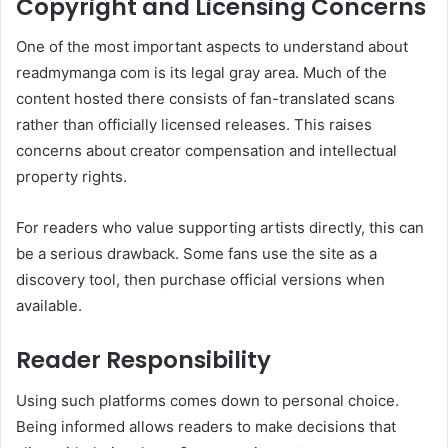
Copyright and Licensing Concerns
One of the most important aspects to understand about
readmymanga com is its legal gray area. Much of the
content hosted there consists of fan-translated scans
rather than officially licensed releases. This raises
concerns about creator compensation and intellectual
property rights.
For readers who value supporting artists directly, this can
be a serious drawback. Some fans use the site as a
discovery tool, then purchase official versions when
available.
Reader Responsibility
Using such platforms comes down to personal choice.
Being informed allows readers to make decisions that