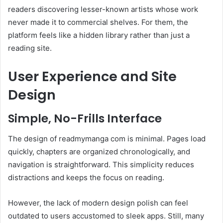
readers discovering lesser-known artists whose work
never made it to commercial shelves. For them, the
platform feels like a hidden library rather than just a
reading site.
User Experience and Site
Design
Simple, No-Frills Interface
The design of readmymanga com is minimal. Pages load
quickly, chapters are organized chronologically, and
navigation is straightforward. This simplicity reduces
distractions and keeps the focus on reading.
However, the lack of modern design polish can feel
outdated to users accustomed to sleek apps. Still, many