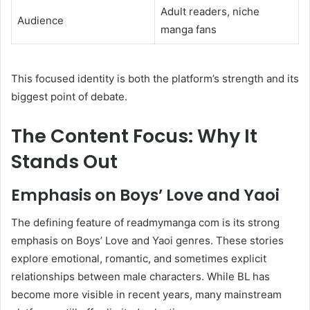
Adult readers, niche
Audience
manga fans
This focused identity is both the platform’s strength and its
biggest point of debate.
The Content Focus: Why It
Stands Out
Emphasis on Boys’ Love and Yaoi
The defining feature of readmymanga com is its strong
emphasis on Boys’ Love and Yaoi genres. These stories
explore emotional, romantic, and sometimes explicit
relationships between male characters. While BL has
become more visible in recent years, many mainstream