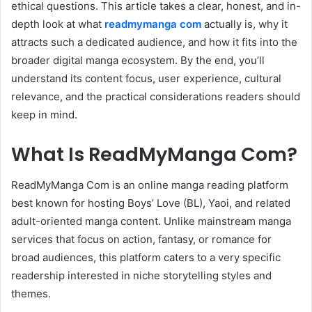
ethical questions. This article takes a clear, honest, and in-
depth look at what
readmymanga com
actually is, why it
attracts such a dedicated audience, and how it fits into the
broader digital manga ecosystem. By the end, you’ll
understand its content focus, user experience, cultural
relevance, and the practical considerations readers should
keep in mind.
What Is ReadMyManga Com?
ReadMyManga Com is an online manga reading platform
best known for hosting Boys’ Love (BL), Yaoi, and related
adult-oriented manga content. Unlike mainstream manga
services that focus on action, fantasy, or romance for
broad audiences, this platform caters to a very specific
readership interested in niche storytelling styles and
themes.