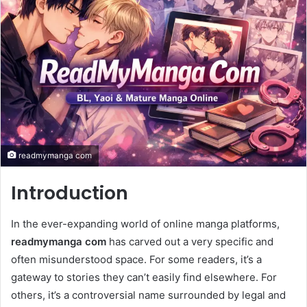
readmymanga com
Introduction
In the ever-expanding world of online manga platforms,
readmymanga com
has carved out a very specific and
often misunderstood space. For some readers, it’s a
gateway to stories they can’t easily find elsewhere. For
others, it’s a controversial name surrounded by legal and