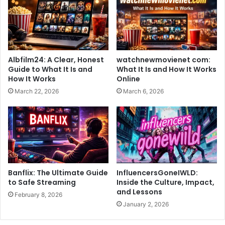
Albfilm24: A Clear, Honest
watchnewmovienet com:
Guide to What It Is and
What It Is and How It Works
How It Works
Online
March 22, 2026
March 6, 2026
Banflix: The Ultimate Guide
InfluencersGoneIWLD:
to Safe Streaming
Inside the Culture, Impact,
and Lessons
February 8, 2026
January 2, 2026