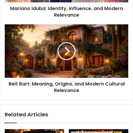
Mariano Iduba: Identity, Influence, and Modern
Relevance
Beit Bart: Meaning, Origins, and Modern Cultural
Relevance
Related Articles