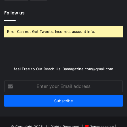
Follow us
Error Can not Get Tweets, Incorrect account info.
feel Free to Out Reach Us. 3amagazine.com@gmail.com
Enter
your
Email
address
© Copyright 2026, All Rights Reserved |
3ammagazine
|