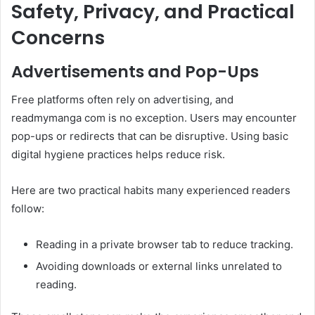
Safety, Privacy, and Practical
Concerns
Advertisements and Pop-Ups
Free platforms often rely on advertising, and
readmymanga com is no exception. Users may encounter
pop-ups or redirects that can be disruptive. Using basic
digital hygiene practices helps reduce risk.
Here are two practical habits many experienced readers
follow:
Reading in a private browser tab to reduce tracking.
Avoiding downloads or external links unrelated to
reading.