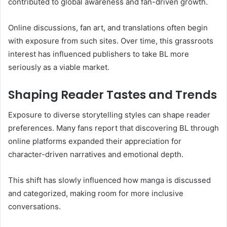
contributed to global awareness and fan-driven growth.
Online discussions, fan art, and translations often begin
with exposure from such sites. Over time, this grassroots
interest has influenced publishers to take BL more
seriously as a viable market.
Shaping Reader Tastes and Trends
Exposure to diverse storytelling styles can shape reader
preferences. Many fans report that discovering BL through
online platforms expanded their appreciation for
character-driven narratives and emotional depth.
This shift has slowly influenced how manga is discussed
and categorized, making room for more inclusive
conversations.