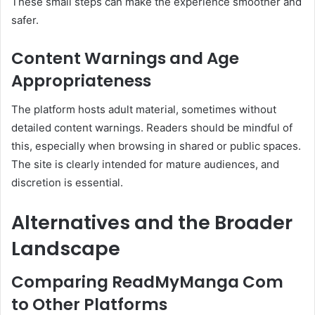
These small steps can make the experience smoother and
safer.
Content Warnings and Age
Appropriateness
The platform hosts adult material, sometimes without
detailed content warnings. Readers should be mindful of
this, especially when browsing in shared or public spaces.
The site is clearly intended for mature audiences, and
discretion is essential.
Alternatives and the Broader
Landscape
Comparing ReadMyManga Com
to Other Platforms