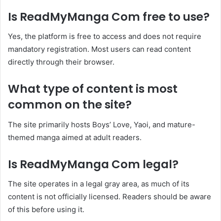
Is ReadMyManga Com free to use?
Yes, the platform is free to access and does not require
mandatory registration. Most users can read content
directly through their browser.
What type of content is most
common on the site?
The site primarily hosts Boys’ Love, Yaoi, and mature-
themed manga aimed at adult readers.
Is ReadMyManga Com legal?
The site operates in a legal gray area, as much of its
content is not officially licensed. Readers should be aware
of this before using it.