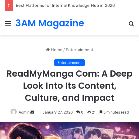
Best Platforms for Internal Knowledge Hub in 2026
3AM Magazine
Menu
S
fo
Home
/
Entertainment
Entertainment
ReadMyManga Com: A Deep
Look Into Its Content,
Culture, and Impact
Send
Admin
January 27, 2026
0
21
5 minutes read
an
email