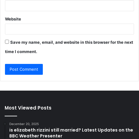
Website
Save my name, email, and website in this browser for the next
time I comment.
Most Viewed Posts
December 20, 2025
is elizabeth rizzini still married? Latest Updates on the
BBC Weather Presenter