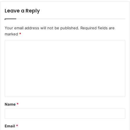
Leave a Reply
Your email address will not be published.
Required fields are
marked
*
C
o
m
m
e
n
t
Name
*
*
Email
*