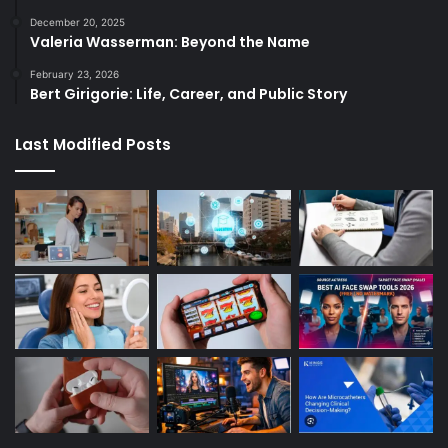
December 20, 2025
Valeria Wasserman: Beyond the Name
February 23, 2026
Bert Girigorie: Life, Career, and Public Story
Last Modified Posts