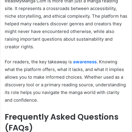
ReadMyManga Com is more than just a manga reading
site. It represents a crossroads between accessibility,
niche storytelling, and ethical complexity. The platform has
helped many readers discover genres and creators they
might never have encountered otherwise, while also
raising important questions about sustainability and
creator rights.
For readers, the key takeaway is
awareness
. Knowing
what the platform offers, what it lacks, and what it implies
allows you to make informed choices. Whether used as a
discovery tool or a primary reading source, understanding
its role helps you navigate the manga world with clarity
and confidence.
Frequently Asked Questions
(FAQs)