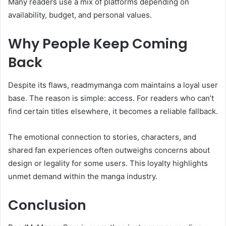
Many readers use a mix of platforms depending on
availability, budget, and personal values.
Why People Keep Coming
Back
Despite its flaws, readmymanga com maintains a loyal user
base. The reason is simple: access. For readers who can’t
find certain titles elsewhere, it becomes a reliable fallback.
The emotional connection to stories, characters, and
shared fan experiences often outweighs concerns about
design or legality for some users. This loyalty highlights
unmet demand within the manga industry.
Conclusion