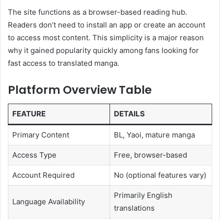
The site functions as a browser-based reading hub.
Readers don’t need to install an app or create an account
to access most content. This simplicity is a major reason
why it gained popularity quickly among fans looking for
fast access to translated manga.
Platform Overview Table
FEATURE
DETAILS
Primary Content
BL, Yaoi, mature manga
Access Type
Free, browser-based
Account Required
No (optional features vary)
Primarily English
Language Availability
translations