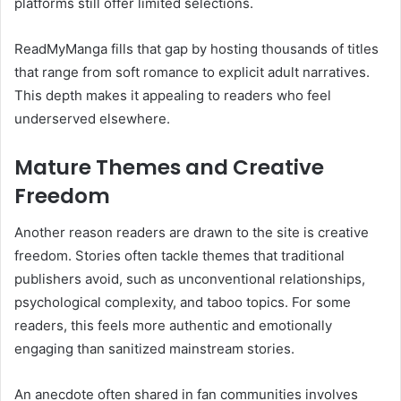
platforms still offer limited selections.
ReadMyManga fills that gap by hosting thousands of titles
that range from soft romance to explicit adult narratives.
This depth makes it appealing to readers who feel
underserved elsewhere.
Mature Themes and Creative
Freedom
Another reason readers are drawn to the site is creative
freedom. Stories often tackle themes that traditional
publishers avoid, such as unconventional relationships,
psychological complexity, and taboo topics. For some
readers, this feels more authentic and emotionally
engaging than sanitized mainstream stories.
An anecdote often shared in fan communities involves