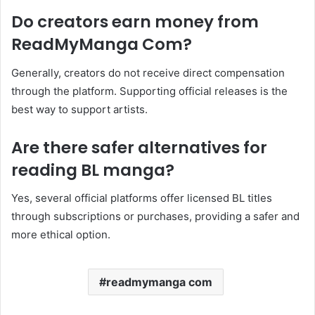
Do creators earn money from
ReadMyManga Com?
Generally, creators do not receive direct compensation
through the platform. Supporting official releases is the
best way to support artists.
Are there safer alternatives for
reading BL manga?
Yes, several official platforms offer licensed BL titles
through subscriptions or purchases, providing a safer and
more ethical option.
readmymanga com