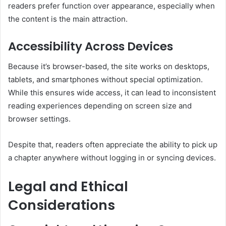
readers prefer function over appearance, especially when
the content is the main attraction.
Accessibility Across Devices
Because it’s browser-based, the site works on desktops,
tablets, and smartphones without special optimization.
While this ensures wide access, it can lead to inconsistent
reading experiences depending on screen size and
browser settings.
Despite that, readers often appreciate the ability to pick up
a chapter anywhere without logging in or syncing devices.
Legal and Ethical
Considerations