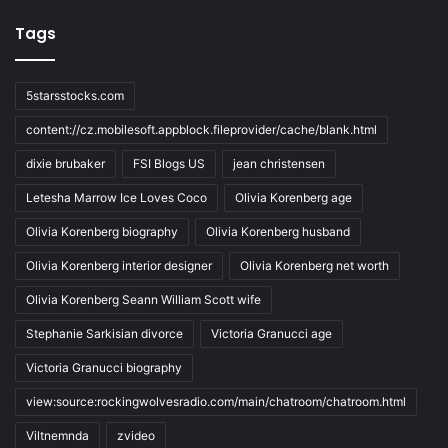
Tags
5starsstocks.com
content://cz.mobilesoft.appblock.fileprovider/cache/blank.html
dixie brubaker
FSI Blogs US
jean christensen
Letesha Marrow Ice Loves Coco
Olivia Korenberg age
Olivia Korenberg biography
Olivia Korenberg husband
Olivia Korenberg interior designer
Olivia Korenberg net worth
Olivia Korenberg Seann William Scott wife
Stephanie Sarkisian divorce
Victoria Granucci age
Victoria Granucci biography
view:source:rockingwolvesradio.com/main/chatroom/chatroom.html
Viltnemnda
zvideo