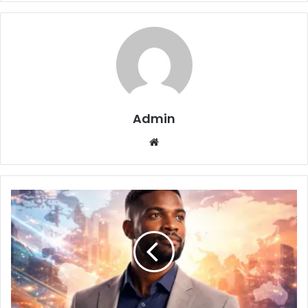
Admin
Website