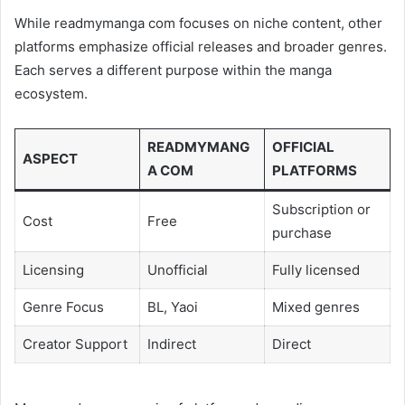
While readmymanga com focuses on niche content, other
platforms emphasize official releases and broader genres.
Each serves a different purpose within the manga
ecosystem.
READMYMANG
OFFICIAL
ASPECT
A COM
PLATFORMS
Subscription or
Cost
Free
purchase
Licensing
Unofficial
Fully licensed
Genre Focus
BL, Yaoi
Mixed genres
Creator Support
Indirect
Direct