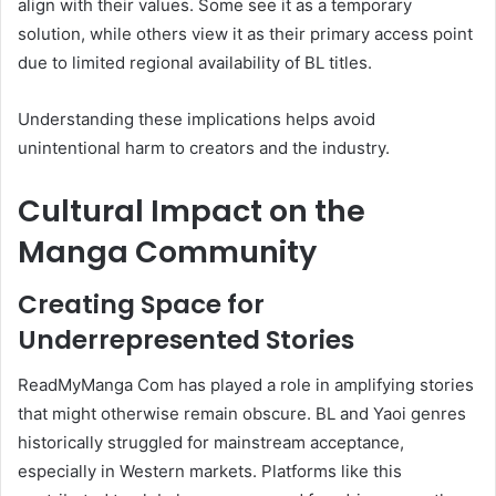
align with their values. Some see it as a temporary
solution, while others view it as their primary access point
due to limited regional availability of BL titles.
Understanding these implications helps avoid
unintentional harm to creators and the industry.
Cultural Impact on the
Manga Community
Creating Space for
Underrepresented Stories
ReadMyManga Com has played a role in amplifying stories
that might otherwise remain obscure. BL and Yaoi genres
historically struggled for mainstream acceptance,
especially in Western markets. Platforms like this