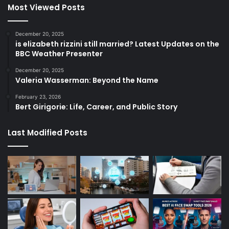
Most Viewed Posts
December 20, 2025
is elizabeth rizzini still married? Latest Updates on the
BBC Weather Presenter
December 20, 2025
Valeria Wasserman: Beyond the Name
February 23, 2026
Bert Girigorie: Life, Career, and Public Story
Last Modified Posts