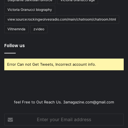
Victoria Granucci biography
view:source:rockingwolvesradio.com/main/chatroom/chatroom.html
Viltnemnda
zvideo
Follow us
Error Can not Get Tweets, Incorrect account info.
feel Free to Out Reach Us. 3amagazine.com@gmail.com
Enter
your