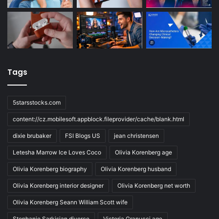
Tags
5starsstocks.com
content://cz.mobilesoft.appblock.fileprovider/cache/blank.html
dixie brubaker
FSI Blogs US
jean christensen
Letesha Marrow Ice Loves Coco
Olivia Korenberg age
Olivia Korenberg biography
Olivia Korenberg husband
Olivia Korenberg interior designer
Olivia Korenberg net worth
Olivia Korenberg Seann William Scott wife
Stephanie Sarkisian divorce
Victoria Granucci age