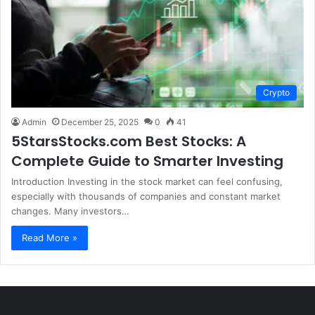
Crypto
Admin
December 25, 2025
0
41
5StarsStocks.com Best Stocks: A
Complete Guide to Smarter Investing
Introduction Investing in the stock market can feel confusing,
especially with thousands of companies and constant market
changes. Many investors…
Read More »