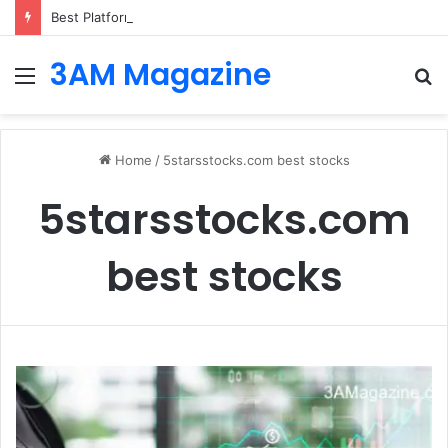
Best Platforms for Internal Knowledge Hub in 2026
3AM Magazine
Menu
S
fo
Home
/
5starsstocks.com best stocks
5starsstocks.com
best stocks