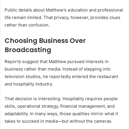
Public details about Matthew’s education and professional
life remain limited. That privacy, however, provides clues
rather than confusion.
Choosing Business Over
Broadcasting
Reports suggest that Matthew pursued interests in
business rather than media. Instead of stepping into
television studios, he reportedly entered the restaurant
and hospitality industry.
That decision is interesting. Hospitality requires people
skills, operational strategy, financial management, and
adaptability. In many ways, those qualities mirror what it
takes to succeed in media—but without the cameras.