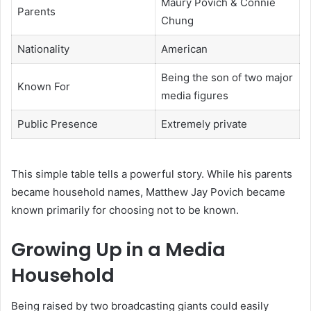
Maury Povich & Connie
Parents
Chung
Nationality
American
Being the son of two major
Known For
media figures
Public Presence
Extremely private
This simple table tells a powerful story. While his parents
became household names, Matthew Jay Povich became
known primarily for choosing not to be known.
Growing Up in a Media
Household
Being raised by two broadcasting giants could easily