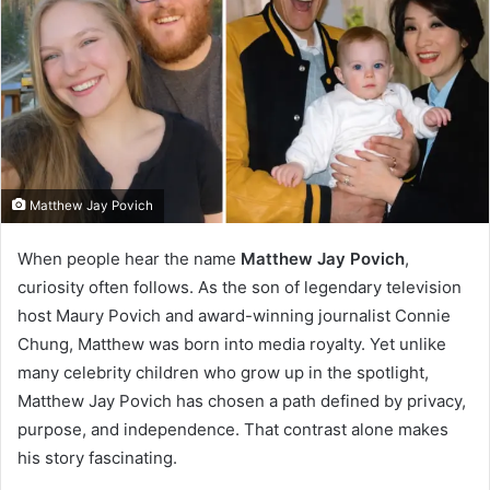
Matthew Jay Povich
When people hear the name
Matthew Jay Povich
,
curiosity often follows. As the son of legendary television
host Maury Povich and award-winning journalist Connie
Chung, Matthew was born into media royalty. Yet unlike
many celebrity children who grow up in the spotlight,
Matthew Jay Povich has chosen a path defined by privacy,
purpose, and independence. That contrast alone makes
his story fascinating.