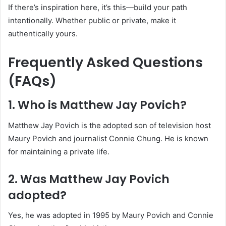
If there’s inspiration here, it’s this—build your path
intentionally. Whether public or private, make it
authentically yours.
Frequently Asked Questions
(FAQs)
1. Who is Matthew Jay Povich?
Matthew Jay Povich is the adopted son of television host
Maury Povich and journalist Connie Chung. He is known
for maintaining a private life.
2. Was Matthew Jay Povich
adopted?
Yes, he was adopted in 1995 by Maury Povich and Connie