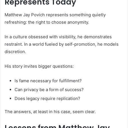
Represents Today
Matthew Jay Povich represents something quietly
refreshing: the right to choose anonymity.
In a culture obsessed with visibility, he demonstrates
restraint. In a world fueled by self-promotion, he models
discretion.
His story invites bigger questions:
Is fame necessary for fulfillment?
Can privacy be a form of success?
Does legacy require replication?
The answers, at least in his case, seem clear.
Lessons from Matthew Jay