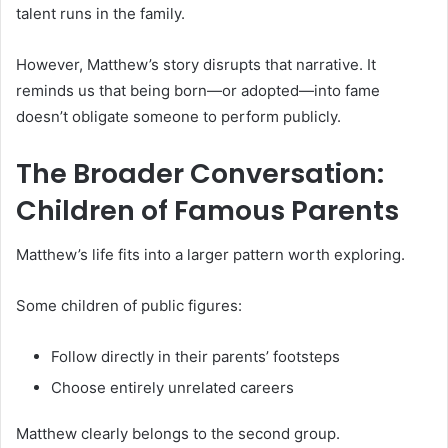
talent runs in the family.
However, Matthew’s story disrupts that narrative. It
reminds us that being born—or adopted—into fame
doesn’t obligate someone to perform publicly.
The Broader Conversation:
Children of Famous Parents
Matthew’s life fits into a larger pattern worth exploring.
Some children of public figures:
Follow directly in their parents’ footsteps
Choose entirely unrelated careers
Matthew clearly belongs to the second group.