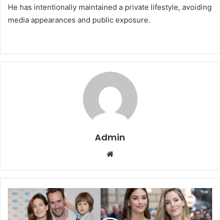
He has intentionally maintained a private lifestyle, avoiding
media appearances and public exposure.
Admin
Website