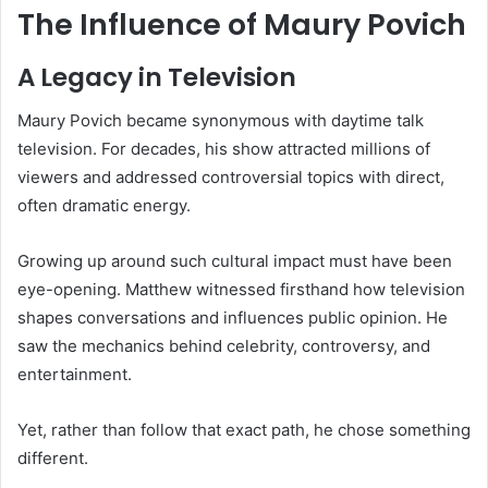
The Influence of Maury Povich
A Legacy in Television
Maury Povich became synonymous with daytime talk
television. For decades, his show attracted millions of
viewers and addressed controversial topics with direct,
often dramatic energy.
Growing up around such cultural impact must have been
eye-opening. Matthew witnessed firsthand how television
shapes conversations and influences public opinion. He
saw the mechanics behind celebrity, controversy, and
entertainment.
Yet, rather than follow that exact path, he chose something
different.