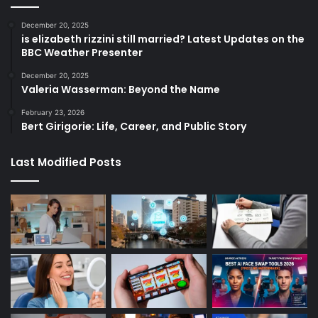
December 20, 2025
is elizabeth rizzini still married? Latest Updates on the
BBC Weather Presenter
December 20, 2025
Valeria Wasserman: Beyond the Name
February 23, 2026
Bert Girigorie: Life, Career, and Public Story
Last Modified Posts