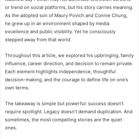
or trend on social platforms, but his story carries meaning.
As the adopted son of Maury Povich and Connie Chung,
he grew up in an environment shaped by media
excellence and public visibility. Yet he consciously
stepped away from that world.
Throughout this article, we explored his upbringing, family
influence, career direction, and decision to remain private.
Each element highlights independence, thoughtful
decision-making, and the courage to define life on one’s
own terms.
The takeaway is simple but powerful: success doesn’t
require spotlight. Legacy doesn’t demand duplication. And
sometimes, the most compelling stories are the quiet
ones.