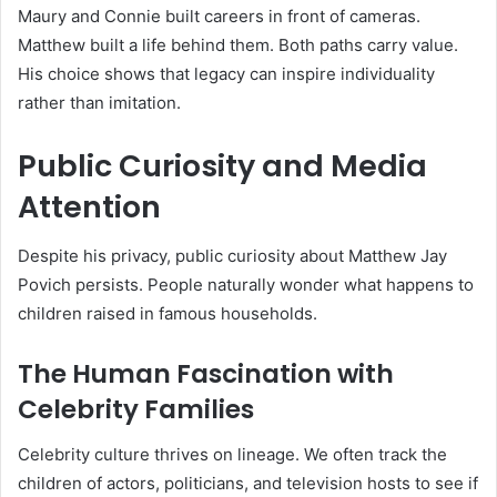
Maury and Connie built careers in front of cameras.
Matthew built a life behind them. Both paths carry value.
His choice shows that legacy can inspire individuality
rather than imitation.
Public Curiosity and Media
Attention
Despite his privacy, public curiosity about Matthew Jay
Povich persists. People naturally wonder what happens to
children raised in famous households.
The Human Fascination with
Celebrity Families
Celebrity culture thrives on lineage. We often track the
children of actors, politicians, and television hosts to see if