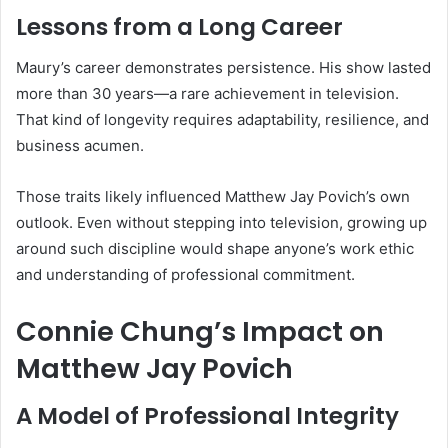
Lessons from a Long Career
Maury’s career demonstrates persistence. His show lasted
more than 30 years—a rare achievement in television.
That kind of longevity requires adaptability, resilience, and
business acumen.
Those traits likely influenced Matthew Jay Povich’s own
outlook. Even without stepping into television, growing up
around such discipline would shape anyone’s work ethic
and understanding of professional commitment.
Connie Chung’s Impact on
Matthew Jay Povich
A Model of Professional Integrity