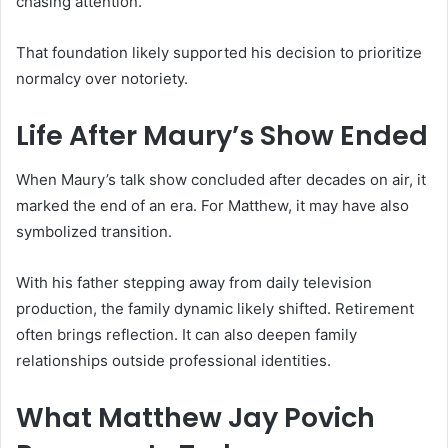
chasing attention.
That foundation likely supported his decision to prioritize
normalcy over notoriety.
Life After Maury’s Show Ended
When Maury’s talk show concluded after decades on air, it
marked the end of an era. For Matthew, it may have also
symbolized transition.
With his father stepping away from daily television
production, the family dynamic likely shifted. Retirement
often brings reflection. It can also deepen family
relationships outside professional identities.
What Matthew Jay Povich