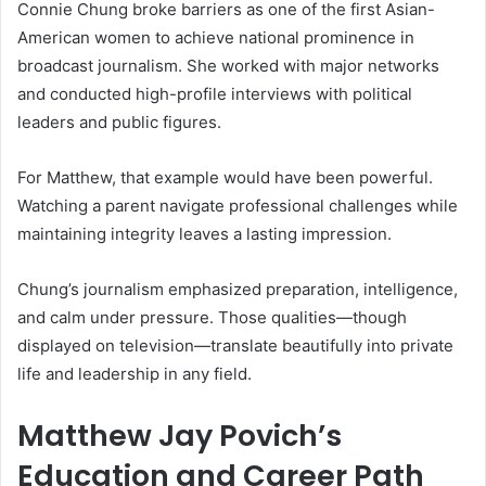
Connie Chung broke barriers as one of the first Asian-
American women to achieve national prominence in
broadcast journalism. She worked with major networks
and conducted high-profile interviews with political
leaders and public figures.
For Matthew, that example would have been powerful.
Watching a parent navigate professional challenges while
maintaining integrity leaves a lasting impression.
Chung’s journalism emphasized preparation, intelligence,
and calm under pressure. Those qualities—though
displayed on television—translate beautifully into private
life and leadership in any field.
Matthew Jay Povich’s
Education and Career Path