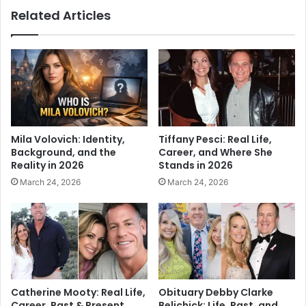
Related Articles
Mila Volovich: Identity,
Tiffany Pesci: Real Life,
Background, and the
Career, and Where She
Reality in 2026
Stands in 2026
March 24, 2026
March 24, 2026
Catherine Mooty: Real Life,
Obituary Debby Clarke
Career, Past & Present
Belichick: Life, Past, and