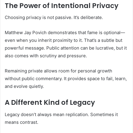
The Power of Intentional Privacy
Choosing privacy is not passive. It’s deliberate.
Matthew Jay Povich demonstrates that fame is optional—
even when you inherit proximity to it. That’s a subtle but
powerful message. Public attention can be lucrative, but it
also comes with scrutiny and pressure.
Remaining private allows room for personal growth
without public commentary. It provides space to fail, learn,
and evolve quietly.
A Different Kind of Legacy
Legacy doesn’t always mean replication. Sometimes it
means contrast.