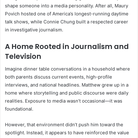
shape someone into a media personality. After all, Maury
Povich hosted one of America’s longest-running daytime
talk shows, while Connie Chung built a respected career
in investigative journalism.
A Home Rooted in Journalism and
Television
Imagine dinner table conversations in a household where
both parents discuss current events, high-profile
interviews, and national headlines. Matthew grew up in a
home where storytelling and public discourse were daily
realities. Exposure to media wasn’t occasional—it was
foundational.
However, that environment didn’t push him toward the
spotlight. Instead, it appears to have reinforced the value