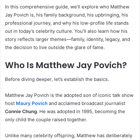
In this comprehensive guide, we’ll explore who Matthew
Jay Povich is, his family background, his upbringing, his
professional journey, and why his low-profile life stands
out in today’s celebrity culture. You’ll also learn how his
story reflects larger themes—family, identity, legacy, and
the decision to live outside the glare of fame.
Who Is Matthew Jay Povich?
Before diving deeper, let’s establish the basics.
Matthew Jay Povich is the adopted son of iconic talk show
host
Maury Povich
and acclaimed broadcast journalist
Connie Chung
. He was adopted in 1995, becoming the
only child the couple raised together.
Unlike many celebrity offspring, Matthew has deliberately