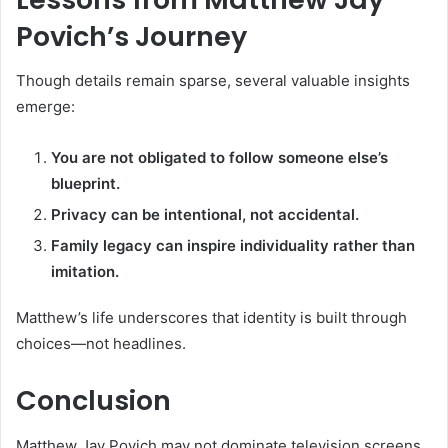
Povich’s Journey
Though details remain sparse, several valuable insights
emerge:
You are not obligated to follow someone else’s
blueprint.
Privacy can be intentional, not accidental.
Family legacy can inspire individuality rather than
imitation.
Matthew’s life underscores that identity is built through
choices—not headlines.
Conclusion
Matthew Jay Povich may not dominate television screens