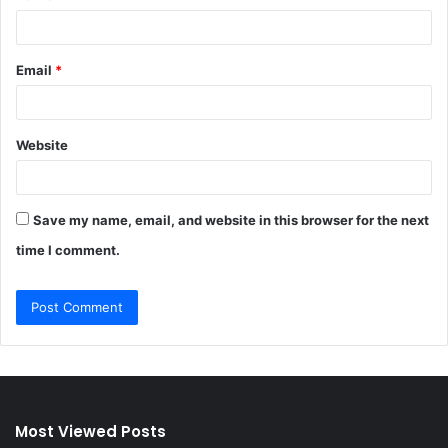
Email
*
Website
Save my name, email, and website in this browser for the next
time I comment.
Most Viewed Posts