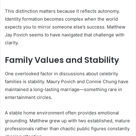
This distinction matters because it reflects autonomy.
Identity formation becomes complex when the world
expects you to mirror someone else’s success. Matthew
Jay Povich seems to have navigated that challenge with
clarity.
Family Values and Stability
One overlooked factor in discussions about celebrity
families is stability. Maury Povich and Connie Chung have
maintained a long-lasting marriage—something rare in
entertainment circles.
A stable home environment often provides emotional
grounding. Matthew grew up with two established, mature
professionals rather than chaotic public figures constantly