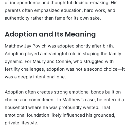
of independence and thoughtful decision-making. His
parents often emphasized education, hard work, and
authenticity rather than fame for its own sake.
Adoption and Its Meaning
Matthew Jay Povich was adopted shortly after birth.
Adoption played a meaningful role in shaping the family
dynamic. For Maury and Connie, who struggled with
fertility challenges, adoption was not a second choice—it
was a deeply intentional one.
Adoption often creates strong emotional bonds built on
choice and commitment. In Matthew’s case, he entered a
household where he was profoundly wanted. That
emotional foundation likely influenced his grounded,
private lifestyle.