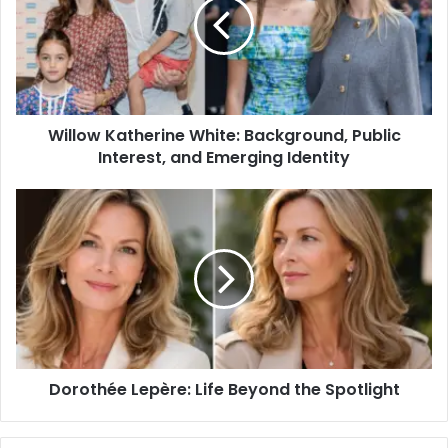
Willow Katherine White: Background, Public
Interest, and Emerging Identity
Dorothée Lepère: Life Beyond the Spotlight