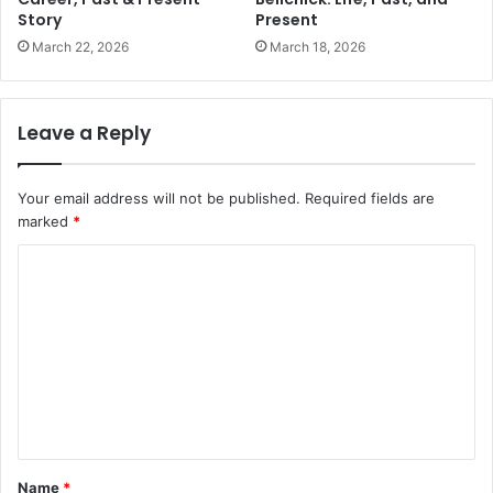
Story
Present
March 22, 2026
March 18, 2026
Leave a Reply
Your email address will not be published.
Required fields are
marked
*
C
o
m
m
e
n
t
Name
*
*