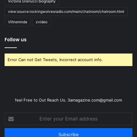
Victoria Granucci biography
view:source:rockingwolvesradio.com/main/chatroom/chatroom.html
Viltnemnda
zvideo
Follow us
Error Can not Get Tweets, Incorrect account info.
feel Free to Out Reach Us. 3amagazine.com@gmail.com
Enter
your
Email
address