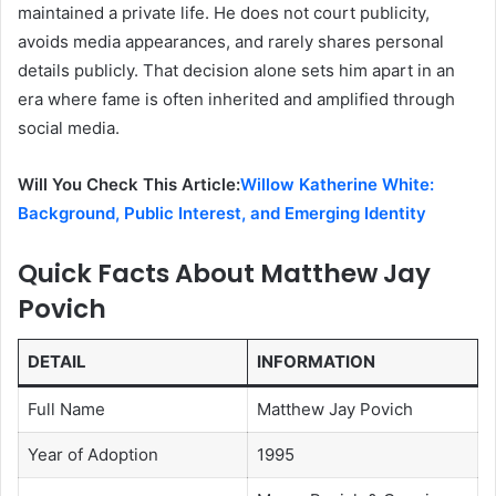
maintained a private life. He does not court publicity,
avoids media appearances, and rarely shares personal
details publicly. That decision alone sets him apart in an
era where fame is often inherited and amplified through
social media.
Will You Check This Article:
Willow Katherine White:
Background, Public Interest, and Emerging Identity
Quick Facts About Matthew Jay
Povich
DETAIL
INFORMATION
Full Name
Matthew Jay Povich
Year of Adoption
1995