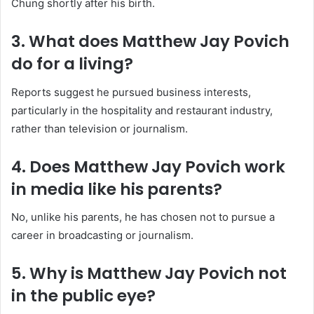
Chung shortly after his birth.
3. What does Matthew Jay Povich
do for a living?
Reports suggest he pursued business interests,
particularly in the hospitality and restaurant industry,
rather than television or journalism.
4. Does Matthew Jay Povich work
in media like his parents?
No, unlike his parents, he has chosen not to pursue a
career in broadcasting or journalism.
5. Why is Matthew Jay Povich not
in the public eye?