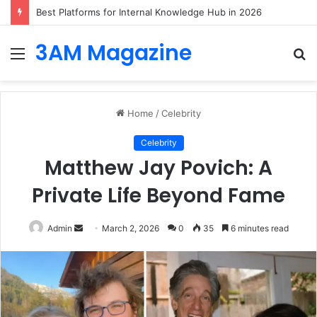
Best Platforms for Internal Knowledge Hub in 2026
3AM Magazine
Menu
S
fo
Home
/
Celebrity
Celebrity
Matthew Jay Povich: A
Private Life Beyond Fame
Send
Admin
March 2, 2026
0
35
6 minutes read
an
email