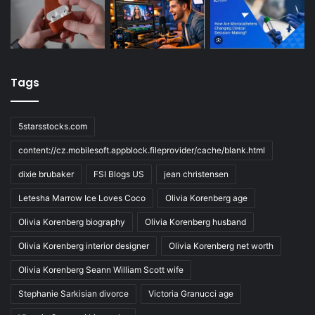
Tags
5starsstocks.com
content://cz.mobilesoft.appblock.fileprovider/cache/blank.html
dixie brubaker
FSI Blogs US
jean christensen
Letesha Marrow Ice Loves Coco
Olivia Korenberg age
Olivia Korenberg biography
Olivia Korenberg husband
Olivia Korenberg interior designer
Olivia Korenberg net worth
Olivia Korenberg Seann William Scott wife
Stephanie Sarkisian divorce
Victoria Granucci age