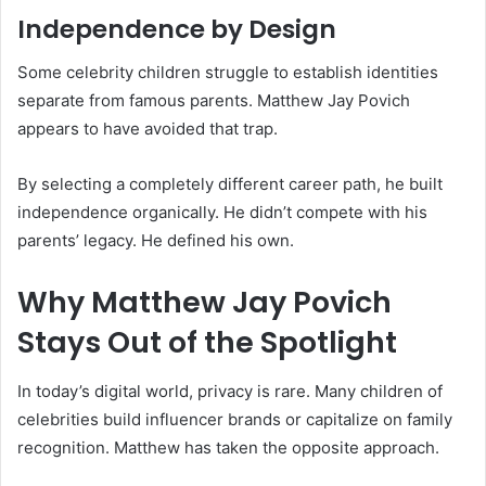
Independence by Design
Some celebrity children struggle to establish identities
separate from famous parents. Matthew Jay Povich
appears to have avoided that trap.
By selecting a completely different career path, he built
independence organically. He didn’t compete with his
parents’ legacy. He defined his own.
Why Matthew Jay Povich
Stays Out of the Spotlight
In today’s digital world, privacy is rare. Many children of
celebrities build influencer brands or capitalize on family
recognition. Matthew has taken the opposite approach.