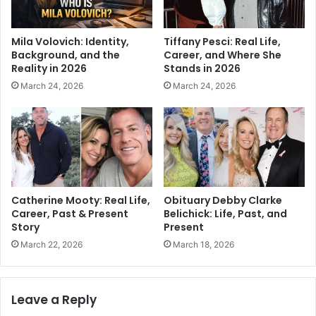
Mila Volovich: Identity,
Tiffany Pesci: Real Life,
Background, and the
Career, and Where She
Reality in 2026
Stands in 2026
March 24, 2026
March 24, 2026
Catherine Mooty: Real Life,
Obituary Debby Clarke
Career, Past & Present
Belichick: Life, Past, and
Story
Present
March 22, 2026
March 18, 2026
Leave a Reply