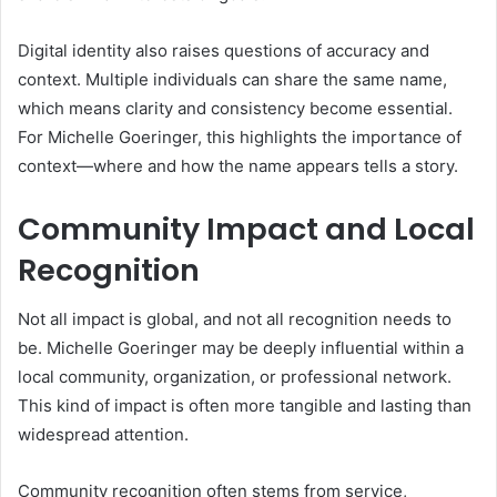
Digital identity also raises questions of accuracy and
context. Multiple individuals can share the same name,
which means clarity and consistency become essential.
For Michelle Goeringer, this highlights the importance of
context—where and how the name appears tells a story.
Community Impact and Local
Recognition
Not all impact is global, and not all recognition needs to
be. Michelle Goeringer may be deeply influential within a
local community, organization, or professional network.
This kind of impact is often more tangible and lasting than
widespread attention.
Community recognition often stems from service,