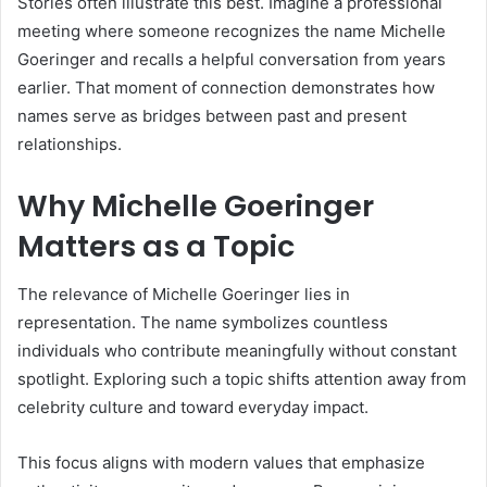
Stories often illustrate this best. Imagine a professional
meeting where someone recognizes the name Michelle
Goeringer and recalls a helpful conversation from years
earlier. That moment of connection demonstrates how
names serve as bridges between past and present
relationships.
Why Michelle Goeringer
Matters as a Topic
The relevance of Michelle Goeringer lies in
representation. The name symbolizes countless
individuals who contribute meaningfully without constant
spotlight. Exploring such a topic shifts attention away from
celebrity culture and toward everyday impact.
This focus aligns with modern values that emphasize