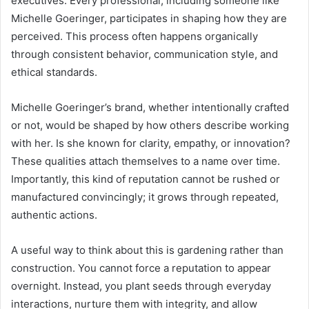
executives. Every professional, including someone like
Michelle Goeringer, participates in shaping how they are
perceived. This process often happens organically
through consistent behavior, communication style, and
ethical standards.
Michelle Goeringer’s brand, whether intentionally crafted
or not, would be shaped by how others describe working
with her. Is she known for clarity, empathy, or innovation?
These qualities attach themselves to a name over time.
Importantly, this kind of reputation cannot be rushed or
manufactured convincingly; it grows through repeated,
authentic actions.
A useful way to think about this is gardening rather than
construction. You cannot force a reputation to appear
overnight. Instead, you plant seeds through everyday
interactions, nurture them with integrity, and allow