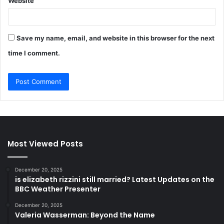
Website
Save my name, email, and website in this browser for the next
time I comment.
Most Viewed Posts
December 20, 2025
is elizabeth rizzini still married? Latest Updates on the
BBC Weather Presenter
December 20, 2025
Valeria Wasserman: Beyond the Name