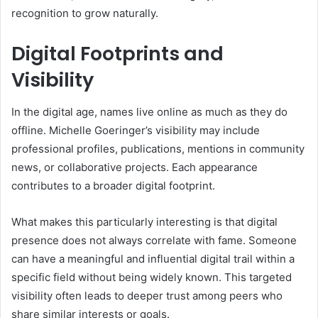
recognition to grow naturally.
Digital Footprints and
Visibility
In the digital age, names live online as much as they do
offline. Michelle Goeringer’s visibility may include
professional profiles, publications, mentions in community
news, or collaborative projects. Each appearance
contributes to a broader digital footprint.
What makes this particularly interesting is that digital
presence does not always correlate with fame. Someone
can have a meaningful and influential digital trail within a
specific field without being widely known. This targeted
visibility often leads to deeper trust among peers who
share similar interests or goals.