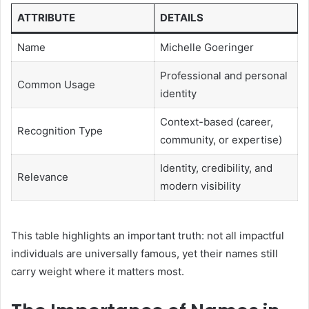
ATTRIBUTE
DETAILS
Name
Michelle Goeringer
Professional and personal
Common Usage
identity
Context-based (career,
Recognition Type
community, or expertise)
Identity, credibility, and
Relevance
modern visibility
This table highlights an important truth: not all impactful
individuals are universally famous, yet their names still
carry weight where it matters most.