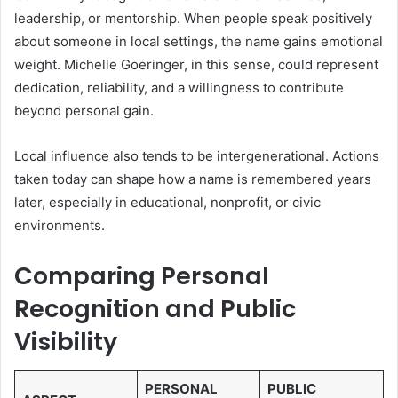
leadership, or mentorship. When people speak positively
about someone in local settings, the name gains emotional
weight. Michelle Goeringer, in this sense, could represent
dedication, reliability, and a willingness to contribute
beyond personal gain.
Local influence also tends to be intergenerational. Actions
taken today can shape how a name is remembered years
later, especially in educational, nonprofit, or civic
environments.
Comparing Personal
Recognition and Public
Visibility
PERSONAL
PUBLIC