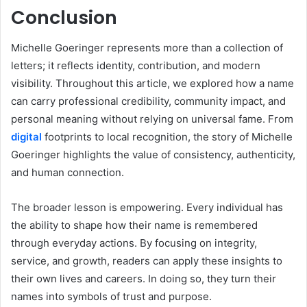
Conclusion
Michelle Goeringer represents more than a collection of
letters; it reflects identity, contribution, and modern
visibility. Throughout this article, we explored how a name
can carry professional credibility, community impact, and
personal meaning without relying on universal fame. From
digital
footprints to local recognition, the story of Michelle
Goeringer highlights the value of consistency, authenticity,
and human connection.
The broader lesson is empowering. Every individual has
the ability to shape how their name is remembered
through everyday actions. By focusing on integrity,
service, and growth, readers can apply these insights to
their own lives and careers. In doing so, they turn their
names into symbols of trust and purpose.