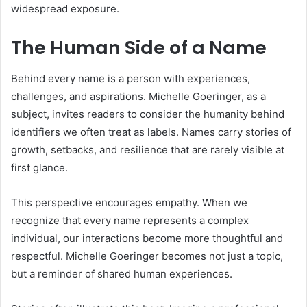
widespread exposure.
The Human Side of a Name
Behind every name is a person with experiences,
challenges, and aspirations. Michelle Goeringer, as a
subject, invites readers to consider the humanity behind
identifiers we often treat as labels. Names carry stories of
growth, setbacks, and resilience that are rarely visible at
first glance.
This perspective encourages empathy. When we
recognize that every name represents a complex
individual, our interactions become more thoughtful and
respectful. Michelle Goeringer becomes not just a topic,
but a reminder of shared human experiences.