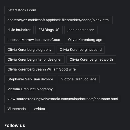
5starsstocks.com
content://cz.mobilesoft.appblock.fileprovider/cache/blank.html
dixie brubaker
FSI Blogs US
jean christensen
Letesha Marrow Ice Loves Coco
Olivia Korenberg age
Olivia Korenberg biography
Olivia Korenberg husband
Olivia Korenberg interior designer
Olivia Korenberg net worth
Olivia Korenberg Seann William Scott wife
Stephanie Sarkisian divorce
Victoria Granucci age
Victoria Granucci biography
view:source:rockingwolvesradio.com/main/chatroom/chatroom.html
Viltnemnda
zvideo
Follow us