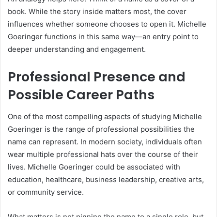
book. While the story inside matters most, the cover
influences whether someone chooses to open it. Michelle
Goeringer functions in this same way—an entry point to
deeper understanding and engagement.
Professional Presence and
Possible Career Paths
One of the most compelling aspects of studying Michelle
Goeringer is the range of professional possibilities the
name can represent. In modern society, individuals often
wear multiple professional hats over the course of their
lives. Michelle Goeringer could be associated with
education, healthcare, business leadership, creative arts,
or community service.
What matters is not pinning the name to a single role, but