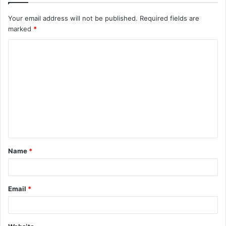
Your email address will not be published.
Required fields are
marked
*
C
o
m
m
e
n
t
Name
*
*
Email
*