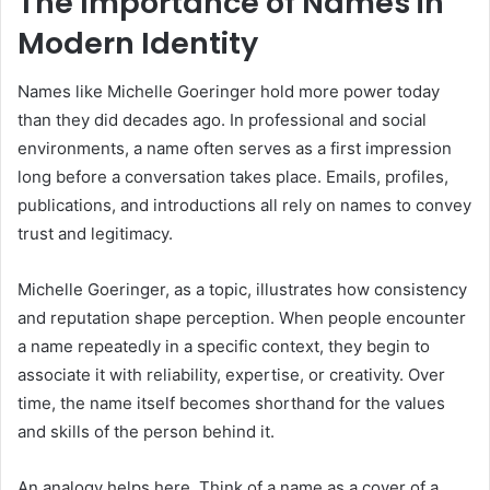
The Importance of Names in
Modern Identity
Names like Michelle Goeringer hold more power today
than they did decades ago. In professional and social
environments, a name often serves as a first impression
long before a conversation takes place. Emails, profiles,
publications, and introductions all rely on names to convey
trust and legitimacy.
Michelle Goeringer, as a topic, illustrates how consistency
and reputation shape perception. When people encounter
a name repeatedly in a specific context, they begin to
associate it with reliability, expertise, or creativity. Over
time, the name itself becomes shorthand for the values
and skills of the person behind it.
An analogy helps here. Think of a name as a cover of a