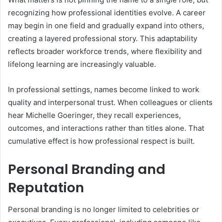
recognizing how professional identities evolve. A career
may begin in one field and gradually expand into others,
creating a layered professional story. This adaptability
reflects broader workforce trends, where flexibility and
lifelong learning are increasingly valuable.
In professional settings, names become linked to work
quality and interpersonal trust. When colleagues or clients
hear Michelle Goeringer, they recall experiences,
outcomes, and interactions rather than titles alone. That
cumulative effect is how professional respect is built.
Personal Branding and
Reputation
Personal branding is no longer limited to celebrities or