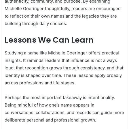
authenticity, community, and purpose. By examining
Michelle Goeringer thoughtfully, readers are encouraged
to reflect on their own names and the legacies they are
building through daily choices.
Lessons We Can Learn
Studying a name like Michelle Goeringer offers practical
insights. It reminds readers that influence is not always
loud, that recognition grows through consistency, and that
identity is shaped over time. These lessons apply broadly
across professions and life stages.
Perhaps the most important takeaway is intentionality.
Being mindful of how one’s name appears in
conversations, collaborations, and records can guide more
deliberate personal and professional growth.