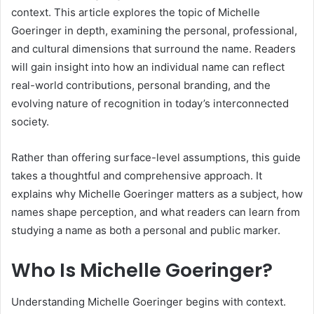
context. This article explores the topic of Michelle
Goeringer in depth, examining the personal, professional,
and cultural dimensions that surround the name. Readers
will gain insight into how an individual name can reflect
real-world contributions, personal branding, and the
evolving nature of recognition in today’s interconnected
society.
Rather than offering surface-level assumptions, this guide
takes a thoughtful and comprehensive approach. It
explains why Michelle Goeringer matters as a subject, how
names shape perception, and what readers can learn from
studying a name as both a personal and public marker.
Who Is Michelle Goeringer?
Understanding Michelle Goeringer begins with context.