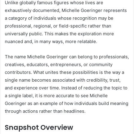
Unlike globally famous figures whose lives are
exhaustively documented, Michelle Goeringer represents
a category of individuals whose recognition may be
professional, regional, or field-specific rather than
universally public. This makes the exploration more
nuanced and, in many ways, more relatable.
The name Michelle Goeringer can belong to professionals,
creatives, educators, entrepreneurs, or community
contributors. What unites these possibilities is the way a
single name becomes associated with credibility, trust,
and experience over time. Instead of reducing the topic to
a single label, it is more accurate to see Michelle
Goeringer as an example of how individuals build meaning
through actions rather than headlines.
Snapshot Overview