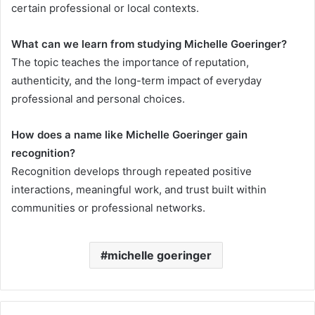
certain professional or local contexts.
What can we learn from studying Michelle Goeringer?
The topic teaches the importance of reputation,
authenticity, and the long-term impact of everyday
professional and personal choices.
How does a name like Michelle Goeringer gain
recognition?
Recognition develops through repeated positive
interactions, meaningful work, and trust built within
communities or professional networks.
michelle goeringer