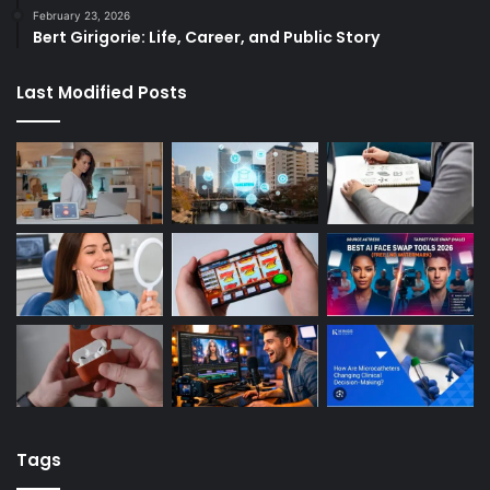
February 23, 2026
Bert Girigorie: Life, Career, and Public Story
Last Modified Posts
Tags