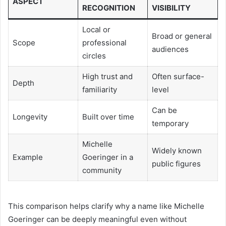
ASPECT
RECOGNITION
VISIBILITY
Local or
Broad or general
Scope
professional
audiences
circles
High trust and
Often surface-
Depth
familiarity
level
Can be
Longevity
Built over time
temporary
Michelle
Widely known
Example
Goeringer in a
public figures
community
This comparison helps clarify why a name like Michelle
Goeringer can be deeply meaningful even without