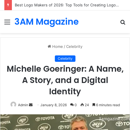
What to Know Before Considering Cosmetic Dental Treatments in Bristol?
3AM Magazine
Menu
S
fo
Home
/
Celebrity
Celebrity
Michelle Goeringer: A Name,
A Story, and a Digital
Identity
Send
Admin
January 8, 2026
0
24
6 minutes read
an
email