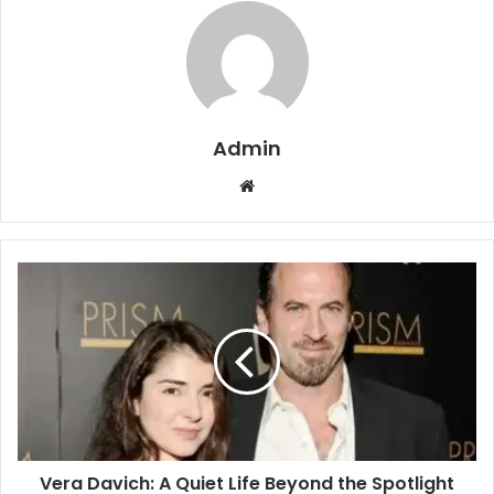
Admin
Website
Vera Davich: A Quiet Life Beyond the Spotlight