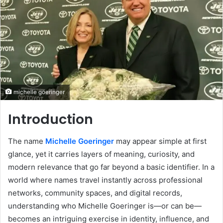
michelle goeringer
Introduction
The name
Michelle Goeringer
may appear simple at first
glance, yet it carries layers of meaning, curiosity, and
modern relevance that go far beyond a basic identifier. In a
world where names travel instantly across professional
networks, community spaces, and digital records,
understanding who Michelle Goeringer is—or can be—
becomes an intriguing exercise in identity, influence, and