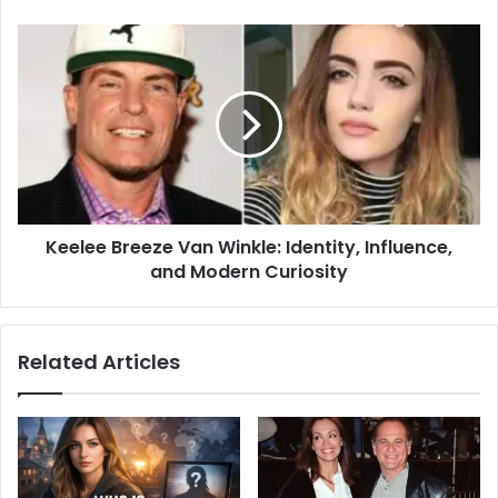
Keelee Breeze Van Winkle: Identity, Influence,
and Modern Curiosity
Related Articles