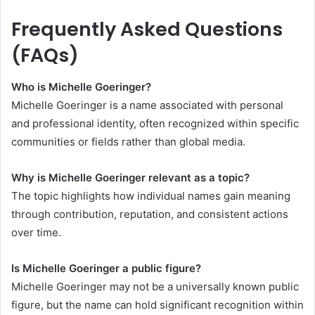
Frequently Asked Questions
(FAQs)
Who is Michelle Goeringer?
Michelle Goeringer is a name associated with personal
and professional identity, often recognized within specific
communities or fields rather than global media.
Why is Michelle Goeringer relevant as a topic?
The topic highlights how individual names gain meaning
through contribution, reputation, and consistent actions
over time.
Is Michelle Goeringer a public figure?
Michelle Goeringer may not be a universally known public
figure, but the name can hold significant recognition within