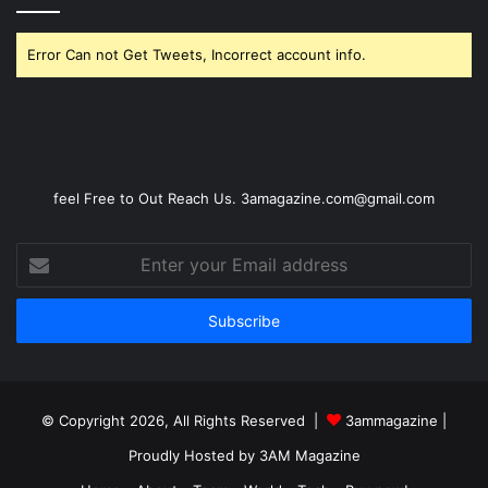
Error Can not Get Tweets, Incorrect account info.
feel Free to Out Reach Us. 3amagazine.com@gmail.com
Enter
your
Email
address
© Copyright 2026, All Rights Reserved |
3ammagazine
|
Proudly Hosted by
3AM Magazine