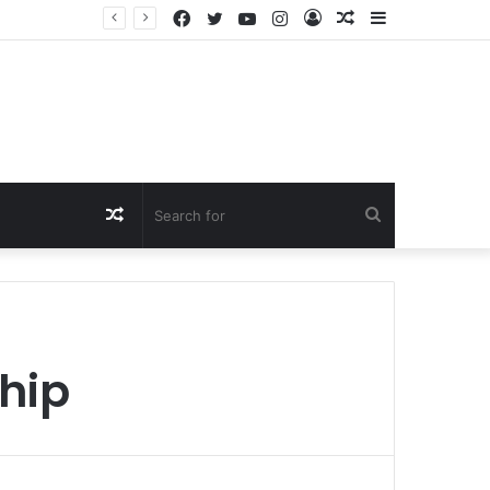
Facebook
Twitter
YouTube
Instagram
Log
Random
Sidebar
In
Article
Random
Search
Article
for
hip