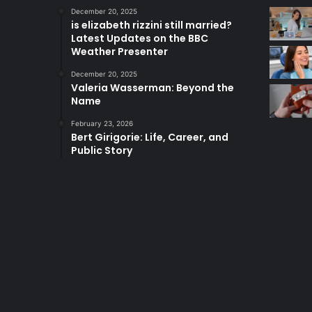
December 20, 2025
is elizabeth rizzini still married?
Latest Updates on the BBC
Weather Presenter
December 20, 2025
Valeria Wasserman: Beyond the
Name
February 23, 2026
Bert Girigorie: Life, Career, and
Public Story