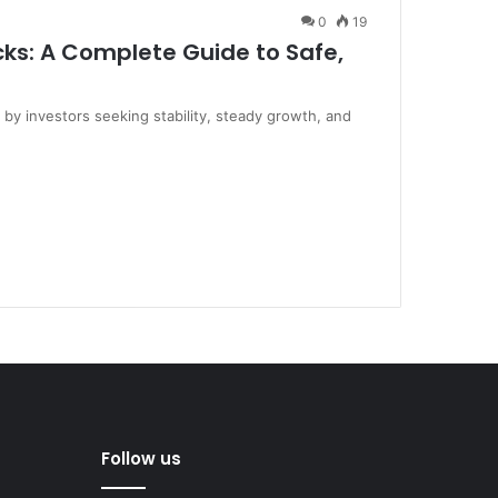
0
19
ks: A Complete Guide to Safe,
 by investors seeking stability, steady growth, and
Follow us