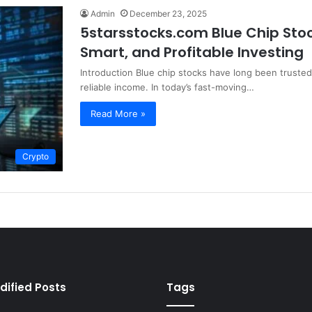
Admin
December 23, 2025
5starsstocks.com Blue Chip Stoc
Smart, and Profitable Investing
Introduction Blue chip stocks have long been trusted
reliable income. In today’s fast-moving…
Read More »
Crypto
dified Posts
Tags