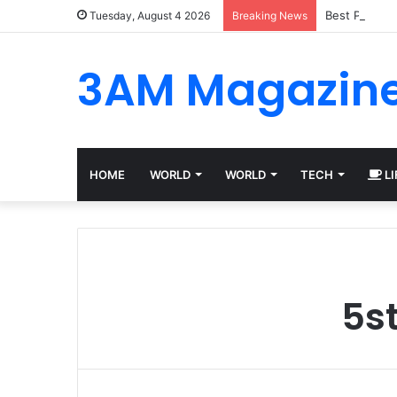
Best Platfor
Tuesday, August 4 2026
Breaking News
3AM Magazin
HOME
WORLD
WORLD
TECH
LI
5s