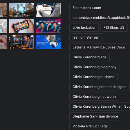
5starsstocks.com
content://cz.mobilesoft.appblock.f
dixie brubaker
FSI Blogs US
jean christensen
Letesha Marrow Ice Loves Coco
Olivia Korenberg age
Olivia Korenberg biography
Olivia Korenberg husband
Olivia Korenberg interior designer
Olivia Korenberg net worth
Olivia Korenberg Seann William Sco
Stephanie Sarkisian divorce
Victoria Granucci age