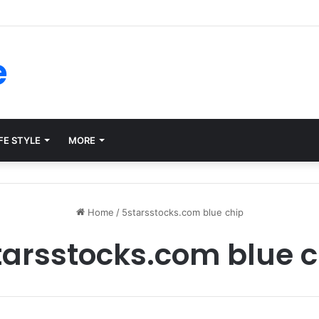
ms for Internal Knowledge Hub in 2026
e
FE STYLE
MORE
Home
/
5starsstocks.com blue chip
tarsstocks.com blue c