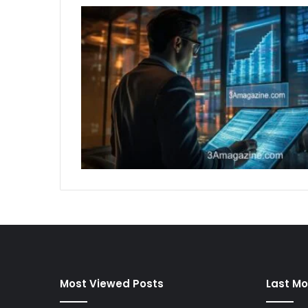
Most Viewed Posts
Last Mo