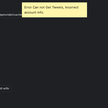
Error Can not Get Tweets, Incorrect
account info.
ileprovider/cache/blank.html
tt wife