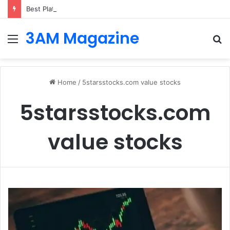
Best Platforms for Internal Knowledge Hub in 2026
3AM Magazine
Menu
S
fo
Home
/
5starsstocks.com value stocks
5starsstocks.com
value stocks