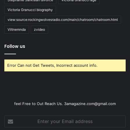
Victoria Granucci biography
view:source:rockingwolvesradio.com/main/chatroom/chatroom.html
Viltnemnda
zvideo
Follow us
Error Can not Get Tweets, Incorrect account info.
feel Free to Out Reach Us. 3amagazine.com@gmail.com
Enter
your