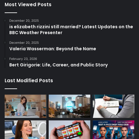
Most Viewed Posts
December 20, 2025
is elizabeth rizzini still married? Latest Updates on the
BBC Weather Presenter
December 20, 2025
Valeria Wasserman: Beyond the Name
February 23, 2026
Bert Girigorie: Life, Career, and Public Story
Last Modified Posts