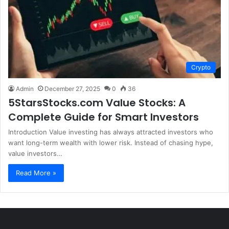
Crypto
Admin
December 27, 2025
0
36
5StarsStocks.com Value Stocks: A
Complete Guide for Smart Investors
Introduction Value investing has always attracted investors who
want long-term wealth with lower risk. Instead of chasing hype,
value investors…
Read More »