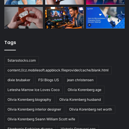
Tags
5starsstocks.com
content://cz.mobilesoft.appblock.fileprovider/cache/blank.html
dixie brubaker
FSI Blogs US
jean christensen
Letesha Marrow Ice Loves Coco
Olivia Korenberg age
Olivia Korenberg biography
Olivia Korenberg husband
Olivia Korenberg interior designer
Olivia Korenberg net worth
Olivia Korenberg Seann William Scott wife
Stephanie Sarkisian divorce
Victoria Granucci age