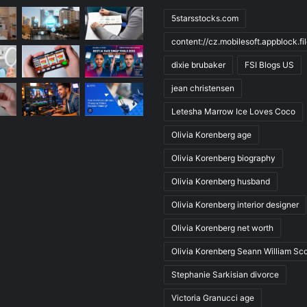
5starsstocks.com
content://cz.mobilesoft.appblock.f
dixie brubaker
FSI Blogs US
jean christensen
Letesha Marrow Ice Loves Coco
Olivia Korenberg age
Olivia Korenberg biography
Olivia Korenberg husband
Olivia Korenberg interior designer
Olivia Korenberg net worth
Olivia Korenberg Seann William Sco
Stephanie Sarkisian divorce
Victoria Granucci age