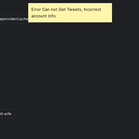
Error Can not Get Tweets, Incorrect
account info.
ileprovider/cache/blank.html
tt wife