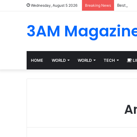
Best Plat
Wednesday, August 5 2026
Breaking News
3AM Magazin
HOME
WORLD
WORLD
TECH
LI
An