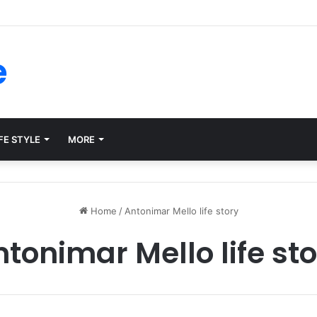
forms for Internal Knowledge Hub in 2026
e
FE STYLE
MORE
Home
/
Antonimar Mello life story
tonimar Mello life st