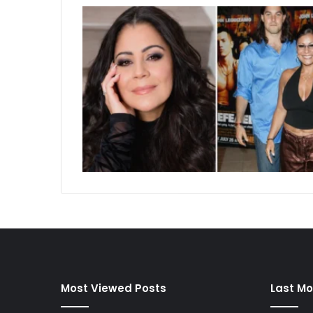
Most Viewed Posts
Last Mo