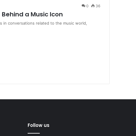
0
36
e Behind a Music Icon
 in conversations related to the music world,
Follow us