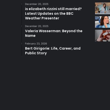
December 20, 2025
is elizabeth rizzini still married?
Latest Updates on the BBC
Weather Presenter
December 20, 2025
Valeria Wasserman: Beyond the
Name
February 23, 2026
Bert Girigorie: Life, Career, and
Public Story