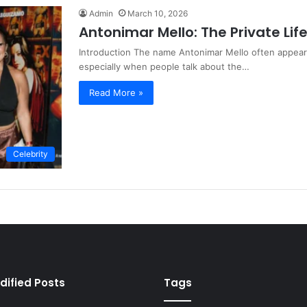
Admin
March 10, 2026
Antonimar Mello: The Private Lif
Introduction The name Antonimar Mello often appears
especially when people talk about the…
Read More »
Celebrity
dified Posts
Tags