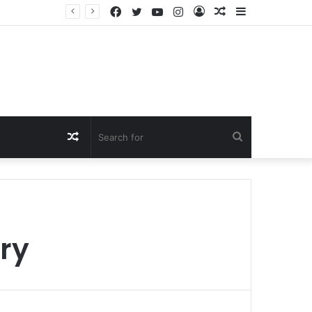
Facebook
Twitter
YouTube
Instagram
Log
Random
Sidebar
In
Article
Random
Search
Article
for
ory