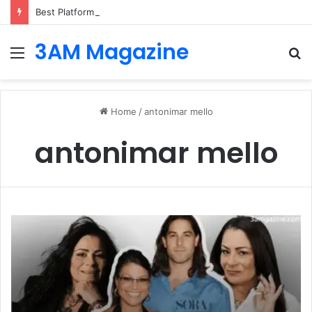
Best Platforms for Internal Knowledge Hub in 2026
3AM Magazine
Menu
S
fo
Home
/
antonimar mello
antonimar mello