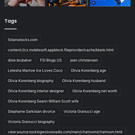
Tags
5starsstocks.com
content://cz.mobilesoft.appblock.fileprovider/cache/blank.html
dixie brubaker
FSI Blogs US
jean christensen
Letesha Marrow Ice Loves Coco
Olivia Korenberg age
Olivia Korenberg biography
Olivia Korenberg husband
Olivia Korenberg interior designer
Olivia Korenberg net worth
Olivia Korenberg Seann William Scott wife
Stephanie Sarkisian divorce
Victoria Granucci age
Victoria Granucci biography
view:source:rockingwolvesradio.com/main/chatroom/chatroom.html