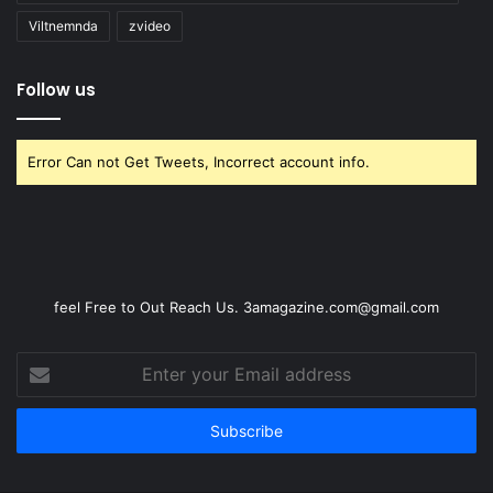
Viltnemnda
zvideo
Follow us
Error Can not Get Tweets, Incorrect account info.
feel Free to Out Reach Us. 3amagazine.com@gmail.com
Enter
your
Email
address