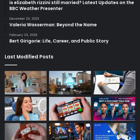
is elizabeth rizzini still married? Latest Updates on the
BBC Weather Presenter
December 20, 2025
Valeria Wasserman: Beyond the Name
February 23, 2026
Bert Girigorie: Life, Career, and Public Story
Last Modified Posts