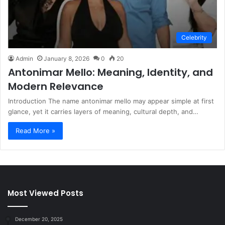
Celebrity
Admin
January 8, 2026
0
20
Antonimar Mello: Meaning, Identity, and
Modern Relevance
Introduction The name antonimar mello may appear simple at first
glance, yet it carries layers of meaning, cultural depth, and…
Read More »
Most Viewed Posts
December 20, 2025