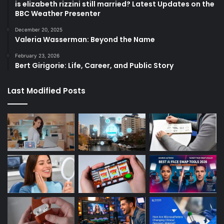
is elizabeth rizzini still married? Latest Updates on the
BBC Weather Presenter
December 20, 2025
Valeria Wasserman: Beyond the Name
February 23, 2026
Bert Girigorie: Life, Career, and Public Story
Last Modified Posts