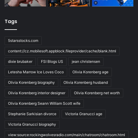
Tags
5starsstocks.com
content://cz.mobilesoft.appblock.fileprovider/cache/blank.html
dixie brubaker
FSI Blogs US
jean christensen
Letesha Marrow Ice Loves Coco
Olivia Korenberg age
Olivia Korenberg biography
Olivia Korenberg husband
Olivia Korenberg interior designer
Olivia Korenberg net worth
Olivia Korenberg Seann William Scott wife
Stephanie Sarkisian divorce
Victoria Granucci age
Victoria Granucci biography
view:source:rockingwolvesradio.com/main/chatroom/chatroom.html