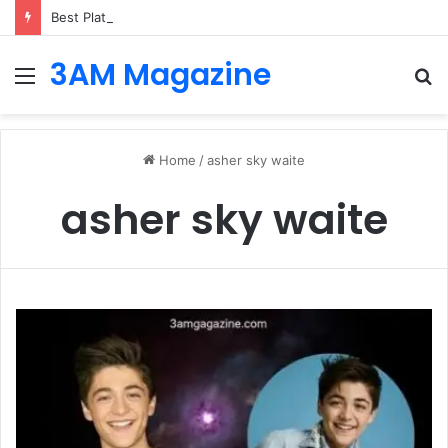
Best Platforms for Internal Knowledge Hub in 2026
3AM Magazine
Menu
S
fo
Home
/
asher sky waite
asher sky waite