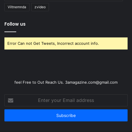
Viltnemnda
zvideo
Follow us
Error Can not Get Tweets, Incorrect account info.
feel Free to Out Reach Us. 3amagazine.com@gmail.com
Enter
your
Email
address