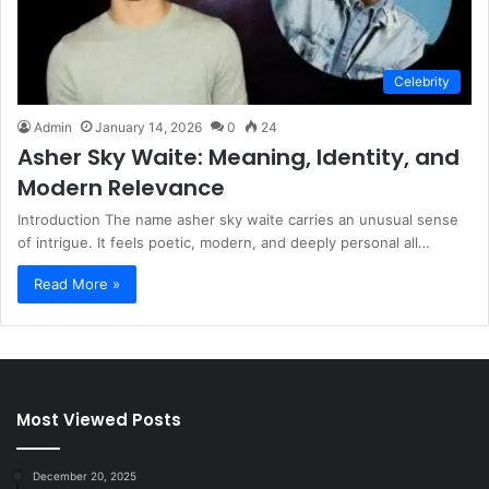
Celebrity
Admin
January 14, 2026
0
24
Asher Sky Waite: Meaning, Identity, and
Modern Relevance
Introduction The name asher sky waite carries an unusual sense
of intrigue. It feels poetic, modern, and deeply personal all…
Read More »
Most Viewed Posts
December 20, 2025