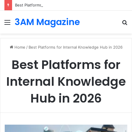
Best Platforms for Internal Knowledge Hub in 2026
3AM Magazine
Menu
S
fo
Home
/
Best Platforms for Internal Knowledge Hub in 2026
Best Platforms for
Internal Knowledge
Hub in 2026