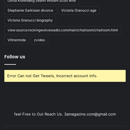
Olivia Korenberg Seann William Scott wife
Stephanie Sarkisian divorce
Victoria Granucci age
Victoria Granucci biography
view:source:rockingwolvesradio.com/main/chatroom/chatroom.html
Viltnemnda
zvideo
Follow us
Error Can not Get Tweets, Incorrect account info.
feel Free to Out Reach Us. 3amagazine.com@gmail.com
Enter