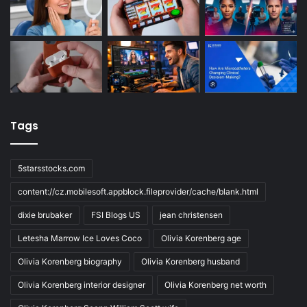
Tags
5starsstocks.com
content://cz.mobilesoft.appblock.fileprovider/cache/blank.html
dixie brubaker
FSI Blogs US
jean christensen
Letesha Marrow Ice Loves Coco
Olivia Korenberg age
Olivia Korenberg biography
Olivia Korenberg husband
Olivia Korenberg interior designer
Olivia Korenberg net worth