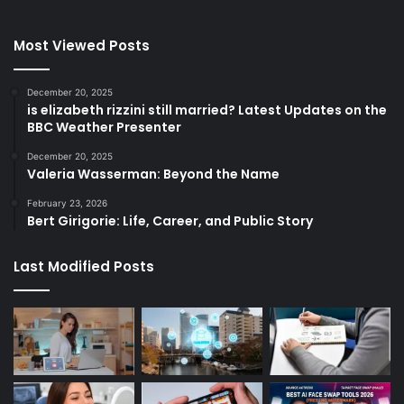
Most Viewed Posts
December 20, 2025
is elizabeth rizzini still married? Latest Updates on the
BBC Weather Presenter
December 20, 2025
Valeria Wasserman: Beyond the Name
February 23, 2026
Bert Girigorie: Life, Career, and Public Story
Last Modified Posts