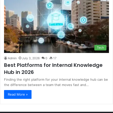
Tech
Admin
July 3, 2026
0
17
Best Platforms for Internal Knowledge
Hub in 2026
Finding the right platform for your internal knowledge hub can be
the difference between a team that moves fast and…
Read More »