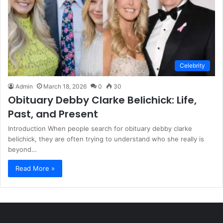
Celebrity
Admin
March 18, 2026
0
30
Obituary Debby Clarke Belichick: Life,
Past, and Present
Introduction When people search for obituary debby clarke
belichick, they are often trying to understand who she really is
beyond…
Read More »