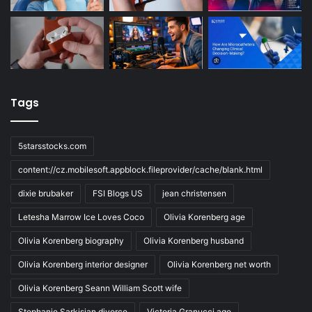
Tags
5starsstocks.com
content://cz.mobilesoft.appblock.fileprovider/cache/blank.html
dixie brubaker
FSI Blogs US
jean christensen
Letesha Marrow Ice Loves Coco
Olivia Korenberg age
Olivia Korenberg biography
Olivia Korenberg husband
Olivia Korenberg interior designer
Olivia Korenberg net worth
Olivia Korenberg Seann William Scott wife
Stephanie Sarkisian divorce
Victoria Granucci age