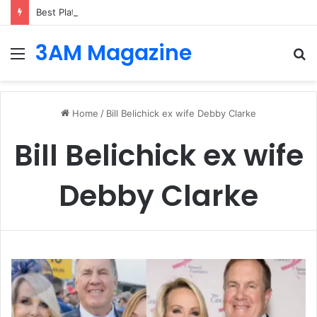
Best Platforms for Internal Knowledge Hub in 2026
3AM Magazine
Menu
S
fo
Home
/
Bill Belichick ex wife Debby Clarke
Bill Belichick ex wife
Debby Clarke