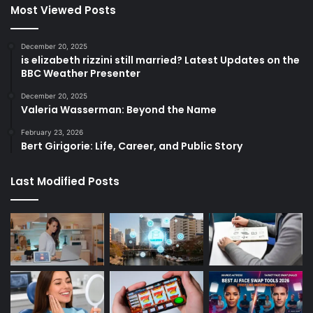
Most Viewed Posts
December 20, 2025
is elizabeth rizzini still married? Latest Updates on the
BBC Weather Presenter
December 20, 2025
Valeria Wasserman: Beyond the Name
February 23, 2026
Bert Girigorie: Life, Career, and Public Story
Last Modified Posts