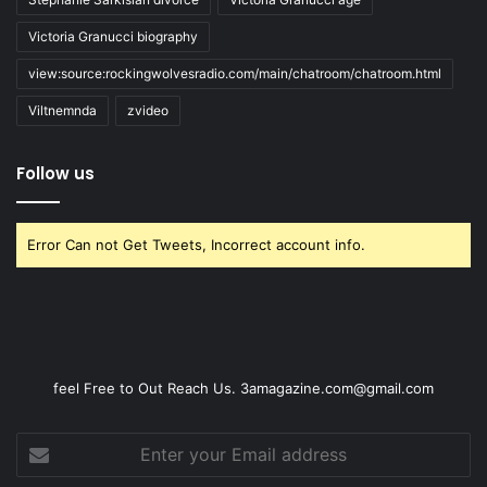
Victoria Granucci biography
view:source:rockingwolvesradio.com/main/chatroom/chatroom.html
Viltnemnda
zvideo
Follow us
Error Can not Get Tweets, Incorrect account info.
feel Free to Out Reach Us. 3amagazine.com@gmail.com
Enter
your