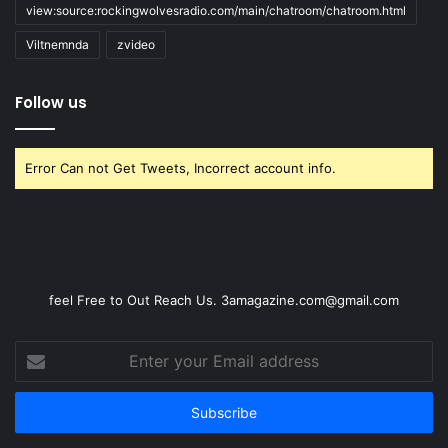
view:source:rockingwolvesradio.com/main/chatroom/chatroom.html
Viltnemnda
zvideo
Follow us
Error Can not Get Tweets, Incorrect account info.
feel Free to Out Reach Us. 3amagazine.com@gmail.com
Enter
your
Email
address