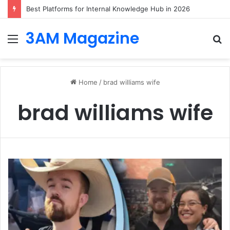
Best Platforms for Internal Knowledge Hub in 2026
3AM Magazine
Menu
S
fo
Home
/
brad williams wife
brad williams wife