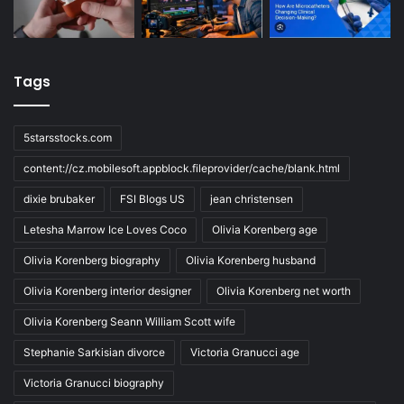
Tags
5starsstocks.com
content://cz.mobilesoft.appblock.fileprovider/cache/blank.html
dixie brubaker
FSI Blogs US
jean christensen
Letesha Marrow Ice Loves Coco
Olivia Korenberg age
Olivia Korenberg biography
Olivia Korenberg husband
Olivia Korenberg interior designer
Olivia Korenberg net worth
Olivia Korenberg Seann William Scott wife
Stephanie Sarkisian divorce
Victoria Granucci age
Victoria Granucci biography