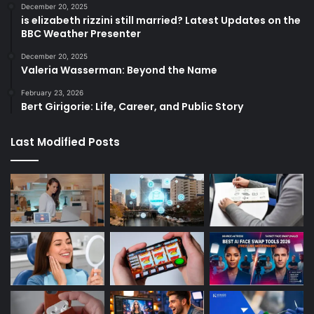
December 20, 2025
is elizabeth rizzini still married? Latest Updates on the
BBC Weather Presenter
December 20, 2025
Valeria Wasserman: Beyond the Name
February 23, 2026
Bert Girigorie: Life, Career, and Public Story
Last Modified Posts