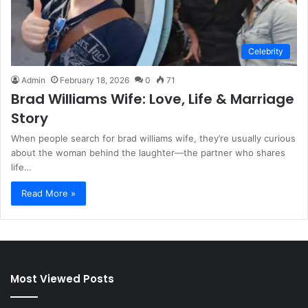
Celebrity
Admin
February 18, 2026
0
71
Brad Williams Wife: Love, Life & Marriage
Story
When people search for brad williams wife, they’re usually curious
about the woman behind the laughter—the partner who shares
life…
Read More »
Most Viewed Posts