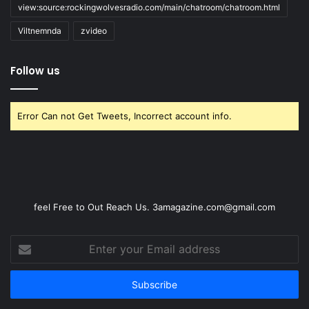
view:source:rockingwolvesradio.com/main/chatroom/chatroom.html
Viltnemnda
zvideo
Follow us
Error Can not Get Tweets, Incorrect account info.
feel Free to Out Reach Us. 3amagazine.com@gmail.com
Enter
your
Email
address