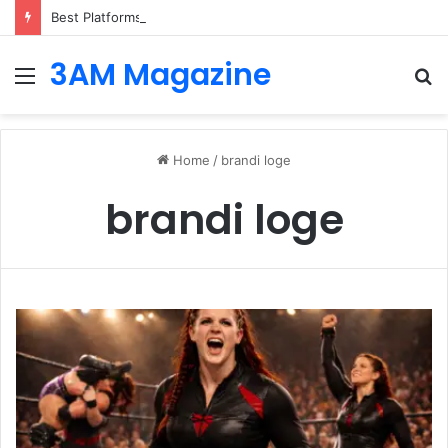
Best Platforms for Internal Knowledge Hub in 2026
3AM Magazine
Menu
S
fo
Home
/
brandi loge
brandi loge