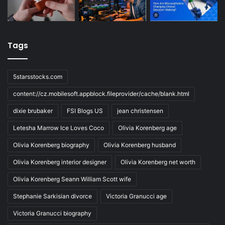
Tags
5starsstocks.com
content://cz.mobilesoft.appblock.fileprovider/cache/blank.html
dixie brubaker
FSI Blogs US
jean christensen
Letesha Marrow Ice Loves Coco
Olivia Korenberg age
Olivia Korenberg biography
Olivia Korenberg husband
Olivia Korenberg interior designer
Olivia Korenberg net worth
Olivia Korenberg Seann William Scott wife
Stephanie Sarkisian divorce
Victoria Granucci age
Victoria Granucci biography