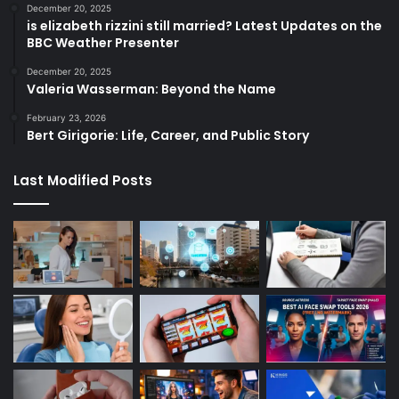
December 20, 2025
is elizabeth rizzini still married? Latest Updates on the
BBC Weather Presenter
December 20, 2025
Valeria Wasserman: Beyond the Name
February 23, 2026
Bert Girigorie: Life, Career, and Public Story
Last Modified Posts