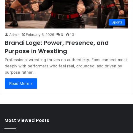
Sports
Admin
February 6, 2026
0
13
Brandi Loge: Power, Presence, and
Purpose in Wrestling
Professional wrestling thrives on authenticity. Fans connect most
deeply with performers who feel real, grounded, and driven by
purpose rather…
Read More »
Most Viewed Posts