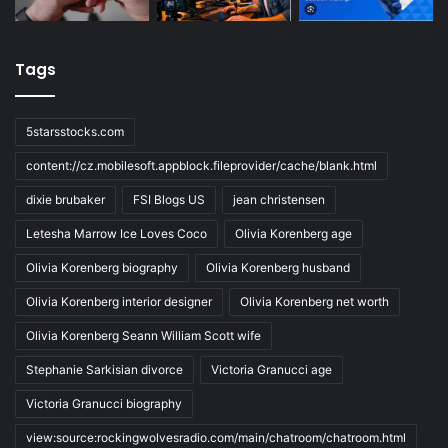
Tags
5starsstocks.com
content://cz.mobilesoft.appblock.fileprovider/cache/blank.html
dixie brubaker
FSI Blogs US
jean christensen
Letesha Marrow Ice Loves Coco
Olivia Korenberg age
Olivia Korenberg biography
Olivia Korenberg husband
Olivia Korenberg interior designer
Olivia Korenberg net worth
Olivia Korenberg Seann William Scott wife
Stephanie Sarkisian divorce
Victoria Granucci age
Victoria Granucci biography
view:source:rockingwolvesradio.com/main/chatroom/chatroom.html