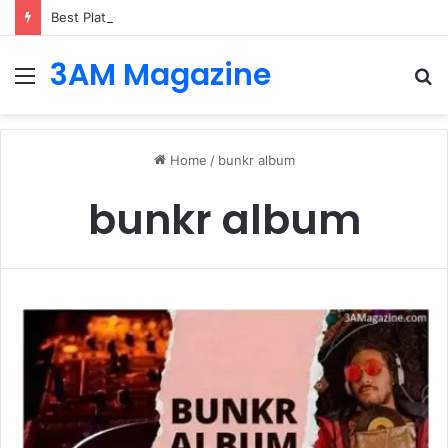
Best Platforms for Internal Knowledge Hub in 2026
3AM Magazine
Menu
S
fo
Home
/
bunkr album
bunkr album