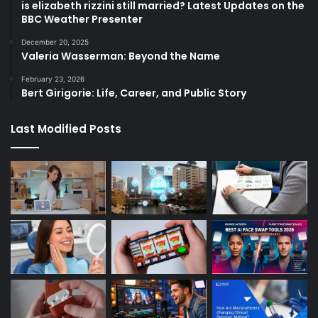
is elizabeth rizzini still married? Latest Updates on the
BBC Weather Presenter
December 20, 2025
Valeria Wasserman: Beyond the Name
February 23, 2026
Bert Girigorie: Life, Career, and Public Story
Last Modified Posts