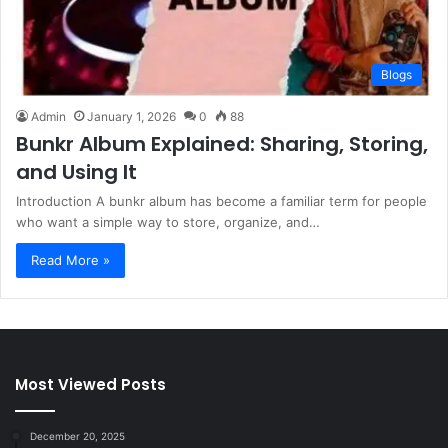
Blogs
Admin
January 1, 2026
0
88
Bunkr Album Explained: Sharing, Storing,
and Using It
Introduction A bunkr album has become a familiar term for people
who want a simple way to store, organize, and…
Read More »
Most Viewed Posts
December 20, 2025