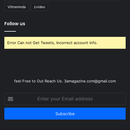
Viltnemnda
zvideo
Follow us
Error Can not Get Tweets, Incorrect account info.
feel Free to Out Reach Us. 3amagazine.com@gmail.com
Enter
your
Email
address