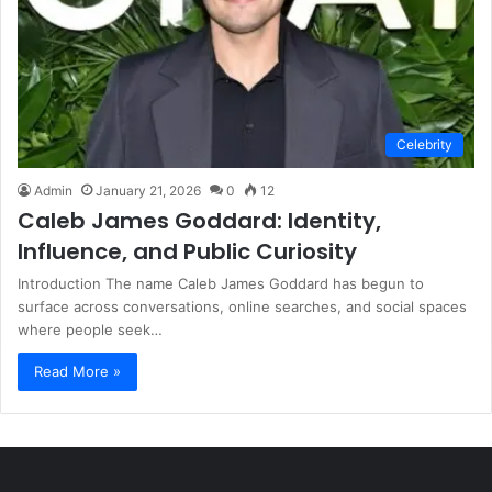
Celebrity
Admin
January 21, 2026
0
12
Caleb James Goddard: Identity,
Influence, and Public Curiosity
Introduction The name Caleb James Goddard has begun to
surface across conversations, online searches, and social spaces
where people seek…
Read More »