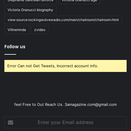
Victoria Granucci biography
view:source:rockingwolvesradio.com/main/chatroom/chatroom.html
Viltnemnda
zvideo
Follow us
Error Can not Get Tweets, Incorrect account info.
feel Free to Out Reach Us. 3amagazine.com@gmail.com
Enter
your