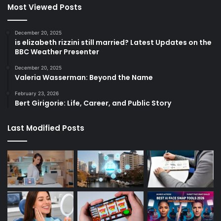
Most Viewed Posts
December 20, 2025
is elizabeth rizzini still married? Latest Updates on the
BBC Weather Presenter
December 20, 2025
Valeria Wasserman: Beyond the Name
February 23, 2026
Bert Girigorie: Life, Career, and Public Story
Last Modified Posts