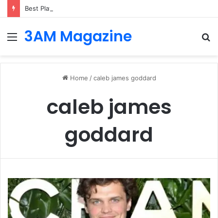
Best Platforms for Internal Knowledge Hub in 2026
3AM Magazine
Menu
S
fo
Home
/
caleb james goddard
caleb james
goddard