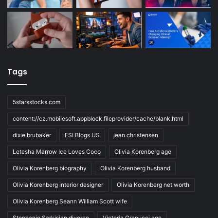
Tags
5starsstocks.com
content://cz.mobilesoft.appblock.fileprovider/cache/blank.html
dixie brubaker
FSI Blogs US
jean christensen
Letesha Marrow Ice Loves Coco
Olivia Korenberg age
Olivia Korenberg biography
Olivia Korenberg husband
Olivia Korenberg interior designer
Olivia Korenberg net worth
Olivia Korenberg Seann William Scott wife
Stephanie Sarkisian divorce
Victoria Granucci age