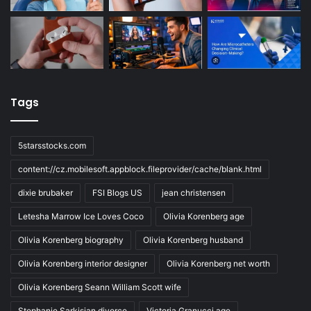
Tags
5starsstocks.com
content://cz.mobilesoft.appblock.fileprovider/cache/blank.html
dixie brubaker
FSI Blogs US
jean christensen
Letesha Marrow Ice Loves Coco
Olivia Korenberg age
Olivia Korenberg biography
Olivia Korenberg husband
Olivia Korenberg interior designer
Olivia Korenberg net worth
Olivia Korenberg Seann William Scott wife
Stephanie Sarkisian divorce
Victoria Granucci age