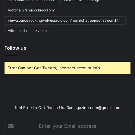
Victoria Granucci biography
view:source:rockingwolvesradio.com/main/chatroom/chatroom.html
Viltnemnda
zvideo
Follow us
Error Can not Get Tweets, Incorrect account info.
feel Free to Out Reach Us. 3amagazine.com@gmail.com
Enter
your