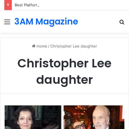
Best Platforms for Internal Knowledge Hub in 2026
3AM Magazine
Menu
S
fo
Home
/
Christopher Lee daughter
Christopher Lee
daughter