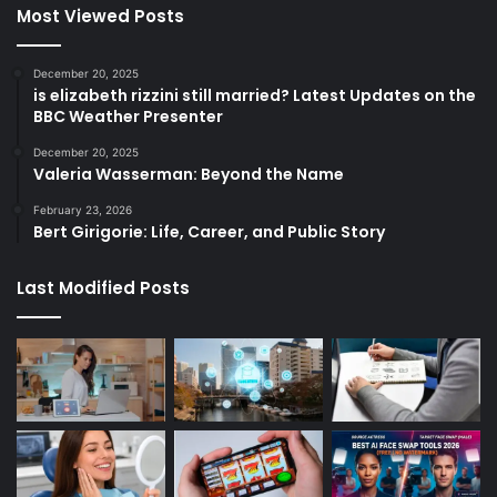
Most Viewed Posts
December 20, 2025
is elizabeth rizzini still married? Latest Updates on the
BBC Weather Presenter
December 20, 2025
Valeria Wasserman: Beyond the Name
February 23, 2026
Bert Girigorie: Life, Career, and Public Story
Last Modified Posts