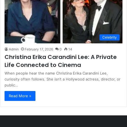
Celebrity
Admin
February 17, 2026
0
14
Christina Erika Carandini Lee: A Private
Life Connected to Cinema
When people hear the name Christina Erika Carandini Lee,
curiosity often follows. She isn’t a Hollywood actress, director, or
public…
Read More »