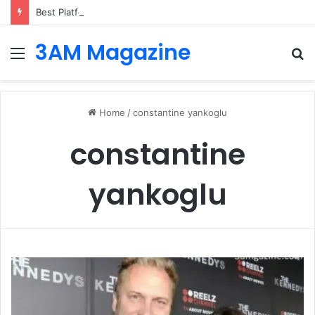
Best Platforms for Internal Knowledge Hub in 2026
3AM Magazine
Menu
S
fo
Home
/
constantine yankoglu
constantine
yankoglu