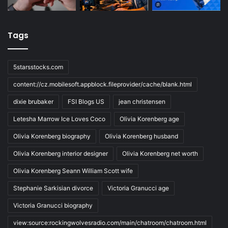
Tags
5starsstocks.com
content://cz.mobilesoft.appblock.fileprovider/cache/blank.html
dixie brubaker
FSI Blogs US
jean christensen
Letesha Marrow Ice Loves Coco
Olivia Korenberg age
Olivia Korenberg biography
Olivia Korenberg husband
Olivia Korenberg interior designer
Olivia Korenberg net worth
Olivia Korenberg Seann William Scott wife
Stephanie Sarkisian divorce
Victoria Granucci age
Victoria Granucci biography
view:source:rockingwolvesradio.com/main/chatroom/chatroom.html