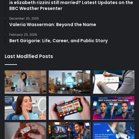
is elizabeth rizzini still married? Latest Updates on the
BBC Weather Presenter
December 20, 2025
Valeria Wasserman: Beyond the Name
February 23, 2026
Bert Girigorie: Life, Career, and Public Story
Last Modified Posts