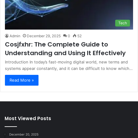
Tech
Admin
December 29, 2025
0
52
Cosjfxhr: The Complete Guide to
Understanding and Using It Effectively
Introduction In today’s fast-moving digital world, new terms and
systems appear constantly, and it can be difficult to know which…
Read More »
Most Viewed Posts
December 20, 2025