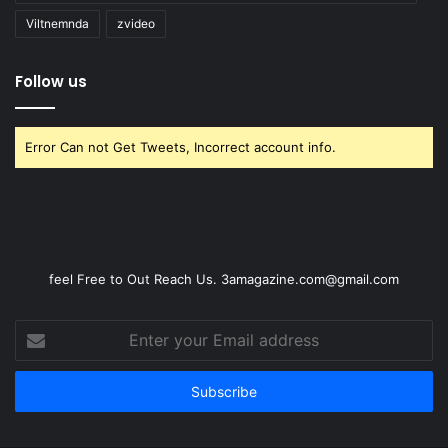
Viltnemnda
zvideo
Follow us
Error Can not Get Tweets, Incorrect account info.
feel Free to Out Reach Us. 3amagazine.com@gmail.com
Enter
your
Email
address