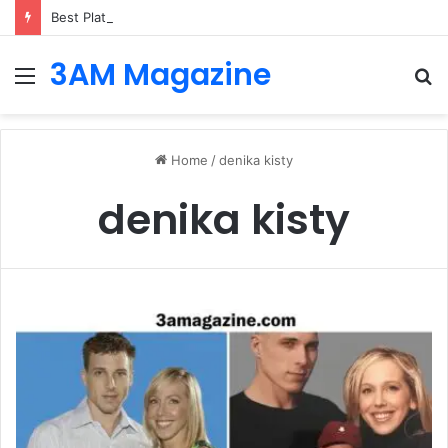
Best Platforms for Internal Knowledge Hub in 2026
3AM Magazine
Menu
S
fo
Home
/
denika kisty
denika kisty