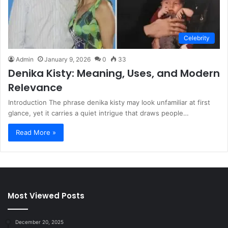
Celebrity
Admin
January 9, 2026
0
33
Denika Kisty: Meaning, Uses, and Modern
Relevance
Introduction The phrase denika kisty may look unfamiliar at first
glance, yet it carries a quiet intrigue that draws people…
Read More »
Most Viewed Posts
December 20, 2025