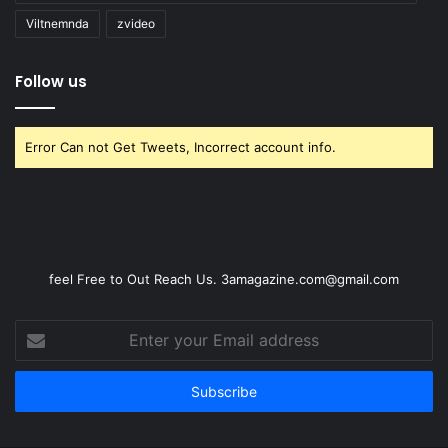
Viltnemnda
zvideo
Follow us
Error Can not Get Tweets, Incorrect account info.
feel Free to Out Reach Us. 3amagazine.com@gmail.com
Enter
your
Email
address