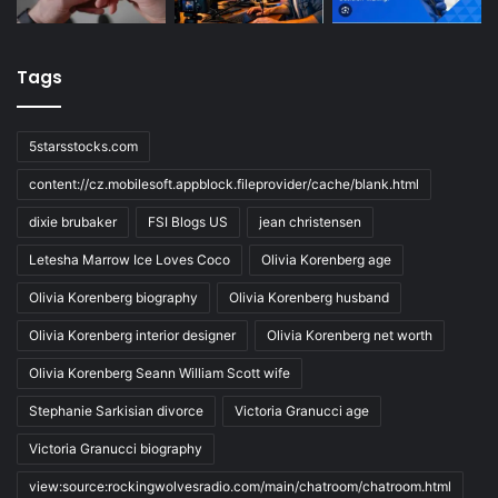
Tags
5starsstocks.com
content://cz.mobilesoft.appblock.fileprovider/cache/blank.html
dixie brubaker
FSI Blogs US
jean christensen
Letesha Marrow Ice Loves Coco
Olivia Korenberg age
Olivia Korenberg biography
Olivia Korenberg husband
Olivia Korenberg interior designer
Olivia Korenberg net worth
Olivia Korenberg Seann William Scott wife
Stephanie Sarkisian divorce
Victoria Granucci age
Victoria Granucci biography
view:source:rockingwolvesradio.com/main/chatroom/chatroom.html