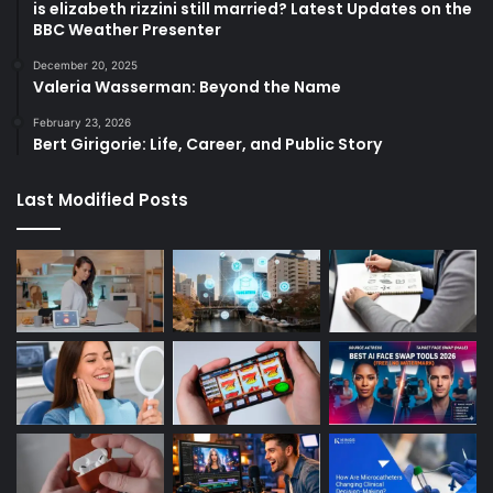
is elizabeth rizzini still married? Latest Updates on the
BBC Weather Presenter
December 20, 2025
Valeria Wasserman: Beyond the Name
February 23, 2026
Bert Girigorie: Life, Career, and Public Story
Last Modified Posts