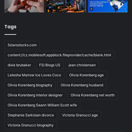
Tags
5starsstocks.com
content://cz.mobilesoft.appblock.fileprovider/cache/blank.html
dixie brubaker
FSI Blogs US
jean christensen
Letesha Marrow Ice Loves Coco
Olivia Korenberg age
Olivia Korenberg biography
Olivia Korenberg husband
Olivia Korenberg interior designer
Olivia Korenberg net worth
Olivia Korenberg Seann William Scott wife
Stephanie Sarkisian divorce
Victoria Granucci age
Victoria Granucci biography