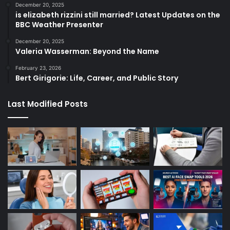
December 20, 2025
is elizabeth rizzini still married? Latest Updates on the
BBC Weather Presenter
December 20, 2025
Valeria Wasserman: Beyond the Name
February 23, 2026
Bert Girigorie: Life, Career, and Public Story
Last Modified Posts