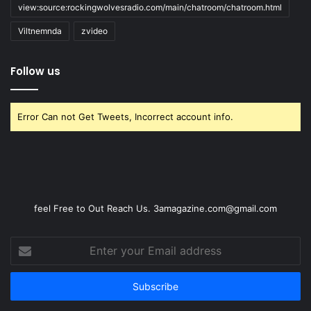
view:source:rockingwolvesradio.com/main/chatroom/chatroom.html
Viltnemnda
zvideo
Follow us
Error Can not Get Tweets, Incorrect account info.
feel Free to Out Reach Us. 3amagazine.com@gmail.com
Enter
your
Email
address