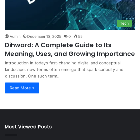
Tech
Admin
December 18, 2025
0
55
Dihward: A Complete Guide to Its
Meaning, Uses, and Growing Importance
Introduction In today’s fast-changing digital and conceptual
landscape, new terms often emerge that spark curiosity and
discussion. One such term…
Read More »
Most Viewed Posts