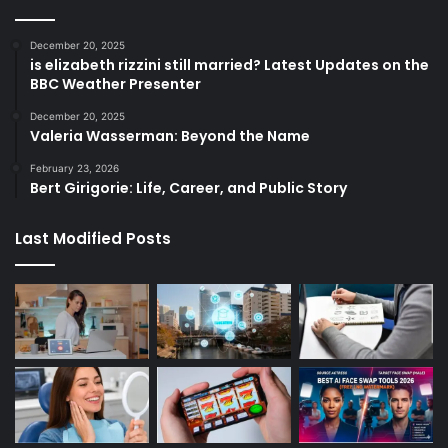
December 20, 2025
is elizabeth rizzini still married? Latest Updates on the
BBC Weather Presenter
December 20, 2025
Valeria Wasserman: Beyond the Name
February 23, 2026
Bert Girigorie: Life, Career, and Public Story
Last Modified Posts