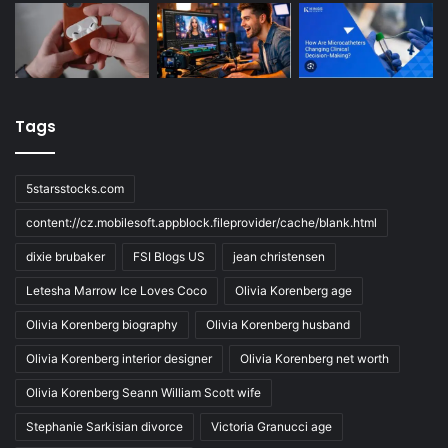
Tags
5starsstocks.com
content://cz.mobilesoft.appblock.fileprovider/cache/blank.html
dixie brubaker
FSI Blogs US
jean christensen
Letesha Marrow Ice Loves Coco
Olivia Korenberg age
Olivia Korenberg biography
Olivia Korenberg husband
Olivia Korenberg interior designer
Olivia Korenberg net worth
Olivia Korenberg Seann William Scott wife
Stephanie Sarkisian divorce
Victoria Granucci age