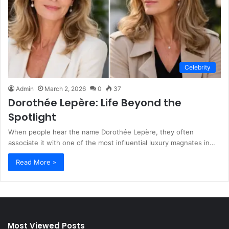
Celebrity
Admin
March 2, 2026
0
37
Dorothée Lepère: Life Beyond the
Spotlight
When people hear the name Dorothée Lepère, they often
associate it with one of the most influential luxury magnates in…
Read More »
Most Viewed Posts