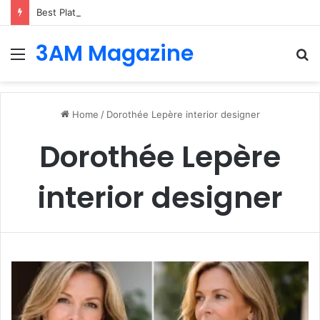
Best Platforms for Internal Knowledge Hub in 2026
3AM Magazine
Menu
S
fo
Home
/
Dorothée Lepère interior designer
Dorothée Lepère
interior designer