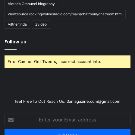
Victoria Granucci biography
view:source:rockingwolvesradio.com/main/chatroom/chatroom.html
Viltnemnda
zvideo
Follow us
Error Can not Get Tweets, Incorrect account info.
feel Free to Out Reach Us. 3amagazine.com@gmail.com
Enter
your
Email