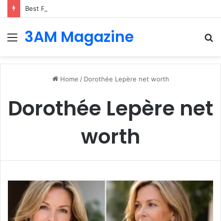
Best Platforms for Internal Knowledge Hub in 2026
3AM Magazine
Menu
S
fo
Home
/
Dorothée Lepère net worth
Dorothée Lepère net
worth