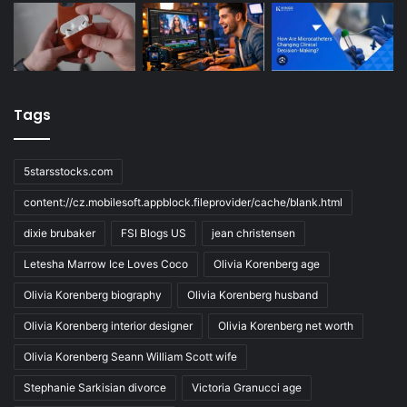
Tags
5starsstocks.com
content://cz.mobilesoft.appblock.fileprovider/cache/blank.html
dixie brubaker
FSI Blogs US
jean christensen
Letesha Marrow Ice Loves Coco
Olivia Korenberg age
Olivia Korenberg biography
Olivia Korenberg husband
Olivia Korenberg interior designer
Olivia Korenberg net worth
Olivia Korenberg Seann William Scott wife
Stephanie Sarkisian divorce
Victoria Granucci age