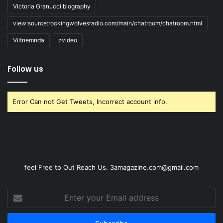
Victoria Granucci biography
view:source:rockingwolvesradio.com/main/chatroom/chatroom.html
Viltnemnda
zvideo
Follow us
Error Can not Get Tweets, Incorrect account info.
feel Free to Out Reach Us. 3amagazine.com@gmail.com
Enter
your
Email