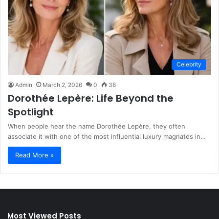
Celebrity
Admin
March 2, 2026
0
38
Dorothée Lepère: Life Beyond the
Spotlight
When people hear the name Dorothée Lepère, they often
associate it with one of the most influential luxury magnates in…
Read More »
Most Viewed Posts