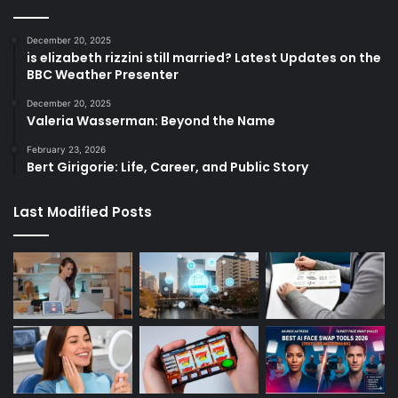
December 20, 2025
is elizabeth rizzini still married? Latest Updates on the
BBC Weather Presenter
December 20, 2025
Valeria Wasserman: Beyond the Name
February 23, 2026
Bert Girigorie: Life, Career, and Public Story
Last Modified Posts