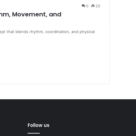
0
23
thm, Movement, and
pt that blends rhythm, coordination, and physical
Follow us