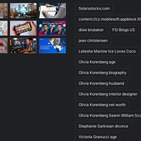
5starsstocks.com
content://cz.mobilesoft.appblock.f
dixie brubaker
FSI Blogs US
jean christensen
Letesha Marrow Ice Loves Coco
Olivia Korenberg age
Olivia Korenberg biography
Olivia Korenberg husband
Olivia Korenberg interior designer
Olivia Korenberg net worth
Olivia Korenberg Seann William Sco
Stephanie Sarkisian divorce
Victoria Granucci age