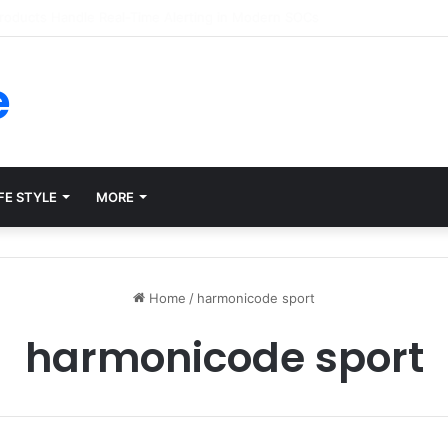
rms for Internal Knowledge Hub in 2026
e
FE STYLE
MORE
Home
/
harmonicode sport
harmonicode sport