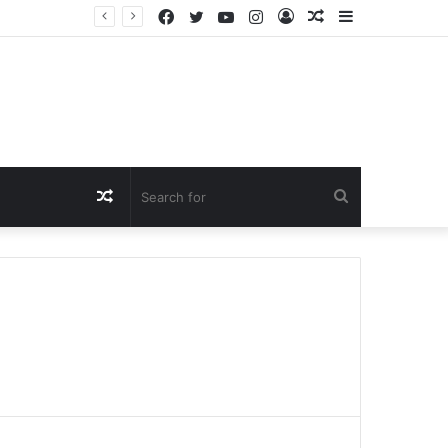
Facebook
Twitter
YouTube
Instagram
Log
Random
Sidebar
In
Article
Random
Search
Article
for