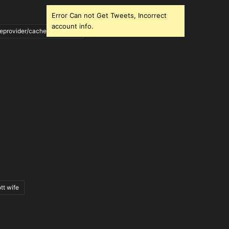
Error Can not Get Tweets, Incorrect
account info.
ileprovider/cache/blank.html
tt wife