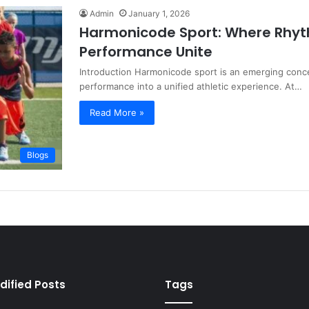
Admin
January 1, 2026
Harmonicode Sport: Where Rhy
Performance Unite
Introduction Harmonicode sport is an emerging conce
performance into a unified athletic experience. At…
Read More »
Blogs
dified Posts
Tags