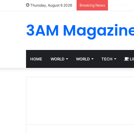
Best Platfo
Thursday, August 6 2026
Breaking News
3AM Magazin
HOME
WORLD
WORLD
TECH
LI