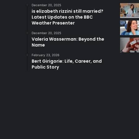
December 20, 2025
is elizabeth rizzini still married?
Latest Updates on the BBC
Weather Presenter
December 20, 2025
Valeria Wasserman: Beyond the
Name
February 23, 2026
Bert Girigorie: Life, Career, and
Public Story