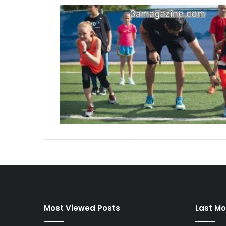
Most Viewed Posts
Last Mo